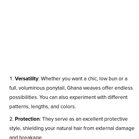
Versatility
: Whether you want a chic, low bun or a
full, voluminous ponytail, Ghana weaves offer endless
possibilities. You can also experiment with different
patterns, lengths, and colors.
Protection
: They serve as an excellent protective
style, shielding your natural hair from external damage
and breakage.