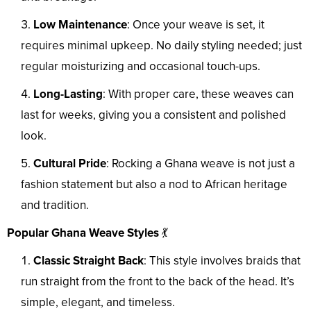
Low Maintenance
: Once your weave is set, it
requires minimal upkeep. No daily styling needed; just
regular moisturizing and occasional touch-ups.
Long-Lasting
: With proper care, these weaves can
last for weeks, giving you a consistent and polished
look.
Cultural Pride
: Rocking a Ghana weave is not just a
fashion statement but also a nod to African heritage
and tradition.
Popular Ghana Weave Styles
💃
Classic Straight Back
: This style involves braids that
run straight from the front to the back of the head. It’s
simple, elegant, and timeless.