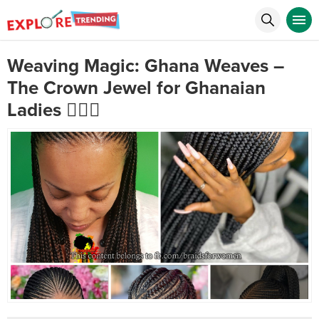
Weaving Magic: Ghana Weaves –
The Crown Jewel for Ghanaian
Ladies 💇‍♀️✨