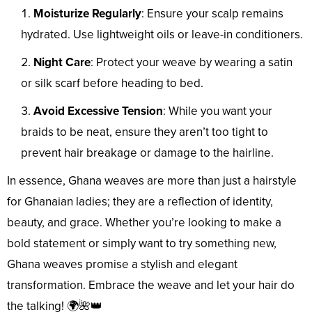
Moisturize Regularly
: Ensure your scalp remains
hydrated. Use lightweight oils or leave-in conditioners.
Night Care
: Protect your weave by wearing a satin
or silk scarf before heading to bed.
Avoid Excessive Tension
: While you want your
braids to be neat, ensure they aren’t too tight to
prevent hair breakage or damage to the hairline.
In essence, Ghana weaves are more than just a hairstyle
for Ghanaian ladies; they are a reflection of identity,
beauty, and grace. Whether you’re looking to make a
bold statement or simply want to try something new,
Ghana weaves promise a stylish and elegant
transformation. Embrace the weave and let your hair do
the talking! 🌍🌺👑