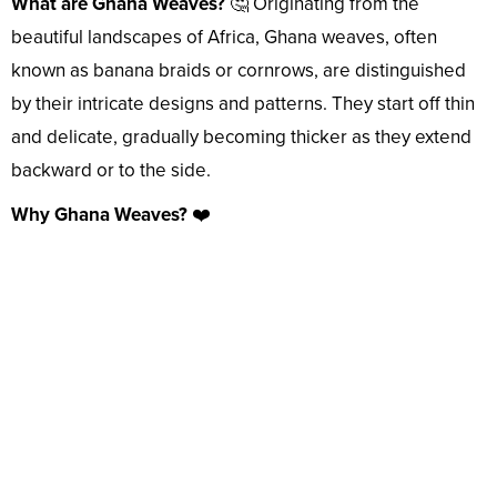
What are Ghana Weaves?
🤔 Originating from the
beautiful landscapes of Africa, Ghana weaves, often
known as banana braids or cornrows, are distinguished
by their intricate designs and patterns. They start off thin
and delicate, gradually becoming thicker as they extend
backward or to the side.
Why Ghana Weaves?
❤️