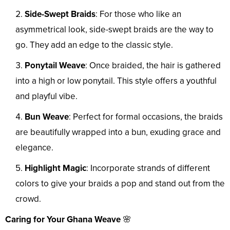
Side-Swept Braids
: For those who like an
asymmetrical look, side-swept braids are the way to
go. They add an edge to the classic style.
Ponytail Weave
: Once braided, the hair is gathered
into a high or low ponytail. This style offers a youthful
and playful vibe.
Bun Weave
: Perfect for formal occasions, the braids
are beautifully wrapped into a bun, exuding grace and
elegance.
Highlight Magic
: Incorporate strands of different
colors to give your braids a pop and stand out from the
crowd.
Caring for Your Ghana Weave
🌸