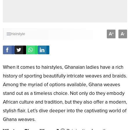
A
A
+
-
Hairstyle
When it comes to hairstyles, Ghanaian ladies have a rich
history of sporting beautifully intricate weaves and braids.
Among the myriad of options available, Ghana weaves
stand out as a timeless choice. Not only do they embody
African culture and tradition, but they also offer a modern,
stylish flair. Let’s dive deeper into the captivating world of
Ghana weaves.