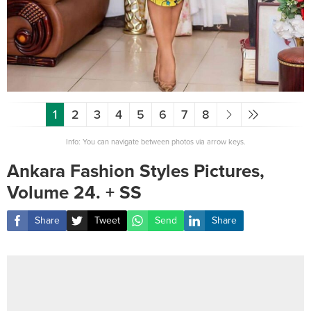
1
2
3
4
5
6
7
8
Info: You can navigate between photos via arrow keys.
Ankara Fashion Styles Pictures,
Volume 24. + SS
Share
Tweet
Send
Share