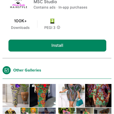
Other Galleries