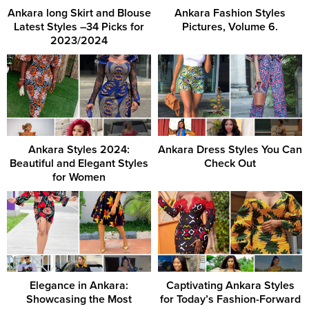
Ankara long Skirt and Blouse
Ankara Fashion Styles
Latest Styles –34 Picks for
Pictures, Volume 6.
2023/2024
Ankara Styles 2024:
Ankara Dress Styles You Can
Beautiful and Elegant Styles
Check Out
for Women
Elegance in Ankara:
Captivating Ankara Styles
Showcasing the Most
for Today’s Fashion-Forward