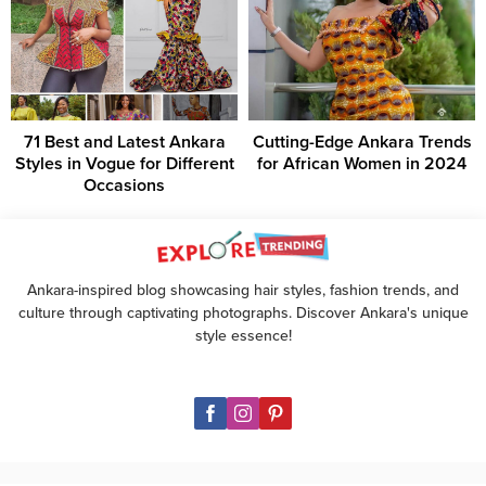
71 Best and Latest Ankara
Cutting-Edge Ankara Trends
Styles in Vogue for Different
for African Women in 2024
Occasions
Ankara-inspired blog showcasing hair styles, fashion trends, and
culture through captivating photographs. Discover Ankara's unique
style essence!