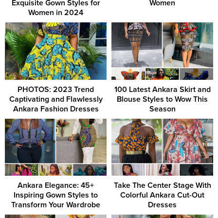
Exquisite Gown Styles for
Women
Women in 2024
PHOTOS: 2023 Trend
100 Latest Ankara Skirt and
Captivating and Flawlessly
Blouse Styles to Wow This
Ankara Fashion Dresses
Season
Ankara Elegance: 45+
Take The Center Stage With
Inspiring Gown Styles to
Colorful Ankara Cut-Out
Transform Your Wardrobe
Dresses