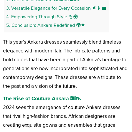
3.
Versatile Elegance for Every Occasion 🌟👩‍💼
4.
Empowering Through Style 💪🌍
5.
Conclusion: Ankara Redefined 🌍🌟
This year’s Ankara dresses seamlessly blend timeless
elegance with modern flair. The intricate patterns and
bold colors that have been a part of Ankara’s heritage for
generations are now incorporated into sophisticated and
contemporary designs. These dresses are a tribute to
the past and a vision of the future.
The Rise of Couture Ankara 🌆👠
2024 sees the emergence of couture Ankara dresses
that rival high-fashion brands. African designers are
creating exquisite gowns and ensembles that grace