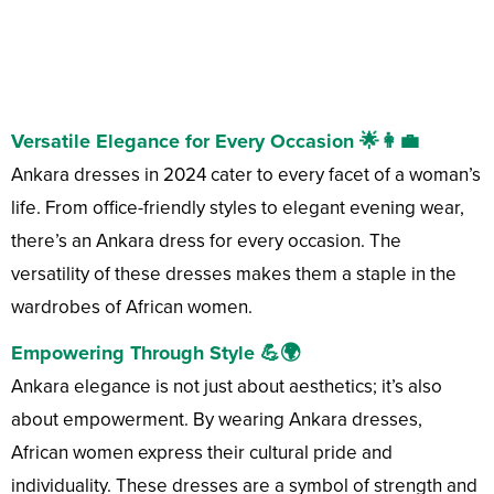
Versatile Elegance for Every Occasion 🌟👩‍💼
Ankara dresses in 2024 cater to every facet of a woman’s
life. From office-friendly styles to elegant evening wear,
there’s an Ankara dress for every occasion. The
versatility of these dresses makes them a staple in the
wardrobes of African women.
Empowering Through Style 💪🌍
Ankara elegance is not just about aesthetics; it’s also
about empowerment. By wearing Ankara dresses,
African women express their cultural pride and
individuality. These dresses are a symbol of strength and