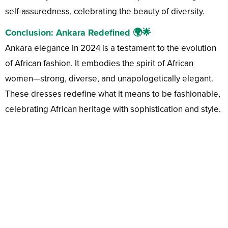
self-assuredness, celebrating the beauty of diversity.
Conclusion: Ankara Redefined 🌍🌟
Ankara elegance in 2024 is a testament to the evolution
of African fashion. It embodies the spirit of African
women—strong, diverse, and unapologetically elegant.
These dresses redefine what it means to be fashionable,
celebrating African heritage with sophistication and style.