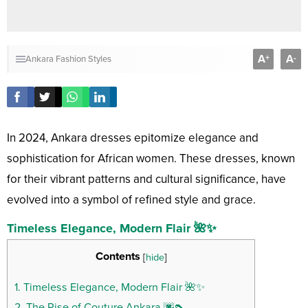
A
A
+
-
Ankara Fashion Styles
In 2024, Ankara dresses epitomize elegance and
sophistication for African women. These dresses, known
for their vibrant patterns and cultural significance, have
evolved into a symbol of refined style and grace.
Timeless Elegance, Modern Flair 🌺✨
Contents
[
hide
]
1.
Timeless Elegance, Modern Flair 🌺✨
2.
The Rise of Couture Ankara 🌆👠