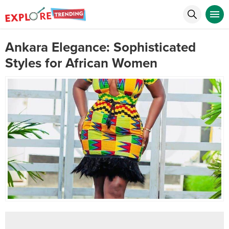
Ankara Elegance: Sophisticated
Styles for African Women