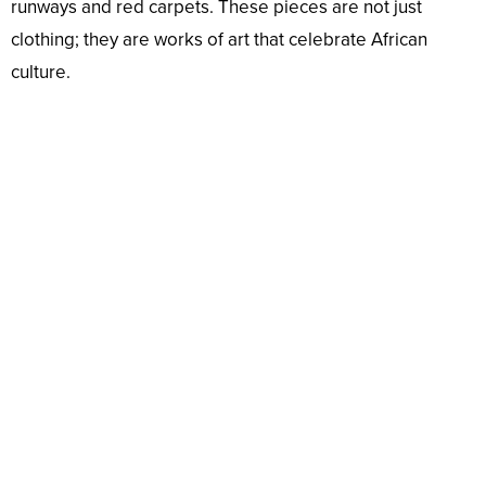
runways and red carpets. These pieces are not just
clothing; they are works of art that celebrate African
culture.