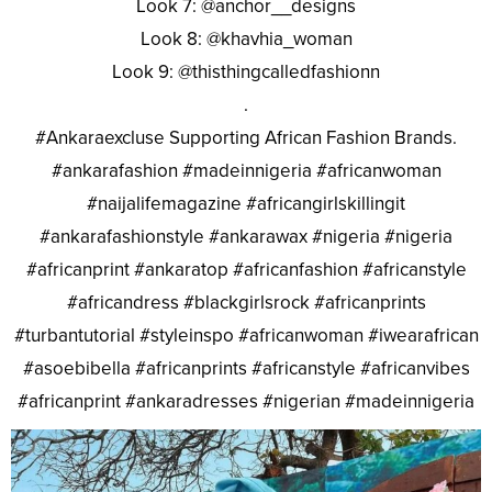
Look 7: @anchor__designs
Look 8: @khavhia_woman
Look 9: @thisthingcalledfashionn
.
#Ankaraexcluse Supporting African Fashion Brands.
#ankarafashion #madeinnigeria #africanwoman
#naijalifemagazine #africangirlskillingit
#ankarafashionstyle #ankarawax #nigeria #nigeria
#africanprint #ankaratop #africanfashion #africanstyle
#africandress #blackgirlsrock #africanprints
#turbantutorial #styleinspo #africanwoman #iwearafrican
#asoebibella #africanprints #africanstyle #africanvibes
#africanprint #ankaradresses #nigerian #madeinnigeria