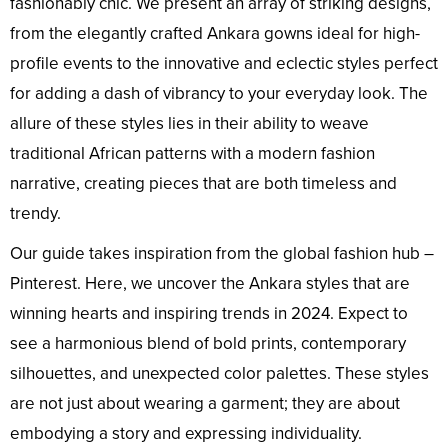
fashionably chic. We present an array of striking designs,
from the elegantly crafted Ankara gowns ideal for high-
profile events to the innovative and eclectic styles perfect
for adding a dash of vibrancy to your everyday look. The
allure of these styles lies in their ability to weave
traditional African patterns with a modern fashion
narrative, creating pieces that are both timeless and
trendy.
Our guide takes inspiration from the global fashion hub –
Pinterest. Here, we uncover the Ankara styles that are
winning hearts and inspiring trends in 2024. Expect to
see a harmonious blend of bold prints, contemporary
silhouettes, and unexpected color palettes. These styles
are not just about wearing a garment; they are about
embodying a story and expressing individuality.