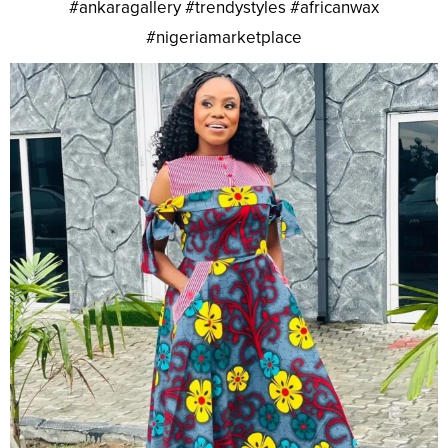
#ankaragallery #trendystyles #africanwax
#nigeriamarketplace