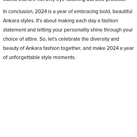
In conclusion, 2024 is a year of embracing bold, beautiful
Ankara styles. It’s about making each day a fashion
statement and letting your personality shine through your
choice of attire. So, let’s celebrate the diversity and
beauty of Ankara fashion together, and make 2024 a year
of unforgettable style moments.