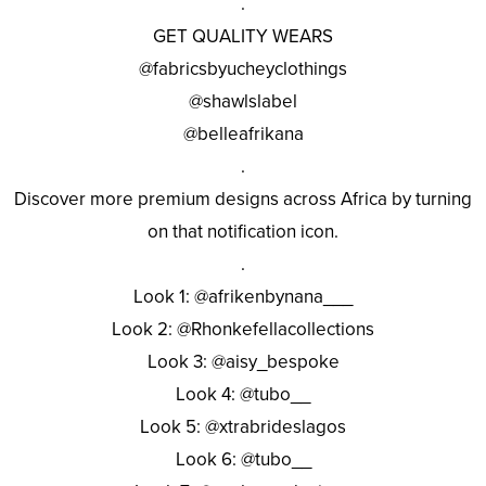
.
GET QUALITY WEARS
@fabricsbyucheyclothings
@shawlslabel
@belleafrikana
.
Discover more premium designs across Africa by turning
on that notification icon.
.
Look 1: @afrikenbynana___
Look 2: @Rhonkefellacollections
Look 3: @aisy_bespoke
Look 4: @tubo__
Look 5: @xtrabrideslagos
Look 6: @tubo__