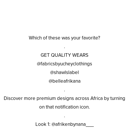
Which of these was your favorite?
.
GET QUALITY WEARS
@fabricsbyucheyclothings
@shawlslabel
@belleafrikana
.
Discover more premium designs across Africa by turning
on that notification icon.
.
Look 1: @afrikenbynana___