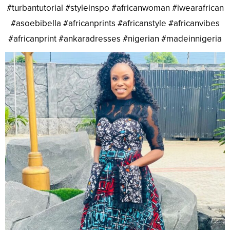
#turbantutorial #styleinspo #africanwoman #iwearafrican
#asoebibella #africanprints #africanstyle #africanvibes
#africanprint #ankaradresses #nigerian #madeinnigeria