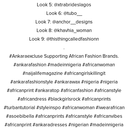
Look 5: @xtrabrideslagos
Look 6: @tubo__
Look 7: @anchor__designs
Look 8: @khavhia_woman
Look 9: @thisthingcalledfashionn
.
#Ankaraexcluse Supporting African Fashion Brands.
#ankarafashion #madeinnigeria #africanwoman
#naijalifemagazine #africangirlskillingit
#ankarafashionstyle #ankarawax #nigeria #nigeria
#africanprint #ankaratop #africanfashion #africanstyle
#africandress #blackgirlsrock #africanprints
#turbantutorial #styleinspo #africanwoman #iwearafrican
#asoebibella #africanprints #africanstyle #africanvibes
#africanprint #ankaradresses #nigerian #madeinnigeria