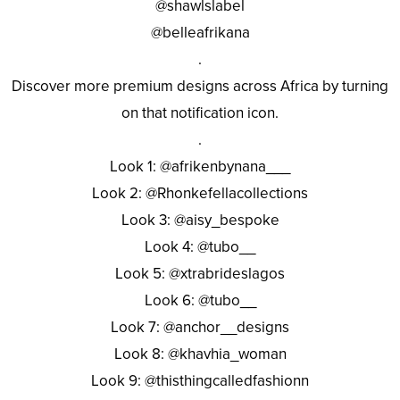
@shawlslabel
@belleafrikana
.
Discover more premium designs across Africa by turning
on that notification icon.
.
Look 1: @afrikenbynana___
Look 2: @Rhonkefellacollections
Look 3: @aisy_bespoke
Look 4: @tubo__
Look 5: @xtrabrideslagos
Look 6: @tubo__
Look 7: @anchor__designs
Look 8: @khavhia_woman
Look 9: @thisthingcalledfashionn