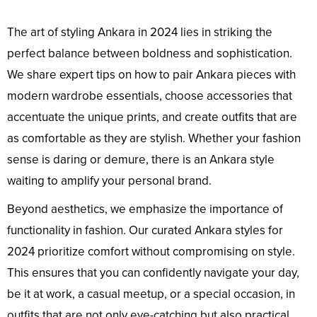
The art of styling Ankara in 2024 lies in striking the
perfect balance between boldness and sophistication.
We share expert tips on how to pair Ankara pieces with
modern wardrobe essentials, choose accessories that
accentuate the unique prints, and create outfits that are
as comfortable as they are stylish. Whether your fashion
sense is daring or demure, there is an Ankara style
waiting to amplify your personal brand.
Beyond aesthetics, we emphasize the importance of
functionality in fashion. Our curated Ankara styles for
2024 prioritize comfort without compromising on style.
This ensures that you can confidently navigate your day,
be it at work, a casual meetup, or a special occasion, in
outfits that are not only eye-catching but also practical.