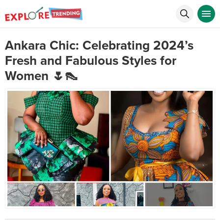
Ankara Chic: Celebrating 2024’s
Fresh and Fabulous Styles for
Women 🌷👠