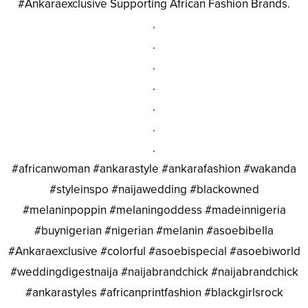
#Ankaraexclusive Supporting African Fashion Brands.
.
.
.
.
.
.
.
#africanwoman #ankarastyle #ankarafashion #wakanda
#styleinspo #naijawedding #blackowned
#melaninpoppin #melaningoddess #madeinnigeria
#buynigerian #nigerian #melanin #asoebibella
#Ankaraexclusive #colorful #asoebispecial #asoebiworld
#weddingdigestnaija #naijabrandchick #naijabrandchick
#ankarastyles #africanprintfashion #blackgirlsrock