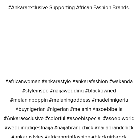
#Ankaraexclusive Supporting African Fashion Brands.
.
.
.
.
.
.
.
#africanwoman #ankarastyle #ankarafashion #wakanda
#styleinspo #naijawedding #blackowned
#melaninpoppin #melaningoddess #madeinnigeria
#buynigerian #nigerian #melanin #asoebibella
#Ankaraexclusive #colorful #asoebispecial #asoebiworld
#weddingdigestnaija #naijabrandchick #naijabrandchick
#ankarastyles #africanprintfashion #blackgirlsrock