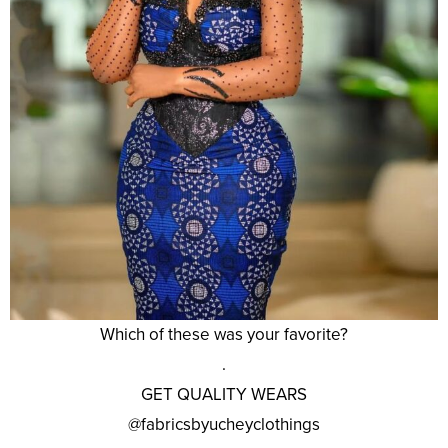
Which of these was your favorite?
.
GET QUALITY WEARS
@fabricsbyucheyclothings