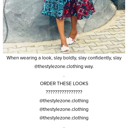
When wearing a look, slay boldly, slay confidently, slay
@thestylezone.clothing way.
.
ORDER THESE LOOKS
????????????????
@thestylezone.clothing
@thestylezone.clothing
@thestylezone.clothing
.