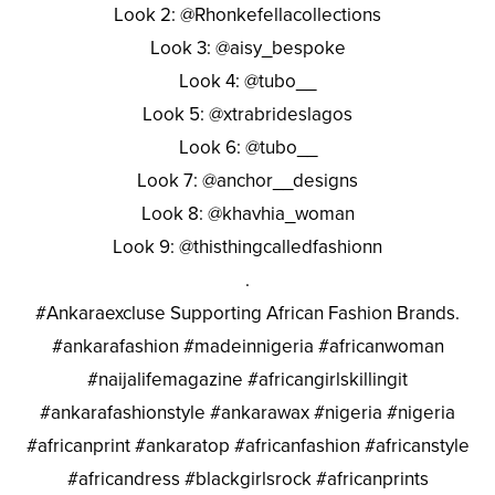
Look 2: @Rhonkefellacollections
Look 3: @aisy_bespoke
Look 4: @tubo__
Look 5: @xtrabrideslagos
Look 6: @tubo__
Look 7: @anchor__designs
Look 8: @khavhia_woman
Look 9: @thisthingcalledfashionn
.
#Ankaraexcluse Supporting African Fashion Brands.
#ankarafashion #madeinnigeria #africanwoman
#naijalifemagazine #africangirlskillingit
#ankarafashionstyle #ankarawax #nigeria #nigeria
#africanprint #ankaratop #africanfashion #africanstyle
#africandress #blackgirlsrock #africanprints