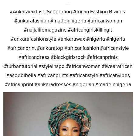
.
#Ankaraexcluse Supporting African Fashion Brands.
#ankarafashion #madeinnigeria #africanwoman
#naijalifemagazine #africangirlskillingit
#ankarafashionstyle #ankarawax #nigeria #nigeria
#africanprint #ankaratop #africanfashion #africanstyle
#africandress #blackgirlsrock #africanprints
#turbantutorial #styleinspo #africanwoman #iwearafrican
#asoebibella #africanprints #africanstyle #africanvibes
#africanprint #ankaradresses #nigerian #madeinnigeria