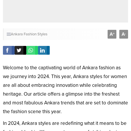
A
A
+
-
Ankara Fashion Styles
Welcome to the captivating world of Ankara fashion as
we journey into 2024. This year, Ankara styles for women
are all about embracing innovation while celebrating
heritage. Our article offers a glimpse into the freshest
and most fabulous Ankara trends that are set to dominate
the fashion scene this year.
In 2024, Ankara styles are redefining what it means to be