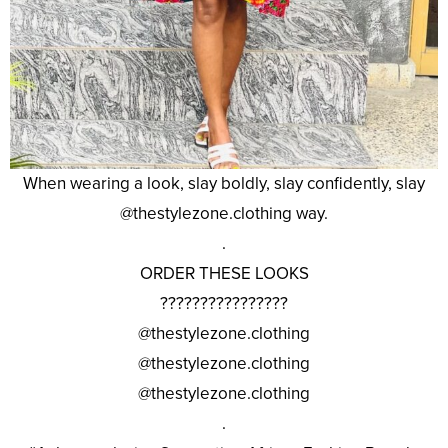
When wearing a look, slay boldly, slay confidently, slay
@thestylezone.clothing way.
.
ORDER THESE LOOKS
????????????????
@thestylezone.clothing
@thestylezone.clothing
@thestylezone.clothing
.