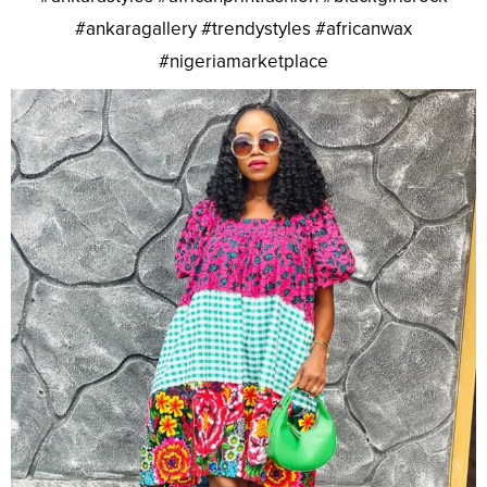
#ankaragallery #trendystyles #africanwax
#nigeriamarketplace