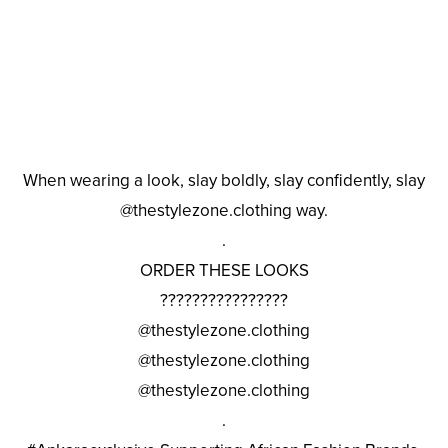
When wearing a look, slay boldly, slay confidently, slay
@thestylezone.clothing way.
.
ORDER THESE LOOKS
????????????????
@thestylezone.clothing
@thestylezone.clothing
@thestylezone.clothing
.