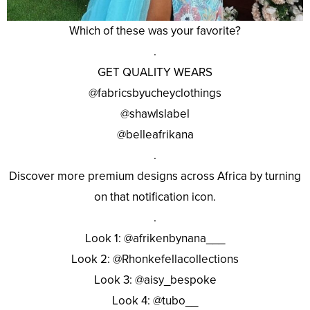
Which of these was your favorite?
.
GET QUALITY WEARS
@fabricsbyucheyclothings
@shawlslabel
@belleafrikana
.
Discover more premium designs across Africa by turning
on that notification icon.
.
Look 1: @afrikenbynana___
Look 2: @Rhonkefellacollections
Look 3: @aisy_bespoke
Look 4: @tubo__