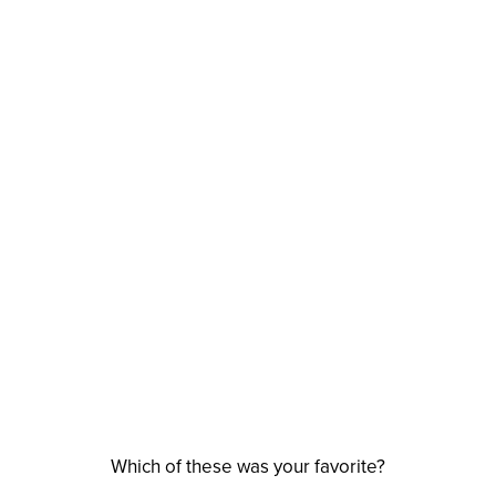
Which of these was your favorite?