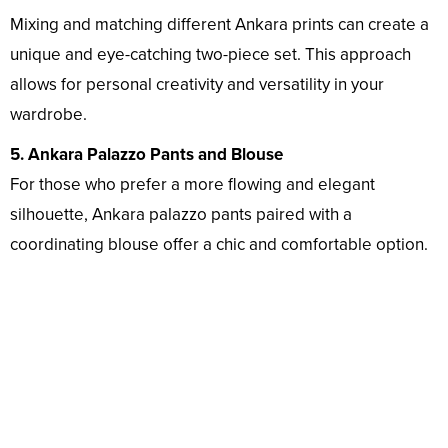
Mixing and matching different Ankara prints can create a
unique and eye-catching two-piece set. This approach
allows for personal creativity and versatility in your
wardrobe.
5. Ankara Palazzo Pants and Blouse
For those who prefer a more flowing and elegant
silhouette, Ankara palazzo pants paired with a
coordinating blouse offer a chic and comfortable option.