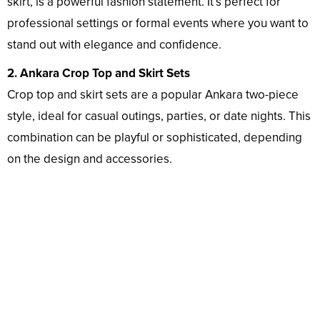
skirt, is a powerful fashion statement. It’s perfect for
professional settings or formal events where you want to
stand out with elegance and confidence.
2. Ankara Crop Top and Skirt Sets
Crop top and skirt sets are a popular Ankara two-piece
style, ideal for casual outings, parties, or date nights. This
combination can be playful or sophisticated, depending
on the design and accessories.