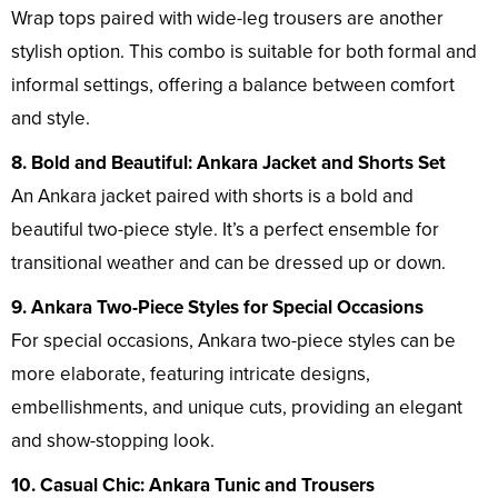
Wrap tops paired with wide-leg trousers are another
stylish option. This combo is suitable for both formal and
informal settings, offering a balance between comfort
and style.
8. Bold and Beautiful: Ankara Jacket and Shorts Set
An Ankara jacket paired with shorts is a bold and
beautiful two-piece style. It’s a perfect ensemble for
transitional weather and can be dressed up or down.
9. Ankara Two-Piece Styles for Special Occasions
For special occasions, Ankara two-piece styles can be
more elaborate, featuring intricate designs,
embellishments, and unique cuts, providing an elegant
and show-stopping look.
10. Casual Chic: Ankara Tunic and Trousers