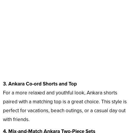
3. Ankara Co-ord Shorts and Top
For a more relaxed and youthful look, Ankara shorts
paired with a matching top is a great choice. This style is
perfect for vacations, beach outings, or a casual day out
with friends.
4. Mix-and-Match Ankara Two-Piece Sets