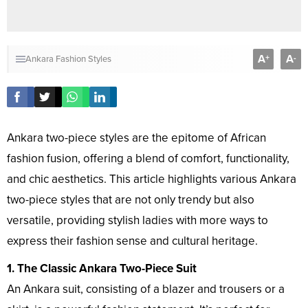
A
A
+
-
Ankara Fashion Styles
Ankara two-piece styles are the epitome of African
fashion fusion, offering a blend of comfort, functionality,
and chic aesthetics. This article highlights various Ankara
two-piece styles that are not only trendy but also
versatile, providing stylish ladies with more ways to
express their fashion sense and cultural heritage.
1. The Classic Ankara Two-Piece Suit
An Ankara suit, consisting of a blazer and trousers or a