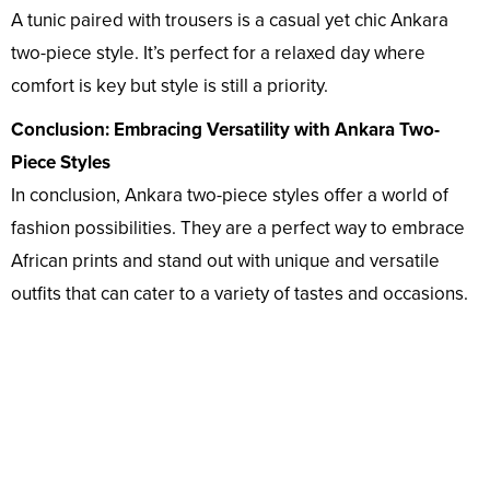
A tunic paired with trousers is a casual yet chic Ankara
two-piece style. It’s perfect for a relaxed day where
comfort is key but style is still a priority.
Conclusion: Embracing Versatility with Ankara Two-
Piece Styles
In conclusion, Ankara two-piece styles offer a world of
fashion possibilities. They are a perfect way to embrace
African prints and stand out with unique and versatile
outfits that can cater to a variety of tastes and occasions.