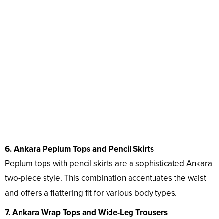
6. Ankara Peplum Tops and Pencil Skirts
Peplum tops with pencil skirts are a sophisticated Ankara
two-piece style. This combination accentuates the waist
and offers a flattering fit for various body types.
7. Ankara Wrap Tops and Wide-Leg Trousers