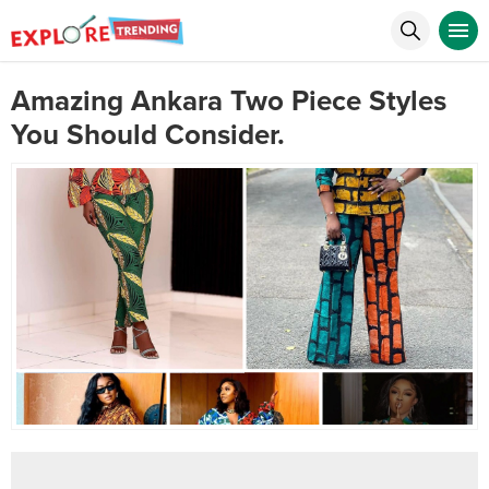
Amazing Ankara Two Piece Styles
You Should Consider.