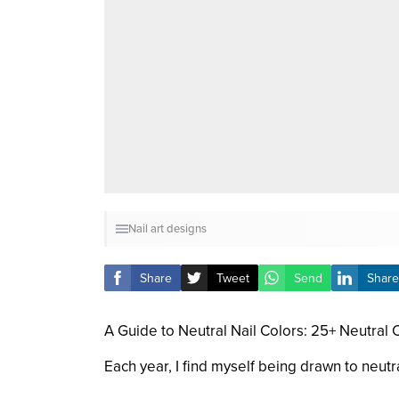
Nail art designs
Share
Tweet
Send
Share
A Guide to Neutral Nail Colors: 25+ Neutral
Each year, I find myself being drawn to neut