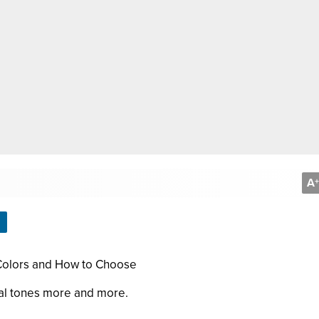
A
+
 Colors and How to Choose
ral tones more and more.