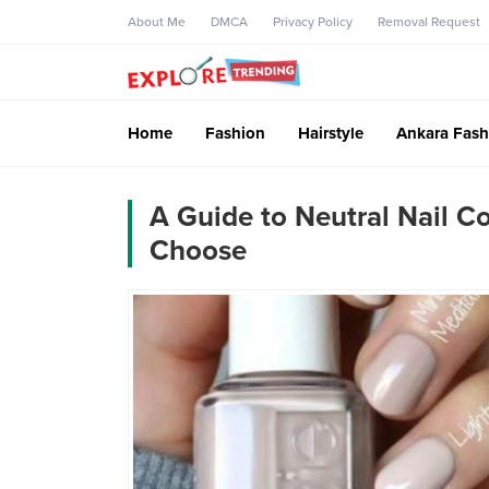
About Me
DMCA
Privacy Policy
Removal Request
Home
Fashion
Hairstyle
Ankara Fash
A Guide to Neutral Nail C
Choose