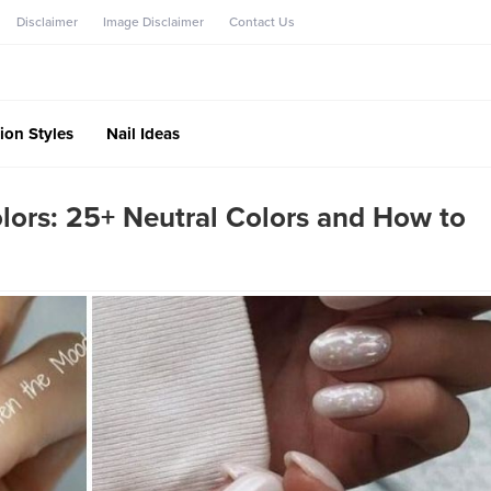
Disclaimer
Image Disclaimer
Contact Us
ion Styles
Nail Ideas
olors: 25+ Neutral Colors and How to