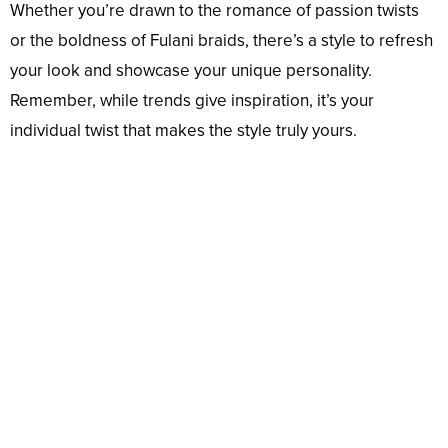
Whether you’re drawn to the romance of passion twists
or the boldness of Fulani braids, there’s a style to refresh
your look and showcase your unique personality.
Remember, while trends give inspiration, it’s your
individual twist that makes the style truly yours.