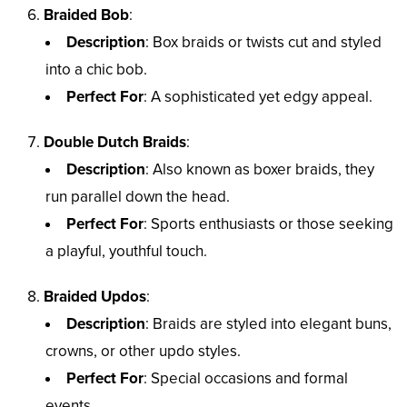
Braided Bob
:
Description
: Box braids or twists cut and styled
into a chic bob.
Perfect For
: A sophisticated yet edgy appeal.
Double Dutch Braids
:
Description
: Also known as boxer braids, they
run parallel down the head.
Perfect For
: Sports enthusiasts or those seeking
a playful, youthful touch.
Braided Updos
:
Description
: Braids are styled into elegant buns,
crowns, or other updo styles.
Perfect For
: Special occasions and formal
events.