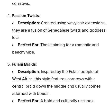
cornrows.
Passion Twists
:
Description
: Created using wavy hair extensions,
they are a fusion of Senegalese twists and goddess
locs.
Perfect For
: Those aiming for a romantic and
beachy vibe.
Fulani Braids
:
Description
: Inspired by the Fulani people of
West Africa, this style features cornrows with a
central braid down the middle and usually comes
adorned with beads.
Perfect For
: A bold and culturally rich look.