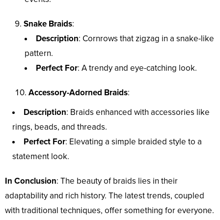
Snake Braids
:
Description
: Cornrows that zigzag in a snake-like
pattern.
Perfect For
: A trendy and eye-catching look.
Accessory-Adorned Braids
:
Description
: Braids enhanced with accessories like
rings, beads, and threads.
Perfect For
: Elevating a simple braided style to a
statement look.
In Conclusion
: The beauty of braids lies in their
adaptability and rich history. The latest trends, coupled
with traditional techniques, offer something for everyone.