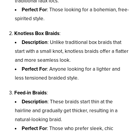
traditional faux locs.
Perfect For
: Those looking for a bohemian, free-
spirited style.
Knotless Box Braids
:
Description
: Unlike traditional box braids that
start with a small knot, knotless braids offer a flatter
and more seamless look.
Perfect For
: Anyone looking for a lighter and
less tensioned braided style.
Feed-in Braids
:
Description
: These braids start thin at the
hairline and gradually get thicker, resulting in a
natural-looking braid.
Perfect For
: Those who prefer sleek, chic