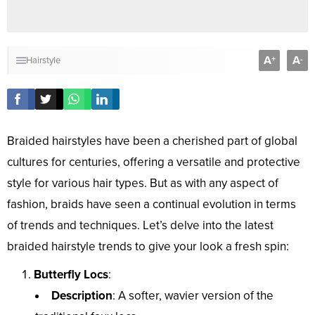
A
A
+
-
Hairstyle
Braided hairstyles have been a cherished part of global
cultures for centuries, offering a versatile and protective
style for various hair types. But as with any aspect of
fashion, braids have seen a continual evolution in terms
of trends and techniques. Let’s delve into the latest
braided hairstyle trends to give your look a fresh spin:
Butterfly Locs
:
Description
: A softer, wavier version of the