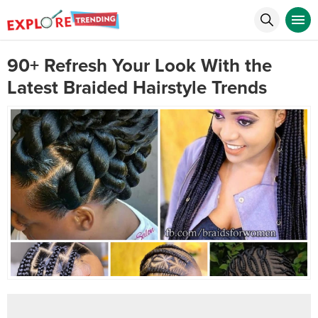
90+ Refresh Your Look With the
Latest Braided Hairstyle Trends