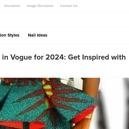
Disclaimer
Image Disclaimer
Contact Us
ion Styles
Nail Ideas
 in Vogue for 2024: Get Inspired with