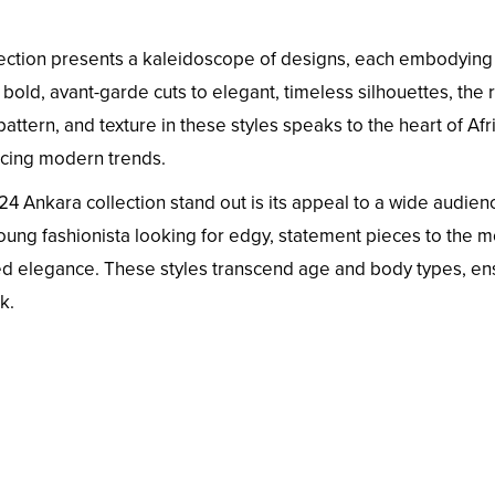
lection presents a kaleidoscope of designs, each embodying
 bold, avant-garde cuts to elegant, timeless silhouettes, the
pattern, and texture in these styles speaks to the heart of Afr
acing modern trends.
 Ankara collection stand out is its appeal to a wide audien
oung fashionista looking for edgy, statement pieces to the 
ed elegance. These styles transcend age and body types, en
k.