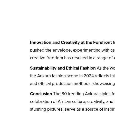
Innovation and Creativity at the Forefront
I
pushed the envelope, experimenting with asy
creative freedom has resulted in a range of A
Sustainability and Ethical Fashion
As the wo
the Ankara fashion scene in 2024 reflects thi
and ethical production methods, showcasing
Conclusion
The 80 trending Ankara styles fo
celebration of African culture, creativity, and
stunning pictures, serve as a source of insp