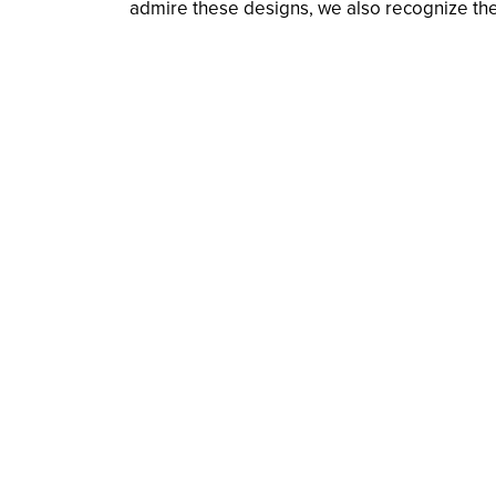
admire these designs, we also recognize the t