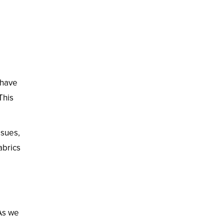
 have
This
ssues,
abrics
 As we