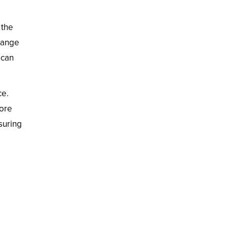
 the
 range
ican
ce.
more
suring