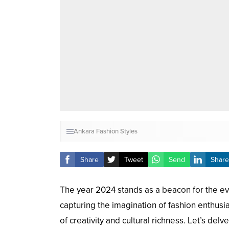
Ankara Fashion Styles
Share
Tweet
Send
Share
The year 2024 stands as a beacon for the eve
capturing the imagination of fashion enthusia
of creativity and cultural richness. Let’s del