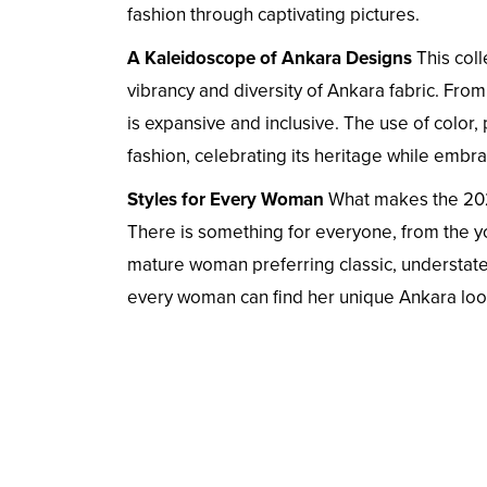
fashion through captivating pictures.
A Kaleidoscope of Ankara Designs
This col
vibrancy and diversity of Ankara fabric. From
is expansive and inclusive. The use of color, 
fashion, celebrating its heritage while embr
Styles for Every Woman
What makes the 2024
There is something for everyone, from the y
mature woman preferring classic, understat
every woman can find her unique Ankara loo