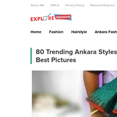
About Me
DMCA
Privacy Policy
Removal Request
Home
Fashion
Hairstyle
Ankara Fash
80 Trending Ankara Styles
Best Pictures