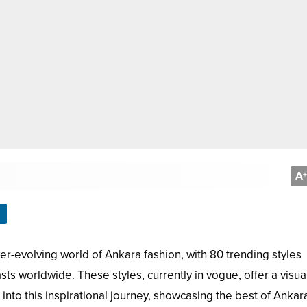
A
+
r-evolving world of Ankara fashion, with 80 trending styles
sts worldwide. These styles, currently in vogue, offer a visua
ve into this inspirational journey, showcasing the best of Ankar