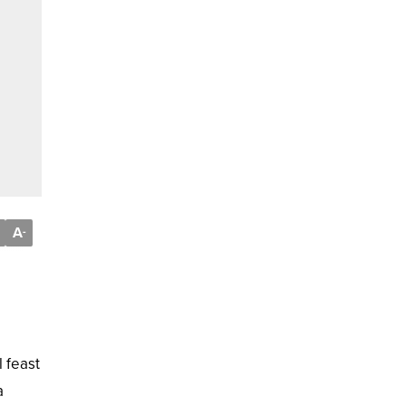
A
-
l feast
a