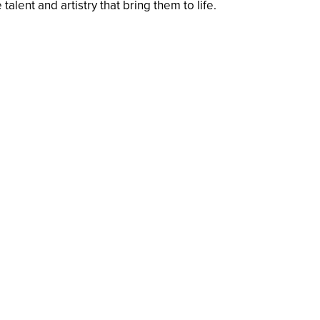
alent and artistry that bring them to life.