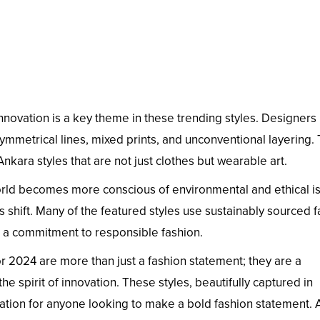
nnovation is a key theme in these trending styles. Designers
mmetrical lines, mixed prints, and unconventional layering. 
nkara styles that are not just clothes but wearable art.
rld becomes more conscious of environmental and ethical i
s shift. Many of the featured styles use sustainably sourced f
 a commitment to responsible fashion.
r 2024 are more than just a fashion statement; they are a
 the spirit of innovation. These styles, beautifully captured in
iration for anyone looking to make a bold fashion statement.