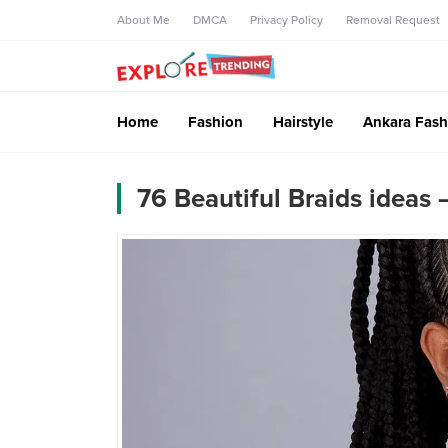
About Me
DMCA
Privacy Policy
Removal Request
Home
Fashion
Hairstyle
Ankara Fash
76 Beautiful Braids ideas 