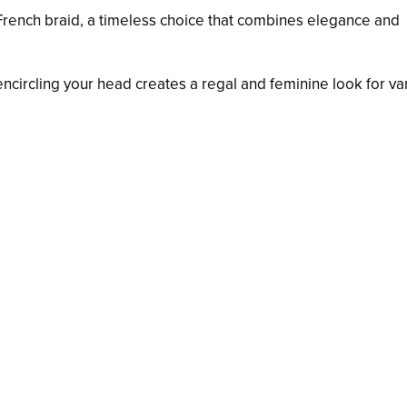
c French braid, a timeless choice that combines elegance and
encircling your head creates a regal and feminine look for va