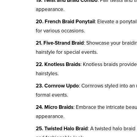
19. Twist and Braid Combo
: Pair twists and 
appearance.
20. French Braid Ponytail
: Elevate a ponytai
for various occasions.
21. Five-Strand Braid
: Showcase your braiding
hairstyle for special events.
22. Knotless Braids
: Knotless braids provide
hairstyles.
23. Cornrow Updo
: Cornrows styled into an
formal events.
24. Micro Braids
: Embrace the intricate bea
appearance.
25. Twisted Halo Braid
: A twisted halo braid