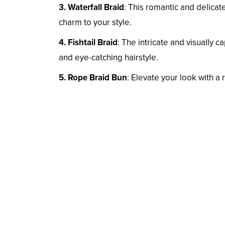
3. Waterfall Braid
: This romantic and delicat
charm to your style.
4. Fishtail Braid
: The intricate and visually c
and eye-catching hairstyle.
5. Rope Braid Bun
: Elevate your look with a