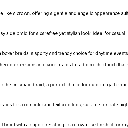
ce like a crown, offering a gentle and angelic appearance sui
y side braid for a carefree yet stylish look, ideal for casual
th boxer braids, a sporty and trendy choice for daytime events
thered extensions into your braids for a boho-chic touch that
th the milkmaid braid, a perfect choice for outdoor gatherin
braids for a romantic and textured look, suitable for date nig
l braid with an updo, resulting in a crown-like finish fit for roy