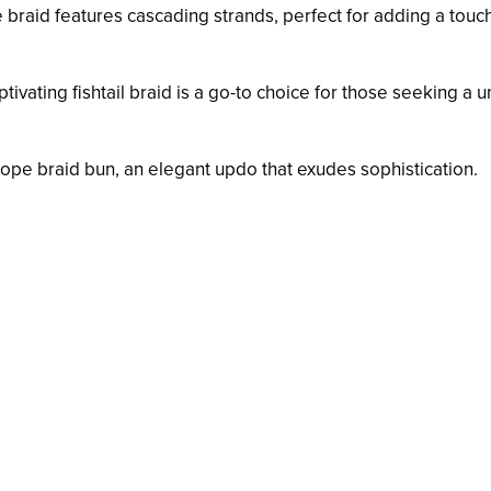
e braid features cascading strands, perfect for adding a touc
aptivating fishtail braid is a go-to choice for those seeking a 
 rope braid bun, an elegant updo that exudes sophistication.