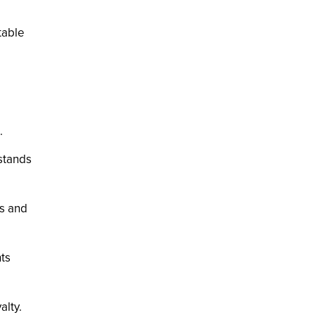
table
.
 stands
gs and
hts
alty.