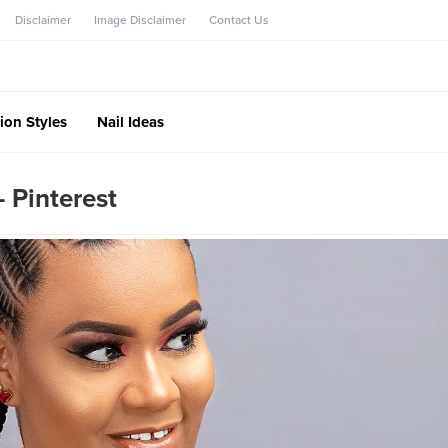
Disclaimer
Image Disclaimer
Contact Us
ion Styles
Nail Ideas
– Pinterest