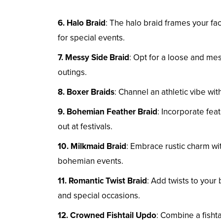
6. Halo Braid
: The halo braid frames your fa
for special events.
7. Messy Side Braid
: Opt for a loose and mess
outings.
8. Boxer Braids
: Channel an athletic vibe wi
9. Bohemian Feather Braid
: Incorporate fea
out at festivals.
10. Milkmaid Braid
: Embrace rustic charm wi
bohemian events.
11. Romantic Twist Braid
: Add twists to your 
and special occasions.
12. Crowned Fishtail Updo
: Combine a fishtai