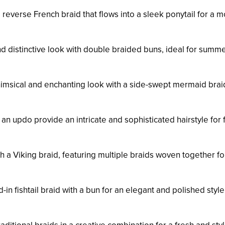
 reverse French braid that flows into a sleek ponytail for a 
and distinctive look with double braided buns, ideal for summ
himsical and enchanting look with a side-swept mermaid brai
 an updo provide an intricate and sophisticated hairstyle for
ith a Viking braid, featuring multiple braids woven together fo
in fishtail braid with a bun for an elegant and polished style