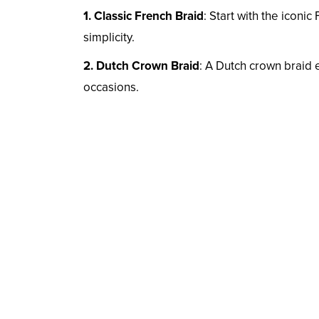
1. Classic French Braid
: Start with the iconi
simplicity.
2. Dutch Crown Braid
: A Dutch crown braid 
occasions.