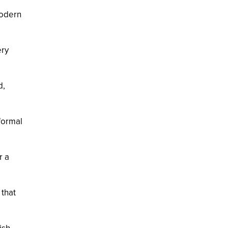
modern
ery
d,
 formal
r a
 that