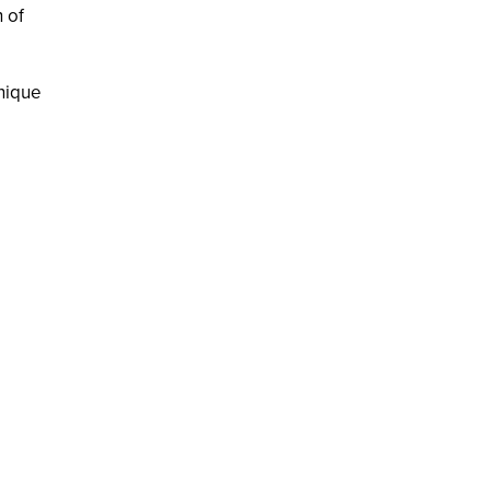
h of
unique