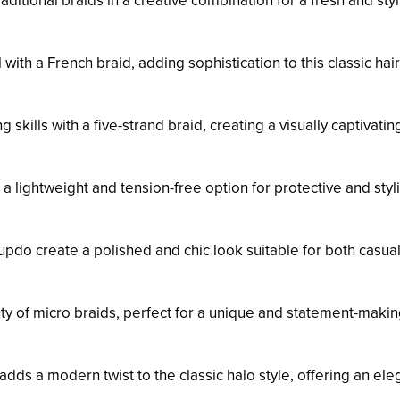
traditional braids in a creative combination for a fresh and styl
l with a French braid, adding sophistication to this classic hai
 skills with a five-strand braid, creating a visually captivatin
 a lightweight and tension-free option for protective and styl
 updo create a polished and chic look suitable for both casua
uty of micro braids, perfect for a unique and statement-maki
 adds a modern twist to the classic halo style, offering an ele