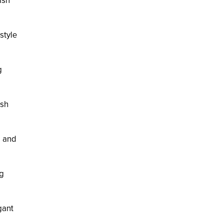
ish
rstyle
g
ish
l and
ng
gant