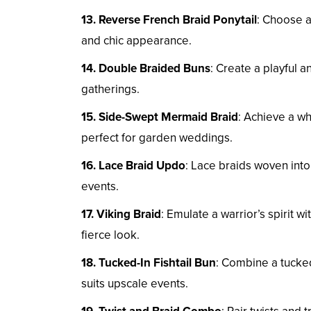
13. Reverse French Braid Ponytail
: Choose a
and chic appearance.
14. Double Braided Buns
: Create a playful 
gatherings.
15. Side-Swept Mermaid Braid
: Achieve a w
perfect for garden weddings.
16. Lace Braid Updo
: Lace braids woven into
events.
17. Viking Braid
: Emulate a warrior’s spirit w
fierce look.
18. Tucked-In Fishtail Bun
: Combine a tucked-
suits upscale events.