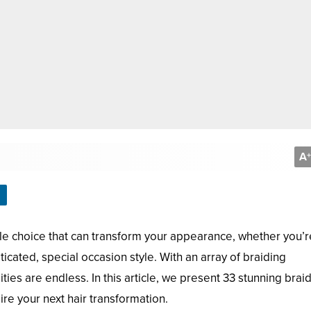
A
+
ile choice that can transform your appearance, whether you’r
ticated, special occasion style. With an array of braiding
ities are endless. In this article, we present 33 stunning brai
pire your next hair transformation.