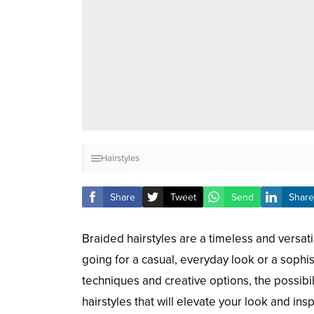
Hairstyles
Share
Tweet
Send
Share
Braided hairstyles are a timeless and versat
going for a casual, everyday look or a sophis
techniques and creative options, the possibil
hairstyles that will elevate your look and ins