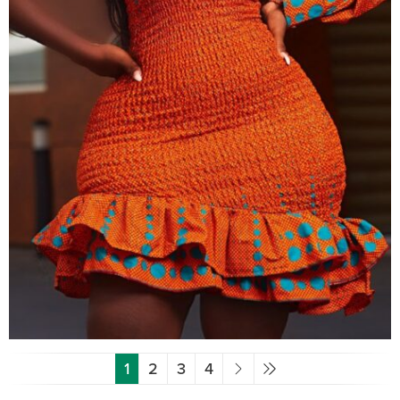
1
2
3
4