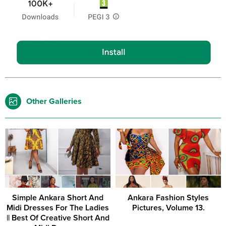
Other Galleries
Simple Ankara Short And
Ankara Fashion Styles
Midi Dresses For The Ladies
Pictures, Volume 13.
|| Best Of Creative Short And