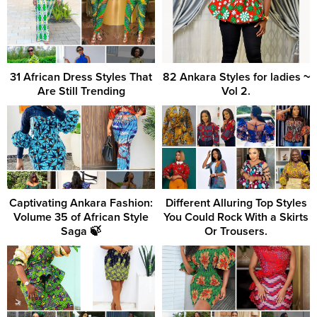
31 African Dress Styles That
82 Ankara Styles for ladies ~
Are Still Trending
Vol 2.
Captivating Ankara Fashion:
Different Alluring Top Styles
Volume 35 of African Style
You Could Rock With a Skirts
Saga 🍃
Or Trousers.