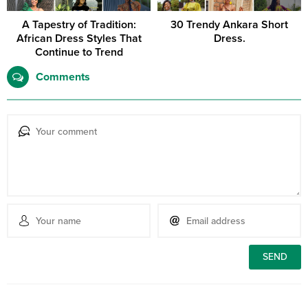
A Tapestry of Tradition:
30 Trendy Ankara Short
African Dress Styles That
Dress.
Continue to Trend
Comments