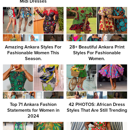
Midi Dresses
Amazing Ankara Styles For
28+ Beautiful Ankara Print
Fashionable Women This
Styles For Fashionable
Season.
Women.
Top 71 Ankara Fashion
42 PHOTOS: African Dress
Statements for Women in
Styles That Are Still Trending
2024