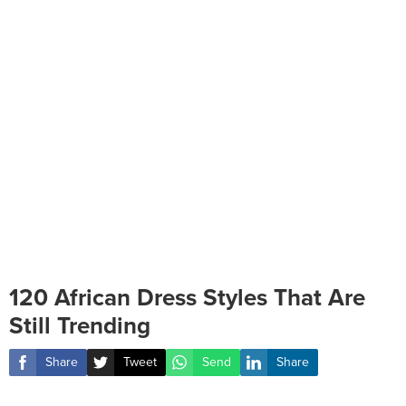
120 African Dress Styles That Are
Still Trending
Share
Tweet
Send
Share