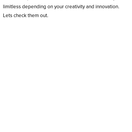
limitless depending on your creativity and innovation.
Lets check them out.