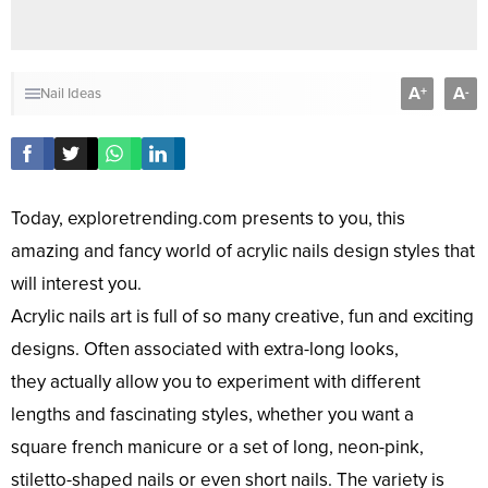
A
A
+
-
Nail Ideas
Today, exploretrending.com presents to you, this
amazing and fancy world of acrylic nails design styles that
will interest you.
Acrylic nails art is full of so many creative, fun and exciting
designs. Often associated with extra-long looks,
they actually allow you to experiment with different
lengths and fascinating styles, whether you want a
square french manicure or a set of long, neon-pink,
stiletto-shaped nails or even short nails. The variety is