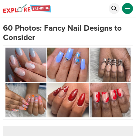
60 Photos: Fancy Nail Designs to
Consider