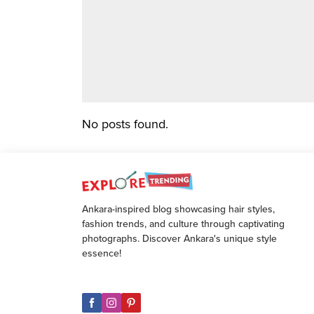
No posts found.
Ankara-inspired blog showcasing hair styles,
fashion trends, and culture through captivating
photographs. Discover Ankara's unique style
essence!