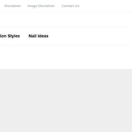
Disclaimer
Image Disclaimer
Contact Us
ion Styles
Nail Ideas