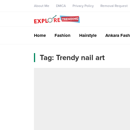
About Me
DMCA
Privacy Policy
Removal Request
Home
Fashion
Hairstyle
Ankara Fash
Tag:
Trendy nail art