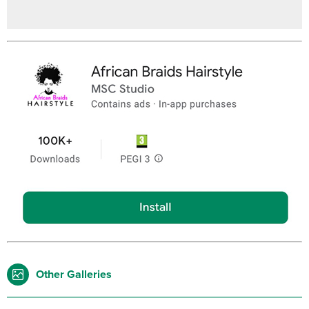
Other Galleries