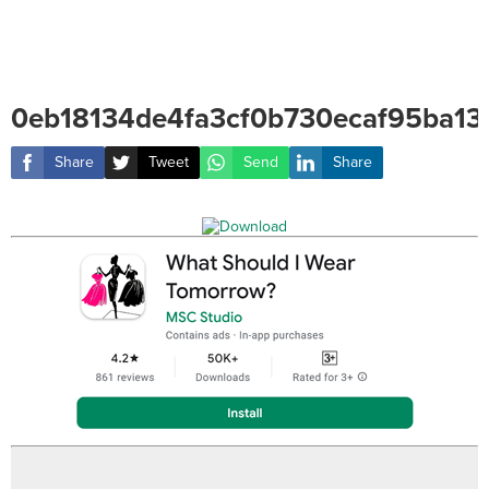
0eb18134de4fa3cf0b730ecaf95ba13
Share
Tweet
Send
Share