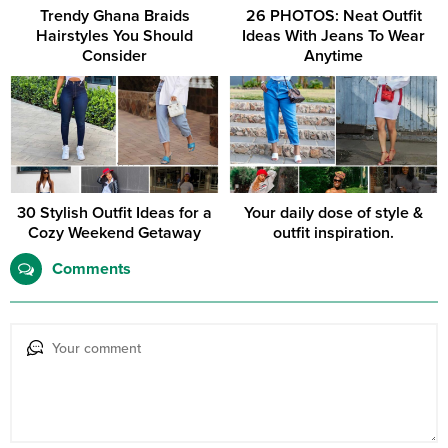
Trendy Ghana Braids
26 PHOTOS: Neat Outfit
Hairstyles You Should
Ideas With Jeans To Wear
Consider
Anytime
30 Stylish Outfit Ideas for a
Your daily dose of style &
Cozy Weekend Getaway
outfit inspiration.
Comments