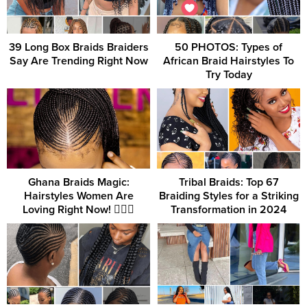
39 Long Box Braids Braiders
50 PHOTOS: Types of
Say Are Trending Right Now
African Braid Hairstyles To
Try Today
Ghana Braids Magic:
Tribal Braids: Top 67
Hairstyles Women Are
Braiding Styles for a Striking
Loving Right Now! 💁‍♀️✨
Transformation in 2024