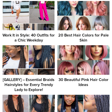
Work It in Style: 40 Outfits for
20 Best Hair Colors for Pale
a Chic Weekday
Skin
[GALLERY] – Essential Braids
30 Beautiful Pink Hair Color
Hairstyles for Every Trendy
Ideas
Lady to Explore!