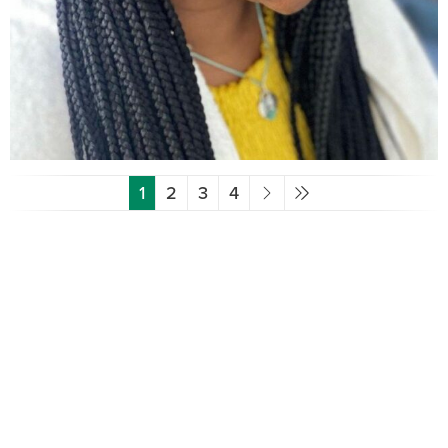
1
2
3
4