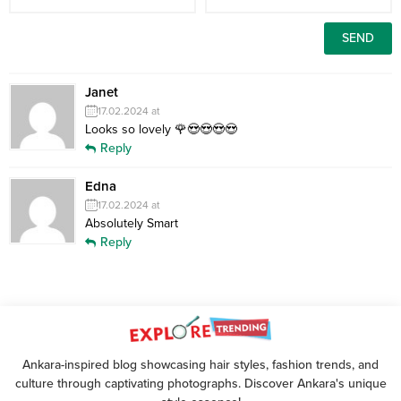
Janet
17.02.2024 at
Looks so lovely 🌹😍😍😍😍
Reply
Edna
17.02.2024 at
Absolutely Smart
Reply
Ankara-inspired blog showcasing hair styles, fashion trends, and
culture through captivating photographs. Discover Ankara's unique