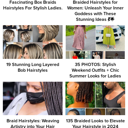
Fascinating Box Braids
Braided Hairstyles for
Hairstyles For Stylish Ladies.
Women: Unleash Your Inner
Goddess with These
Stunning Ideas 💃🌟
19 Stunning Long Layered
35 PHOTOS: Stylish
Bob Hairstyles
Weekend Outfits + Chic
Summer Looks for Ladies
Braid Hairstyles: Weaving
135 Braided Looks to Elevate
Artistry into Your Hair
Your Hairstyle in 2024