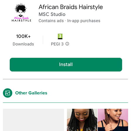
Other Galleries