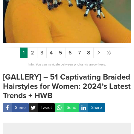
1
2
3
4
5
6
7
8
Info: You can navigate between photos via arrow keys.
[GALLERY] – 51 Captivating Braided
Hairstyles for Women: 2024’s Latest
Trends + HWB
Share
Tweet
Send
Share