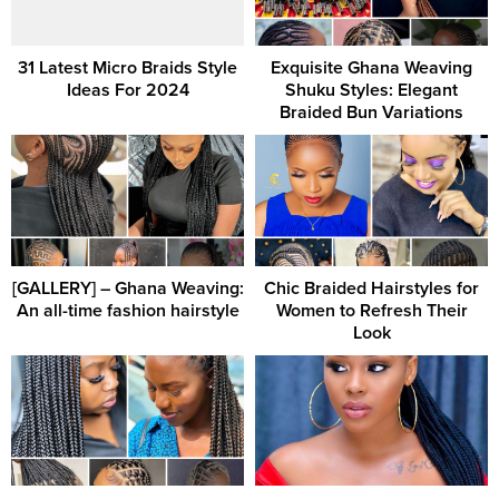
31 Latest Micro Braids Style
Exquisite Ghana Weaving
Ideas For 2024
Shuku Styles: Elegant
Braided Bun Variations
[GALLERY] – Ghana Weaving:
Chic Braided Hairstyles for
An all-time fashion hairstyle
Women to Refresh Their
Look