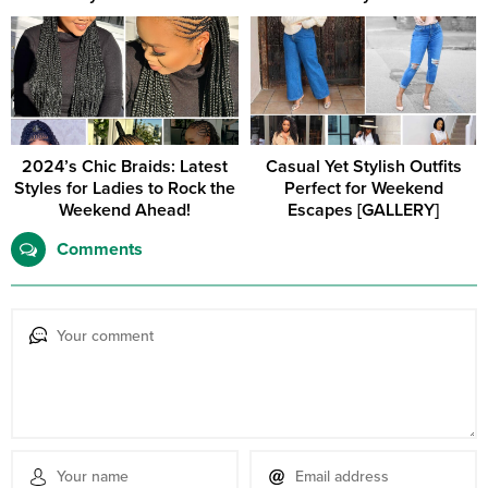
2024’s Chic Braids: Latest
Casual Yet Stylish Outfits
Styles for Ladies to Rock the
Perfect for Weekend
Weekend Ahead!
Escapes [GALLERY]
Comments