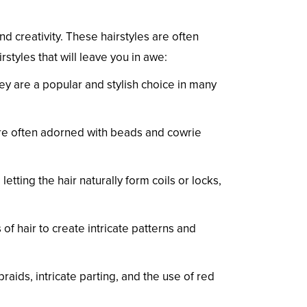
and creativity. These hairstyles are often
rstyles that will leave you in awe:
ey are a popular and stylish choice in many
 are often adorned with beads and cowrie
letting the hair naturally form coils or locks,
f hair to create intricate patterns and
raids, intricate parting, and the use of red