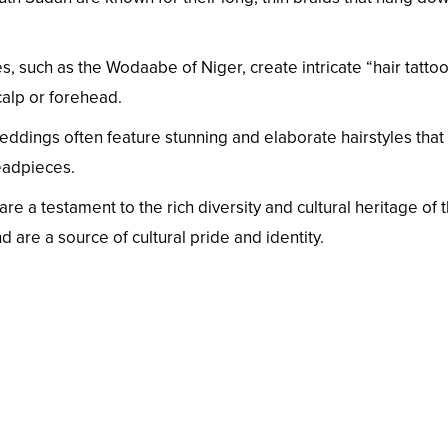
s, such as the Wodaabe of Niger, create intricate “hair tatto
calp or forehead.
eddings often feature stunning and elaborate hairstyles that 
headpieces.
 are a testament to the rich diversity and cultural heritage o
and are a source of cultural pride and identity.