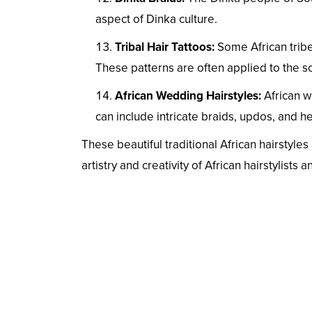
aspect of Dinka culture.
Tribal Hair Tattoos:
Some African tribe
These patterns are often applied to the s
African Wedding Hairstyles:
African w
can include intricate braids, updos, and 
These beautiful traditional African hairstyles
artistry and creativity of African hairstylists 