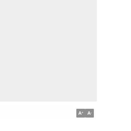
A
A
+
-