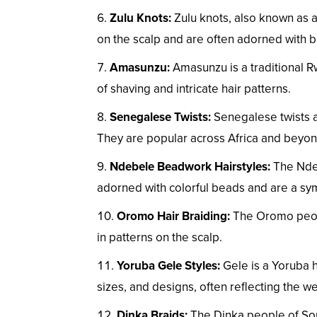
Zulu Knots:
Zulu knots, also known as am
on the scalp and are often adorned with 
Amasunzu:
Amasunzu is a traditional R
of shaving and intricate hair patterns.
Senegalese Twists:
Senegalese twists ar
They are popular across Africa and beyon
Ndebele Beadwork Hairstyles:
The Ndeb
adorned with colorful beads and are a symb
Oromo Hair Braiding:
The Oromo people
in patterns on the scalp.
Yoruba Gele Styles:
Gele is a Yoruba h
sizes, and designs, often reflecting the wea
Dinka Braids:
The Dinka people of Sout