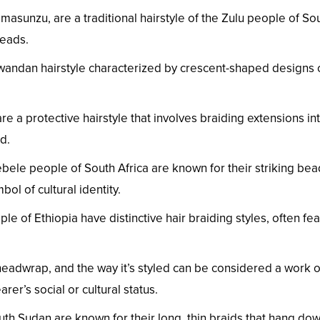
asunzu, are a traditional hairstyle of the Zulu people of Sout
beads.
wandan hairstyle characterized by crescent-shaped designs 
e a protective hairstyle that involves braiding extensions into
d.
ele people of South Africa are known for their striking bead
ol of cultural identity.
 of Ethiopia have distinctive hair braiding styles, often feat
eadwrap, and the way it’s styled can be considered a work o
rer’s social or cultural status.
h Sudan are known for their long, thin braids that hang down