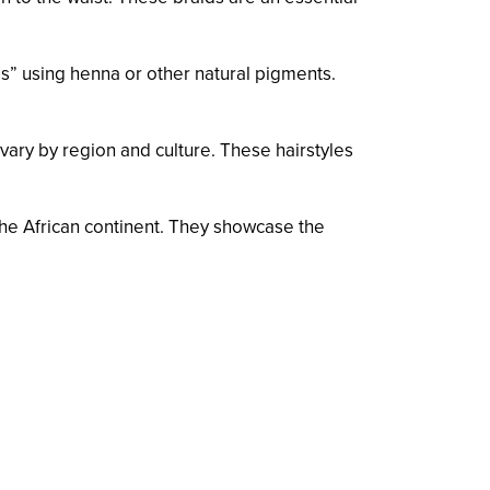
os” using henna or other natural pigments.
vary by region and culture. These hairstyles
f the African continent. They showcase the