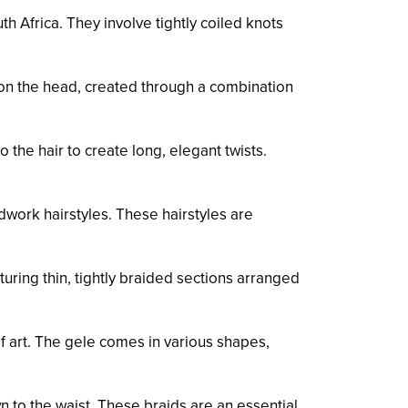
h Africa. They involve tightly coiled knots
on the head, created through a combination
 the hair to create long, elegant twists.
work hairstyles. These hairstyles are
uring thin, tightly braided sections arranged
f art. The gele comes in various shapes,
 to the waist. These braids are an essential