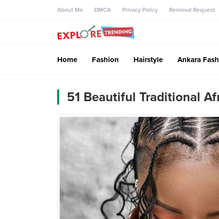
About Me
DMCA
Privacy Policy
Removal Request
Home
Fashion
Hairstyle
Ankara Fash
51 Beautiful Traditional A