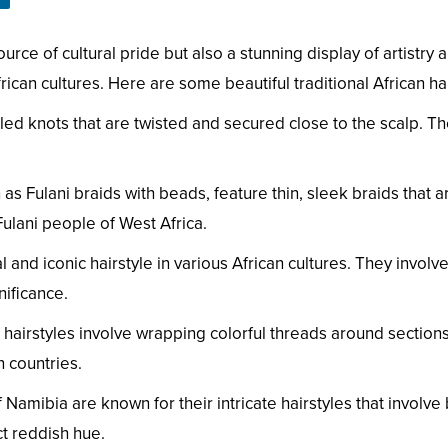
ource of cultural pride but also a stunning display of artistry 
frican cultures. Here are some beautiful traditional African hai
led knots that are twisted and secured close to the scalp. Th
 as Fulani braids with beads, feature thin, sleek braids that
ulani people of West Africa.
and iconic hairstyle in various African cultures. They involve 
nificance.
airstyles involve wrapping colorful threads around sections o
 countries.
mibia are known for their intricate hairstyles that involve b
ct reddish hue.