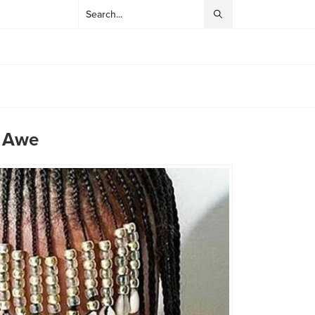
n Awe