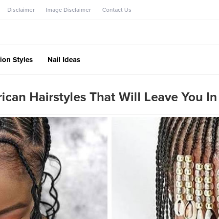
Disclaimer
Image Disclaimer
Contact Us
ion Styles
Nail Ideas
frican Hairstyles That Will Leave You I