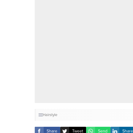
Hairstyle
Share
Tweet
Send
Share