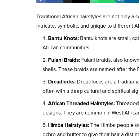
Traditional African hairstyles are not only a s
intricate, symbolic, and unique to different A
Bantu Knots:
Bantu knots are small, coi
African communities.
Fulani Braids:
Fulani braids, also known
shells. These braids are named after the F
Dreadlocks:
Dreadlocks are a traditional 
often with a deep cultural and spiritual sig
African Threaded Hairstyles:
Threaded h
designs. They are common in West African
Himba Hairstyles:
The Himba people of Na
ochre and butter to give their hair a distin