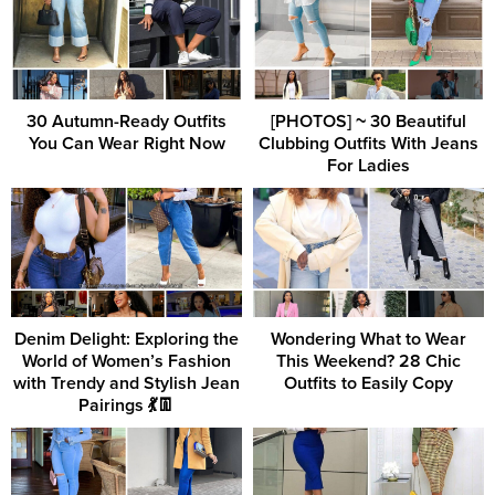
30 Autumn-Ready Outfits
[PHOTOS] ~ 30 Beautiful
You Can Wear Right Now
Clubbing Outfits With Jeans
For Ladies
Denim Delight: Exploring the
Wondering What to Wear
World of Women’s Fashion
This Weekend? 28 Chic
with Trendy and Stylish Jean
Outfits to Easily Copy
Pairings 💃👖