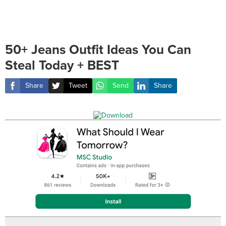
50+ Jeans Outfit Ideas You Can
Steal Today + BEST
Share
Tweet
Send
Share