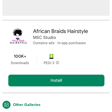
Other Galleries