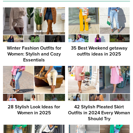
Winter Fashion Outfits for
35 Best Weekend getaway
Women: Stylish and Cozy
outfits ideas in 2025
Essentials
28 Stylish Look Ideas for
42 Stylish Pleated Skirt
Women in 2025
Outfits in 2024 Every Woman
Should Try