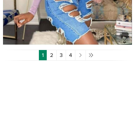
1
2
3
4