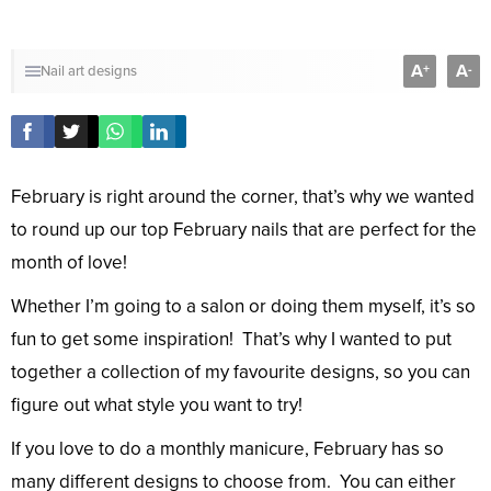
A
A
+
-
Nail art designs
February is right around the corner, that’s why we wanted
to round up our top February nails that are perfect for the
month of love!
Whether I’m going to a salon or doing them myself, it’s so
fun to get some inspiration! That’s why I wanted to put
together a collection of my favourite designs, so you can
figure out what style you want to try!
If you love to do a monthly manicure, February has so
many different designs to choose from. You can either