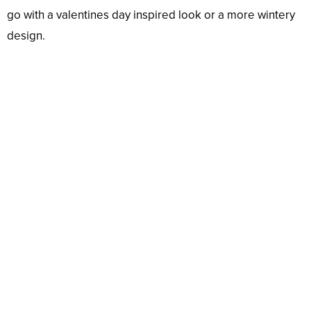
go with a valentines day inspired look or a more wintery
design.