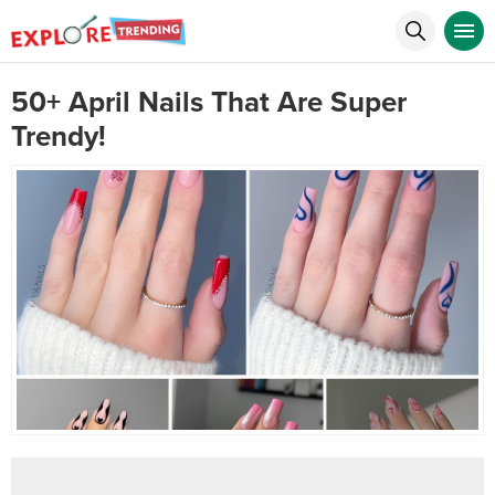
50+ April Nails That Are Super
Trendy!