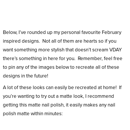
Below, I’ve rounded up my personal favourite February
inspired designs. Not all of them are hearts so if you
want something more stylish that doesn’t scream VDAY
there’s something in here for you. Remember, feel free
to pin any of the images below to recreate all of these
designs in the future!
A lot of these looks can easily be recreated at home! If
you’re wanting to try out a matte look, I recommend
getting this matte nail polish, it easily makes any nail
polish matte within minutes: