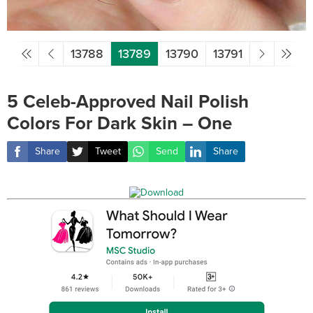
13788
13789
13790
13791
5 Celeb-Approved Nail Polish
Colors For Dark Skin – One
Share
Tweet
Send
Share