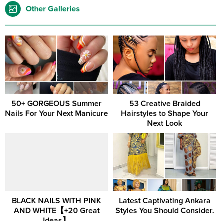
Other Galleries
50+ GORGEOUS Summer
53 Creative Braided
Nails For Your Next Manicure
Hairstyles to Shape Your
Next Look
BLACK NAILS WITH PINK
Latest Captivating Ankara
AND WHITE【+20 Great
Styles You Should Consider.
Ideas】