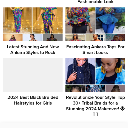
Fashionable Look
Latest Stunning And New
Fascinating Ankara Tops For
Ankara Styles to Rock
Smart Looks
2024 Best Black Braided
Revolutionize Your Style: Top
Hairstyles for Girls
30+ Tribal Braids for a
Stunning 2024 Makeover! 🌟
💇‍♀️