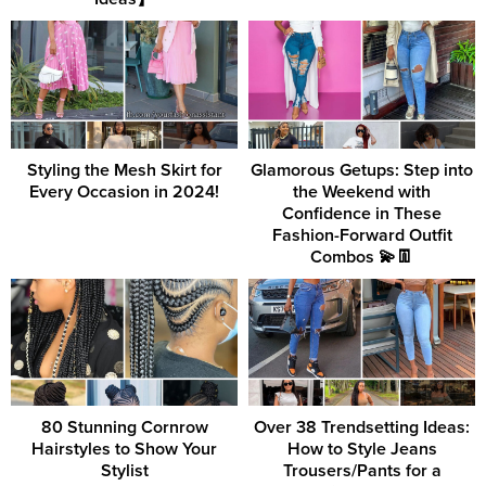
Styling the Mesh Skirt for
Glamorous Getups: Step into
Every Occasion in 2024!
the Weekend with
Confidence in These
Fashion-Forward Outfit
Combos 💫👖
80 Stunning Cornrow
Over 38 Trendsetting Ideas:
Hairstyles to Show Your
How to Style Jeans
Stylist
Trousers/Pants for a