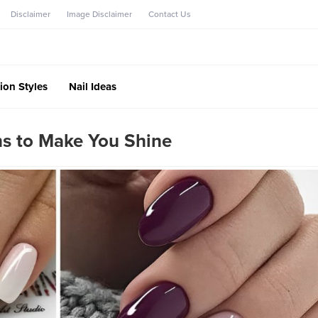
Disclaimer
Image Disclaimer
Contact Us
ion Styles
Nail Ideas
ns to Make You Shine