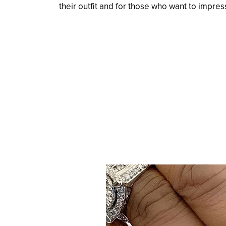
their outfit and for those who want to impress