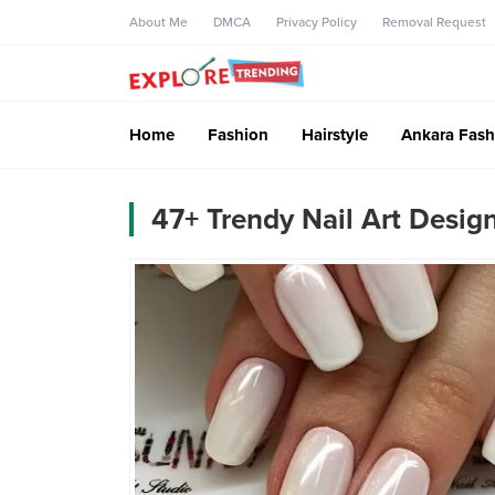
About Me
DMCA
Privacy Policy
Removal Request
Home
Fashion
Hairstyle
Ankara Fash
47+ Trendy Nail Art Desig