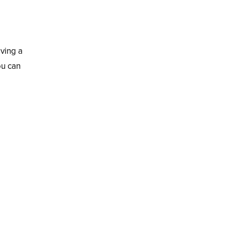
aving a
ou can