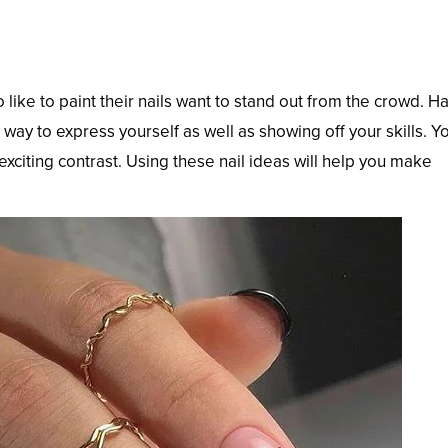
like to paint their nails want to stand out from the crowd. H
 way to express yourself as well as showing off your skills. Y
 exciting contrast. Using these nail ideas will help you make