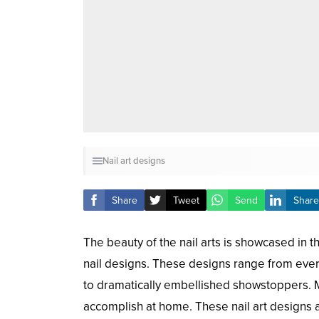
Nail art designs
Share
Tweet
Send
Share
The beauty of the nail arts is showcased in t
nail designs. These designs range from every
to dramatically embellished showstoppers. 
accomplish at home. These nail art designs a