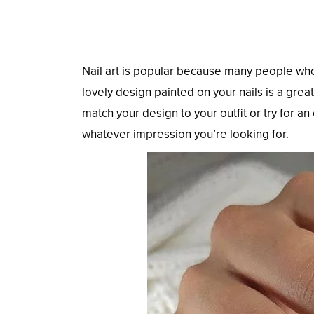
Nail art is popular because many people who 
lovely design painted on your nails is a great
match your design to your outfit or try for an
whatever impression you’re looking for.