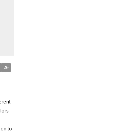
A
-
erent
lors
ion to