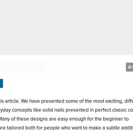
A
+
his article. We have presented some of the most exciting, diff
day concepts like solid nails presented in perfect classic co
Many of these designs are easy enough for the beginner to
re tailored both for people who want to make a subtle addit