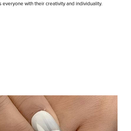
 everyone with their creativity and individuality.