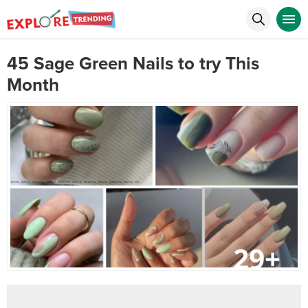
45 Sage Green Nails to try This
Month