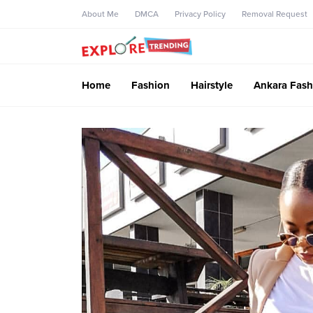
About Me
DMCA
Privacy Policy
Removal Request
Home
Fashion
Hairstyle
Ankara Fash