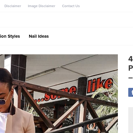
Disclaimer
Image Disclaimer
Contact Us
ion Styles
Nail Ideas
4
P
–