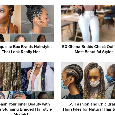
quisite Box Braids Hairstyles
50 Ghana Braids Check Out
That Look Really Hot
Most Beautiful Styles
ash Your Inner Beauty with
55 Fashion and Chic Bra
 Stunning Braided Hairstyle
Hairstyles for Natural Hair t
Models!