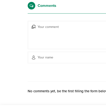
Comments
No comments yet, be the first filling the form belo