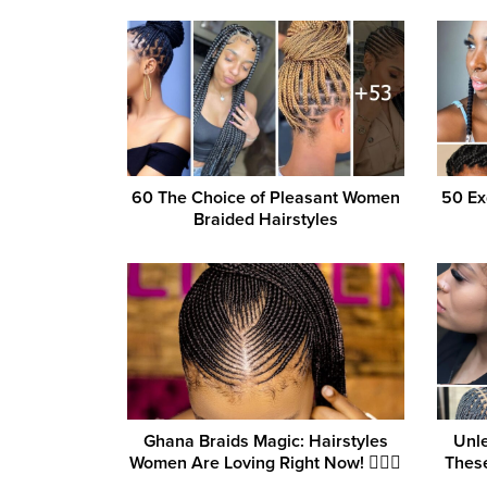
60 The Choice of Pleasant Women
50 Ex
Braided Hairstyles
Ghana Braids Magic: Hairstyles
Unle
Women Are Loving Right Now! 💁‍♀️✨
These