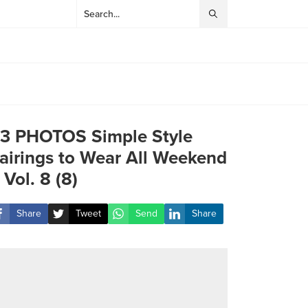
3 PHOTOS Simple Style
airings to Wear All Weekend
 Vol. 8 (8)
Share
Tweet
Send
Share