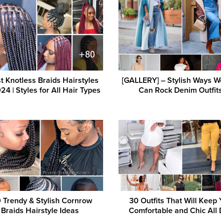
t Knotless Braids Hairstyles
[GALLERY] – Stylish Ways 
24 | Styles for All Hair Types
Can Rock Denim Outfit
 Trendy & Stylish Cornrow
30 Outfits That Will Keep
Braids Hairstyle Ideas
Comfortable and Chic All