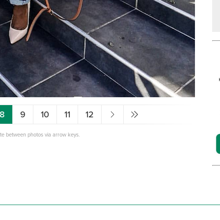
8
9
10
11
12
ate between photos via arrow keys.