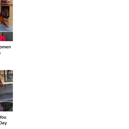
Women
s
 You
 Day