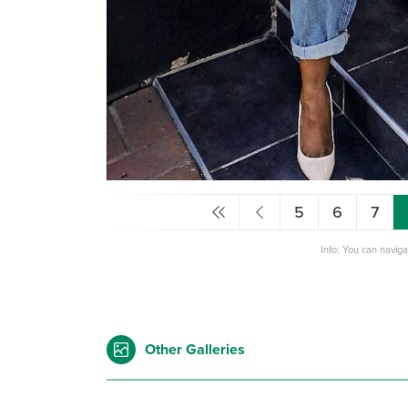
5
6
7
Info: You can navig
Other Galleries