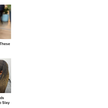
 These
ids
o Slay