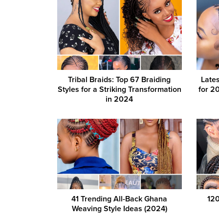
Tribal Braids: Top 67 Braiding
Lates
Styles for a Striking Transformation
for 20
in 2024
41 Trending All-Back Ghana
120
Weaving Style Ideas (2024)