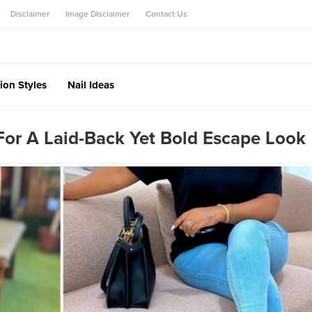
Disclaimer
Image Disclaimer
Contact Us
ion Styles
Nail Ideas
For A Laid-Back Yet Bold Escape Look