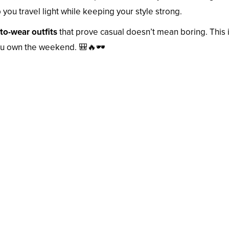
you travel light while keeping your style strong.
to-wear outfits
that prove casual doesn’t mean boring. This 
 you own the weekend. 🎒🔥🕶️