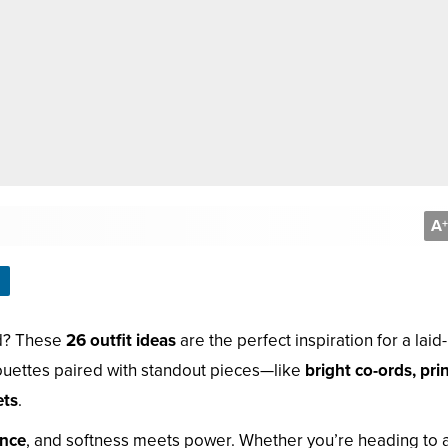
A
+
rd? These
26 outfit ideas
are the perfect inspiration for a laid
houettes paired with standout pieces—like
bright co-ords, pri
ets
.
ence
, and softness meets power. Whether you’re heading to 