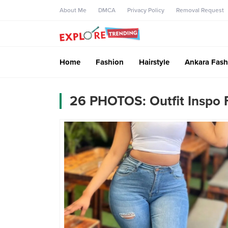
About Me
DMCA
Privacy Policy
Removal Request
Home
Fashion
Hairstyle
Ankara Fash
26 PHOTOS: Outfit Inspo 