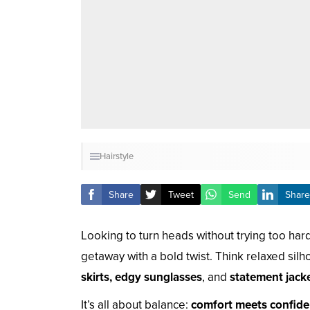
Hairstyle
Share
Tweet
Send
Share
Looking to turn heads without trying too ha
getaway with a bold twist. Think relaxed sil
skirts, edgy sunglasses
, and
statement jack
It’s all about balance:
comfort meets confid