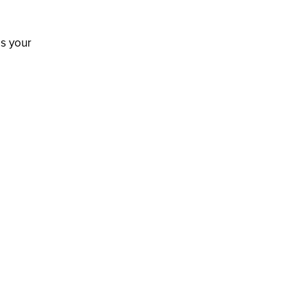
is your