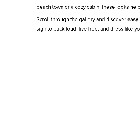
beach town or a cozy cabin, these looks help 
Scroll through the gallery and discover
easy-
sign to pack loud, live free, and dress like