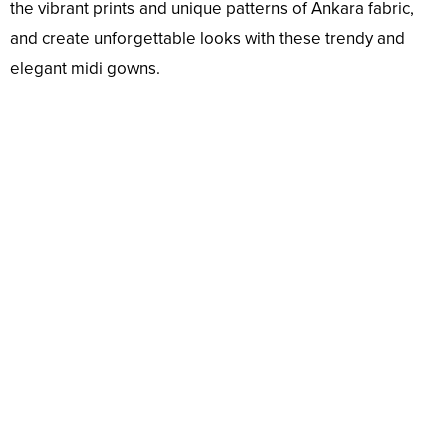
the vibrant prints and unique patterns of Ankara fabric,
and create unforgettable looks with these trendy and
elegant midi gowns.