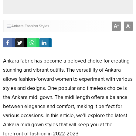
A
A
+
-
Ankara Fashion Styles
Ankara fabric has become a beloved choice for creating
stunning and vibrant outfits. The versatility of Ankara
allows fashion-forward women to experiment with various
styles and designs. One popular and timeless choice is
the Ankara midi gown. The midi length offers a balance
between elegance and comfort, making it perfect for
various occasions. In this article, we’ll explore the latest
Ankara midi gown styles that will keep you at the
forefront of fashion in 2022-2023.