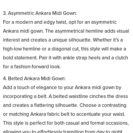
3. Asymmetric Ankara Midi Gown:
For a modern and edgy twist, opt for an asymmetric
Ankara midi gown. The asymmetrical hemline adds visual
interest and creates a unique silhouette. Whether it’s a
high-low hemline or a diagonal cut, this style will make a
bold statement. Pair it with ankle strap heels and a clutch
for a fashion-forward look.
4. Belted Ankara Midi Gown:
Add a touch of elegance to your Ankara midi gown by
incorporating a belt. A belted waistline cinches the dress
and creates a flattering silhouette. Choose a contrasting
or matching Ankara fabric belt to accentuate your waist.
This style is perfect for both casual and formal occasions,
allowing you to effortlessly transition from day to night.