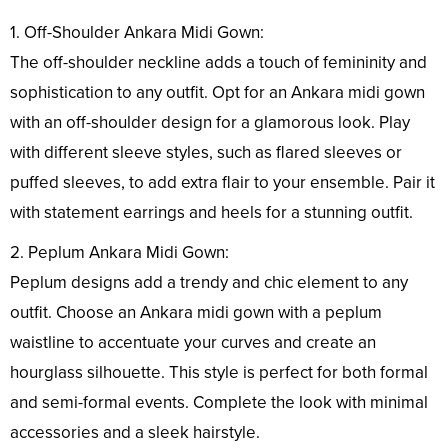
1. Off-Shoulder Ankara Midi Gown:
The off-shoulder neckline adds a touch of femininity and
sophistication to any outfit. Opt for an Ankara midi gown
with an off-shoulder design for a glamorous look. Play
with different sleeve styles, such as flared sleeves or
puffed sleeves, to add extra flair to your ensemble. Pair it
with statement earrings and heels for a stunning outfit.
2. Peplum Ankara Midi Gown:
Peplum designs add a trendy and chic element to any
outfit. Choose an Ankara midi gown with a peplum
waistline to accentuate your curves and create an
hourglass silhouette. This style is perfect for both formal
and semi-formal events. Complete the look with minimal
accessories and a sleek hairstyle.