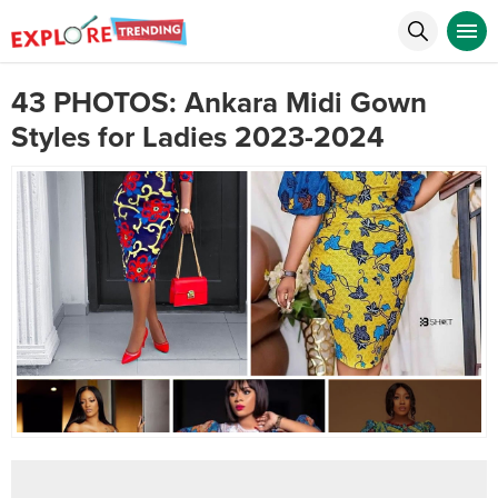
43 PHOTOS: Ankara Midi Gown
Styles for Ladies 2023-2024