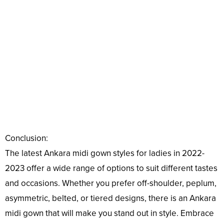
Conclusion:
The latest Ankara midi gown styles for ladies in 2022-
2023 offer a wide range of options to suit different tastes
and occasions. Whether you prefer off-shoulder, peplum,
asymmetric, belted, or tiered designs, there is an Ankara
midi gown that will make you stand out in style. Embrace