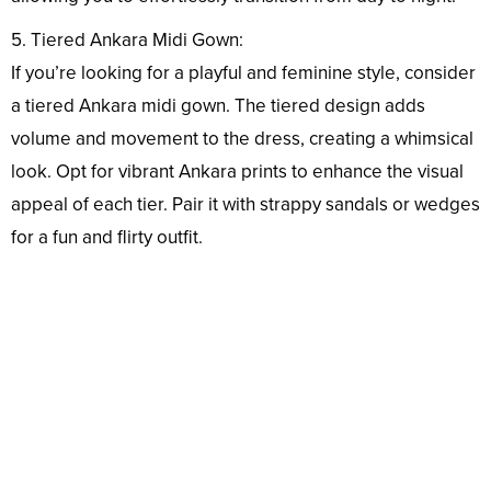
5. Tiered Ankara Midi Gown:
If you’re looking for a playful and feminine style, consider
a tiered Ankara midi gown. The tiered design adds
volume and movement to the dress, creating a whimsical
look. Opt for vibrant Ankara prints to enhance the visual
appeal of each tier. Pair it with strappy sandals or wedges
for a fun and flirty outfit.