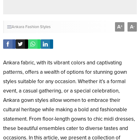
A
A
+
-
Ankara Fashion Styles
Ankara fabric, with its vibrant colors and captivating
patterns, offers a wealth of options for stunning gown
styles suitable for any occasion. Whether it’s a formal
event, a casual gathering, or a special celebration,
Ankara gown styles allow women to embrace their
cultural heritage while making a bold and fashionable
statement. From floor-length gowns to chic midi dresses,
these beautiful ensembles cater to diverse tastes and
occasions. In this article, we present a collection of