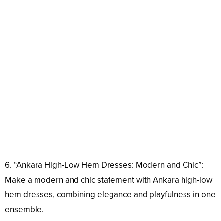
6. “Ankara High-Low Hem Dresses: Modern and Chic”:
Make a modern and chic statement with Ankara high-low
hem dresses, combining elegance and playfulness in one
ensemble.