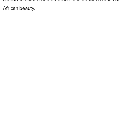
African beauty.