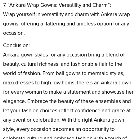
7. “Ankara Wrap Gowns: Versatility and Charm”:
Wrap yourself in versatility and charm with Ankara wrap
gowns, offering a flattering and timeless option for any
occasion.
Conclusion:
Ankara gown styles for any occasion bring a blend of
beauty, cultural richness, and fashionable flair to the
world of fashion. From ball gowns to mermaid styles,
maxi dresses to high-low hems, there’s an Ankara gown
for every woman to make a statement and showcase her
elegance. Embrace the beauty of these ensembles and
let your fashion choices reflect confidence and grace at
any event or celebration. With the right Ankara gown
style, every occasion becomes an opportunity to
celebrate culture and embrace fashion with a touch of