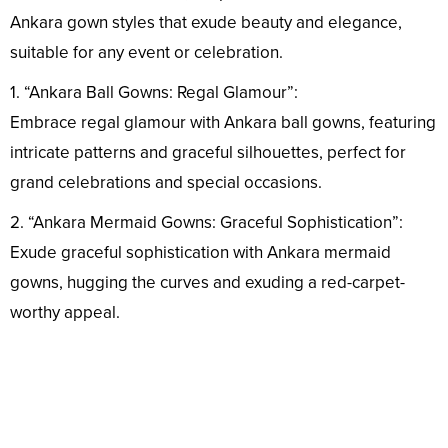
Ankara gown styles that exude beauty and elegance,
suitable for any event or celebration.
1. “Ankara Ball Gowns: Regal Glamour”:
Embrace regal glamour with Ankara ball gowns, featuring
intricate patterns and graceful silhouettes, perfect for
grand celebrations and special occasions.
2. “Ankara Mermaid Gowns: Graceful Sophistication”:
Exude graceful sophistication with Ankara mermaid
gowns, hugging the curves and exuding a red-carpet-
worthy appeal.