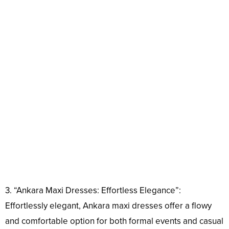
3. “Ankara Maxi Dresses: Effortless Elegance”:
Effortlessly elegant, Ankara maxi dresses offer a flowy
and comfortable option for both formal events and casual