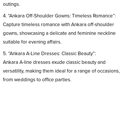
outings.
4. “Ankara Off-Shoulder Gowns: Timeless Romance”:
Capture timeless romance with Ankara off-shoulder
gowns, showcasing a delicate and feminine neckline
suitable for evening affairs.
5. “Ankara A-Line Dresses: Classic Beauty”:
Ankara A-line dresses exude classic beauty and
versatility, making them ideal for a range of occasions,
from weddings to office parties.