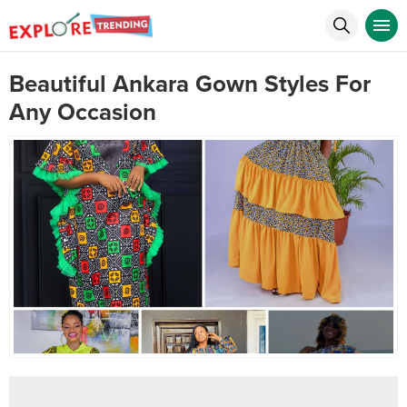
Beautiful Ankara Gown Styles For
Any Occasion