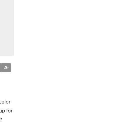
A
-
color
up for
?