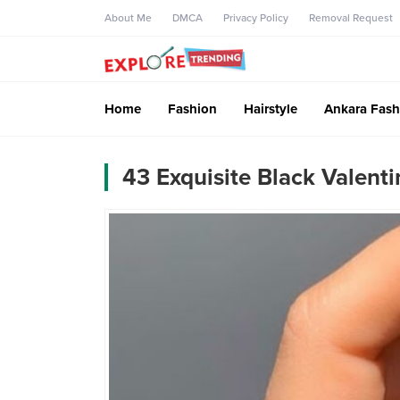
About Me
DMCA
Privacy Policy
Removal Request
Home
Fashion
Hairstyle
Ankara Fash
43 Exquisite Black Valenti