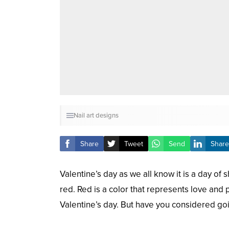
Nail art designs
Share
Tweet
Send
Share
Valentine’s day as we all know it is a day of
red. Red is a color that represents love and 
Valentine’s day. But have you considered go