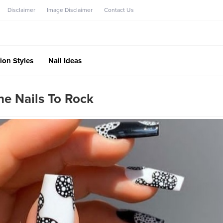
Disclaimer
Image Disclaimer
Contact Us
ion Styles
Nail Ideas
ne Nails To Rock