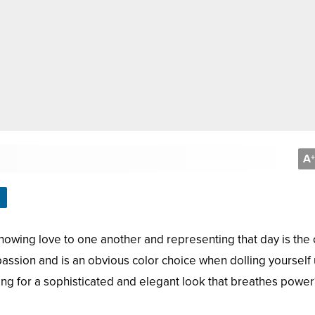
A
+
 showing love to one another and representing that day is the 
passion and is an obvious color choice when dolling yourself 
ing for a sophisticated and elegant look that breathes power