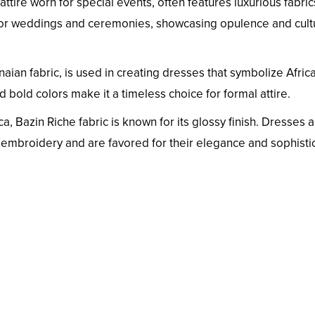
 attire worn for special events, often features luxurious fabri
 for weddings and ceremonies, showcasing opulence and cult
naian fabric, is used in creating dresses that symbolize Afric
nd bold colors make it a timeless choice for formal attire.
a, Bazin Riche fabric is known for its glossy finish. Dresses 
e embroidery and are favored for their elegance and sophistic