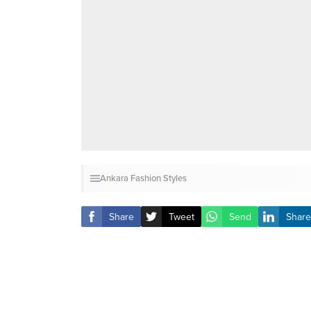
Ankara Fashion Styles
Share
Tweet
Send
Share