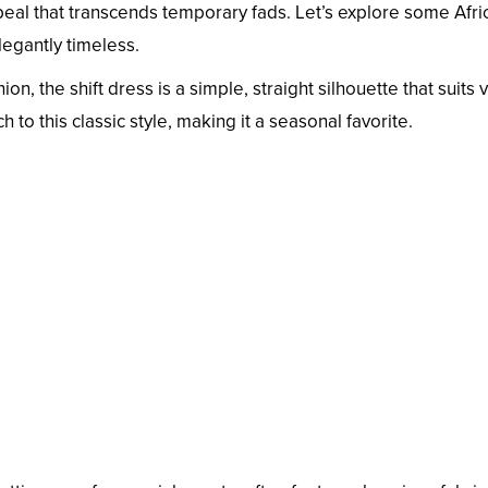
ppeal that transcends temporary fads. Let’s explore some Afri
legantly timeless.
ion, the shift dress is a simple, straight silhouette that suits 
 to this classic style, making it a seasonal favorite.