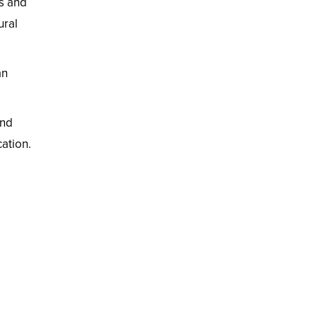
cs and
ural
an
and
ation.