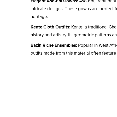
Elegant Aso-Ebi Gowns:
Aso-Ebi, traditional
intricate designs. These gowns are perfect
heritage.
Kente Cloth Outfits:
Kente, a traditional Gha
history and artistry. Its geometric patterns a
Bazin Riche Ensembles:
Popular in West Afric
outfits made from this material often featur