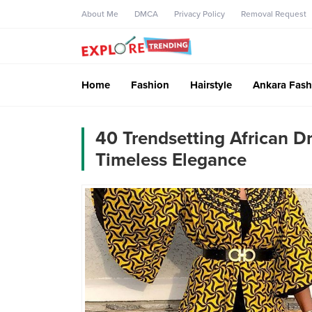
About Me
DMCA
Privacy Policy
Removal Request
Home
Fashion
Hairstyle
Ankara Fash
40 Trendsetting African Dr
Timeless Elegance