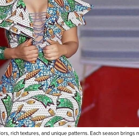
olors, rich textures, and unique patterns. Each season brings