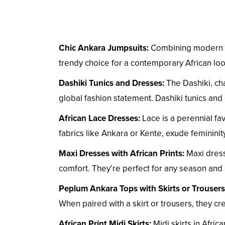
Chic Ankara Jumpsuits:
Combining modern fas
trendy choice for a contemporary African look
Dashiki Tunics and Dresses:
The Dashiki, cha
global fashion statement. Dashiki tunics and 
African Lace Dresses:
Lace is a perennial fa
fabrics like Ankara or Kente, exude femininit
Maxi Dresses with African Prints:
Maxi dress
comfort. They’re perfect for any season an
Peplum Ankara Tops with Skirts or Trousers
When paired with a skirt or trousers, they cr
African Print Midi Skirts:
Midi skirts in Afric