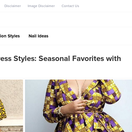
Disclaimer
Image Disclaimer
Contact Us
ion Styles
Nail Ideas
ess Styles: Seasonal Favorites with