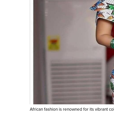
African fashion is renowned for its vibrant c