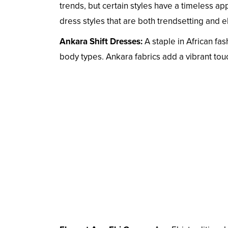
trends, but certain styles have a timeless a
dress styles that are both trendsetting and e
Ankara Shift Dresses:
A staple in African fash
body types. Ankara fabrics add a vibrant touch