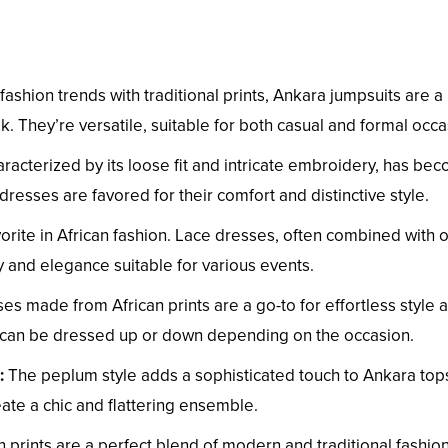
hion trends with traditional prints, Ankara jumpsuits are a
. They’re versatile, suitable for both casual and formal occa
racterized by its loose fit and intricate embroidery, has be
dresses are favored for their comfort and distinctive style.
vorite in African fashion. Lace dresses, often combined with 
y and elegance suitable for various events.
es made from African prints are a go-to for effortless style 
d can be dressed up or down depending on the occasion.
:
The peplum style adds a sophisticated touch to Ankara top
eate a chic and flattering ensemble.
an prints are a perfect blend of modern and traditional fashion