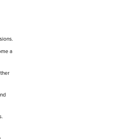
sions.
come a
other
and
s.
.