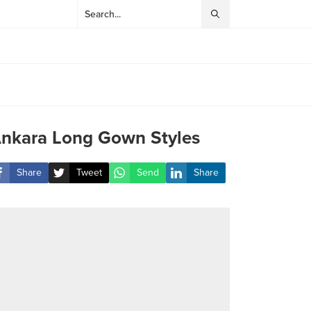
nkara Long Gown Styles
Share
Tweet
Send
Share