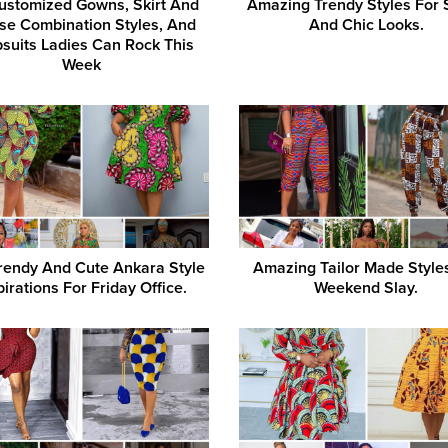
ustomized Gowns, Skirt And
Amazing Trendy Styles For 
se Combination Styles, And
And Chic Looks.
suits Ladies Can Rock This
Week
rendy And Cute Ankara Style
Amazing Tailor Made Style
pirations For Friday Office.
Weekend Slay.