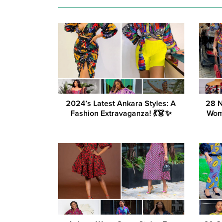
2024’s Latest Ankara Styles: A
28 N
Fashion Extravaganza! 💃👗✨
Wom