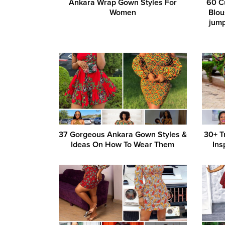
Ankara Wrap Gown Styles For
60 C
Women
Blou
jump
37 Gorgeous Ankara Gown Styles &
30+ T
Ideas On How To Wear Them
Ins