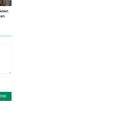
 Gown
can