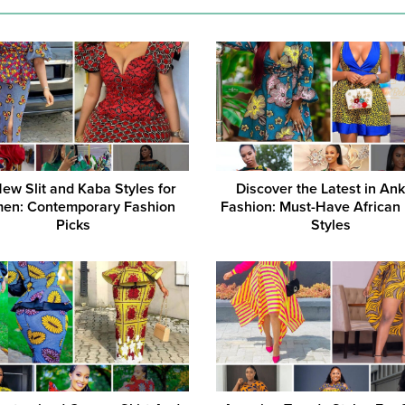
ew Slit and Kaba Styles for
Discover the Latest in An
en: Contemporary Fashion
Fashion: Must-Have African
Picks
Styles