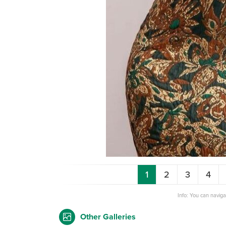
1
2
3
4
Info: You can navig
Other Galleries