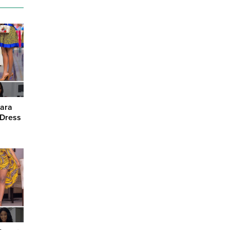
kara
 Dress