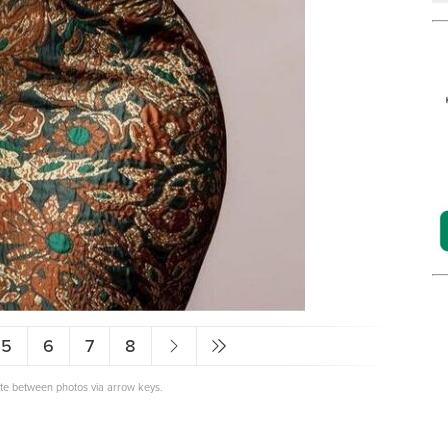
5
6
7
8
ate between photos via arrow keys.