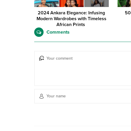
2024 Ankara Elegance: Infusing
50
Modern Wardrobes with Timeless
African Prints
Comments