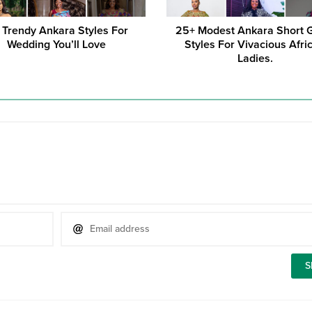
 Trendy Ankara Styles For
25+ Modest Ankara Short
Wedding You’ll Love
Styles For Vivacious Afri
Ladies.