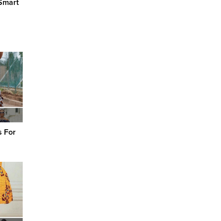
Smart
s For