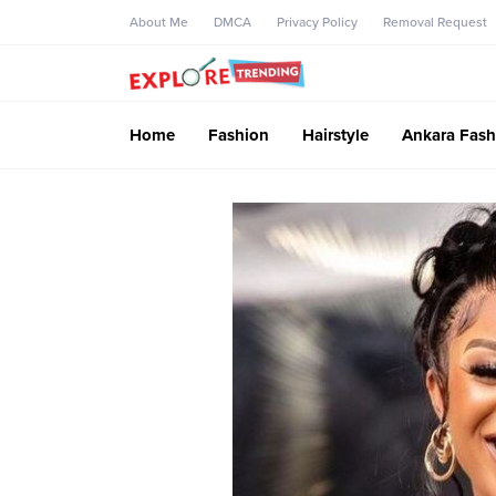
About Me
DMCA
Privacy Policy
Removal Request
Home
Fashion
Hairstyle
Ankara Fash