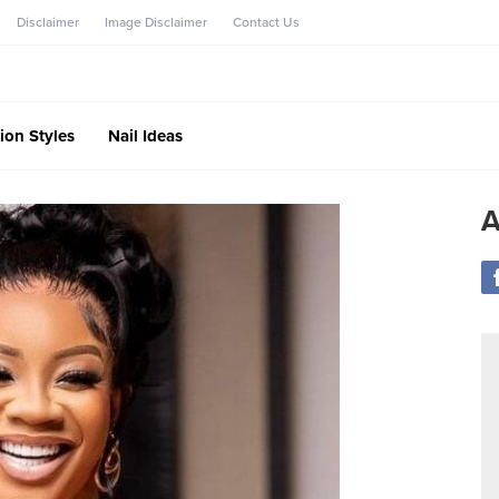
Disclaimer
Image Disclaimer
Contact Us
ion Styles
Nail Ideas
A