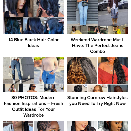
14 Blue Black Hair Color
Weekend Wardrobe Must-
Ideas
Have: The Perfect Jeans
Combo
30 PHOTOS: Modern
Stunning Cornrow Hairstyles
Fashion Inspirations – Fresh
you Need To Try Right Now
Outfit Ideas For Your
Wardrobe