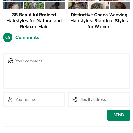
38 Beautiful Braided
Distinctive Ghana Weaving
Hairstyles for Natural and
Hairstyles: Standout Styles
Relaxed Hair
for Women
Comments