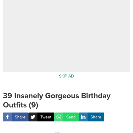
SKIP AD
39 Insanely Gorgeous Birthday
Outfits (9)
Share
Tweet
Send
Share