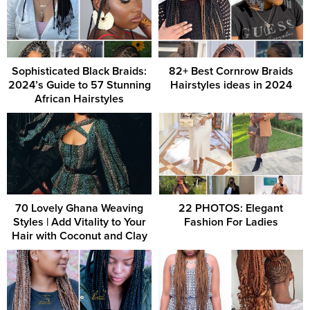
Sophisticated Black Braids:
82+ Best Cornrow Braids
2024’s Guide to 57 Stunning
Hairstyles ideas in 2024
African Hairstyles
70 Lovely Ghana Weaving
22 PHOTOS: Elegant
Styles | Add Vitality to Your
Fashion For Ladies
Hair with Coconut and Clay