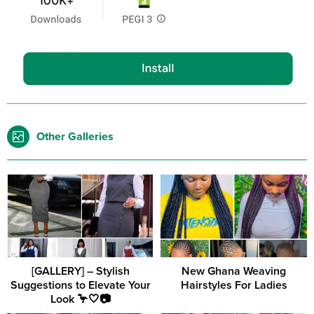
Other Galleries
[GALLERY] – Stylish
New Ghana Weaving
Suggestions to Elevate Your
Hairstyles For Ladies
Look 🦩🤍📷