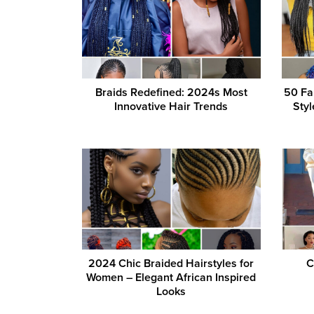
Braids Redefined: 2024s Most
50 Fa
Innovative Hair Trends
Styl
2024 Chic Braided Hairstyles for
C
Women – Elegant African Inspired
Looks