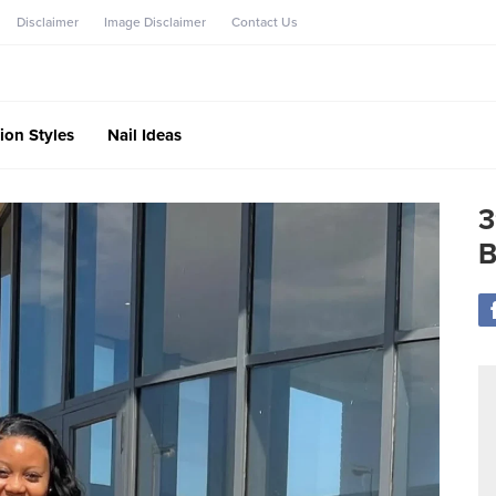
Disclaimer
Image Disclaimer
Contact Us
ion Styles
Nail Ideas
3
B