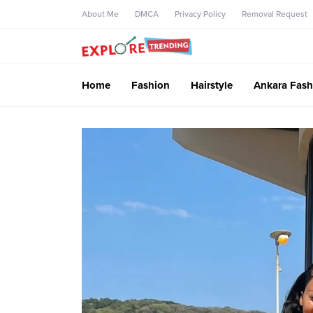
About Me
DMCA
Privacy Policy
Removal Request
Home
Fashion
Hairstyle
Ankara Fash