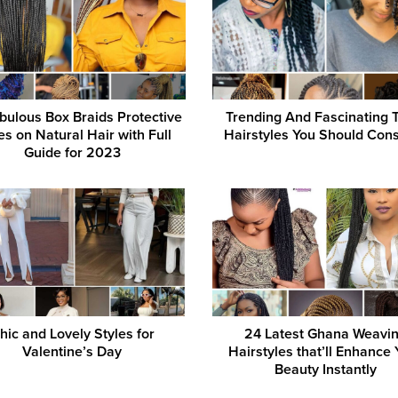
bulous Box Braids Protective
Trending And Fascinating 
es on Natural Hair with Full
Hairstyles You Should Cons
Guide for 2023
hic and Lovely Styles for
24 Latest Ghana Weavi
Valentine’s Day
Hairstyles that’ll Enhance 
Beauty Instantly