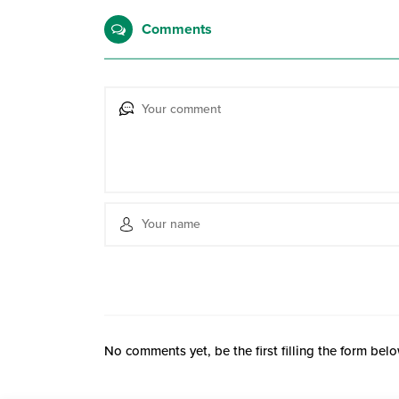
Comments
No comments yet, be the first filling the form belo