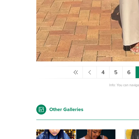
4
5
6
Info: You can navig
Other Galleries