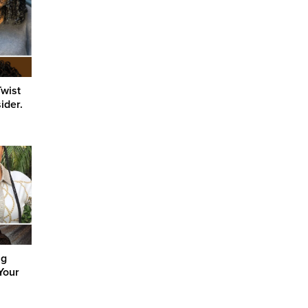
Twist
ider.
ng
Your