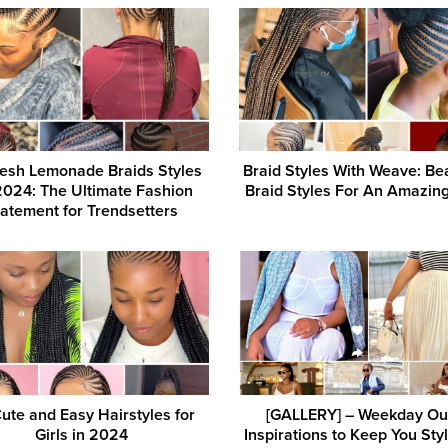
esh Lemonade Braids Styles
Braid Styles With Weave: Bea
2024: The Ultimate Fashion
Braid Styles For An Amazin
atement for Trendsetters
ute and Easy Hairstyles for
[GALLERY] – Weekday Out
Girls in 2024
Inspirations to Keep You Styl