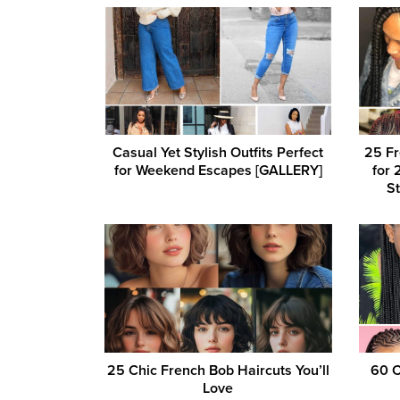
Casual Yet Stylish Outfits Perfect
25 Fr
for Weekend Escapes [GALLERY]
for 
St
25 Chic French Bob Haircuts You’ll
60 C
Love