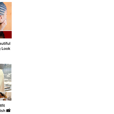
utiful
g Look
fit
ish 📸