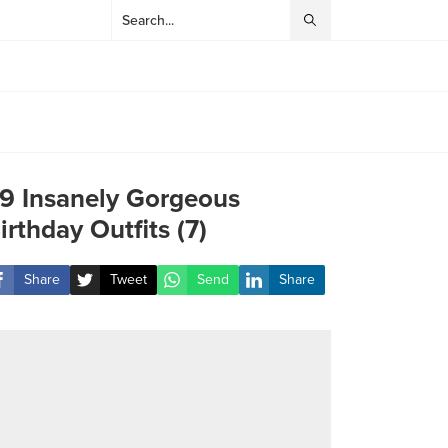
9 Insanely Gorgeous
irthday Outfits (7)
Share
Tweet
Send
Share