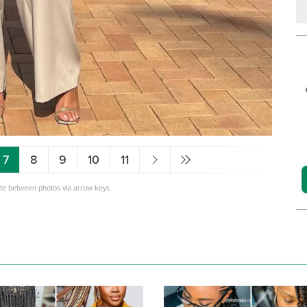
7
8
9
10
11
ate between photos via arrow keys.