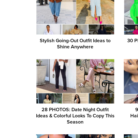
Stylish Going-Out Outfit Ideas to
30 P
Shine Anywhere
28 PHOTOS: Date Night Outfit
9
Ideas & Colorful Looks To Copy This
Hai
Season