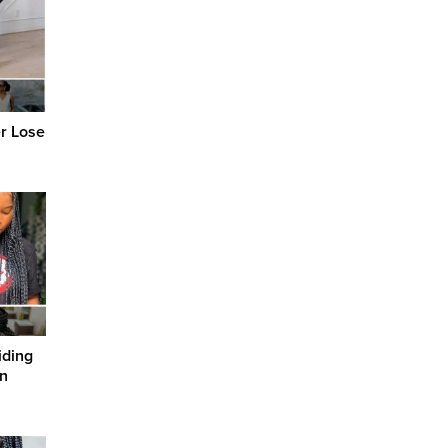
er Lose
iding
in