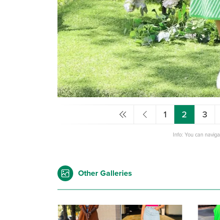
1
2
3
Info: You can navig
Other Galleries