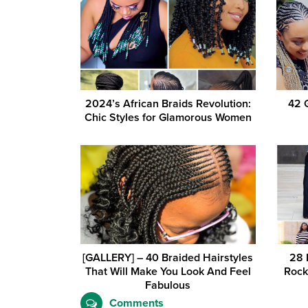
2024’s African Braids Revolution:
42 
Chic Styles for Glamorous Women
[GALLERY] – 40 Braided Hairstyles
28 
That Will Make You Look And Feel
Rock
Fabulous
Comments