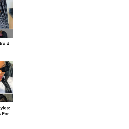
Braid
yles:
s For