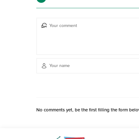
No comments yet, be the first filling the form belo