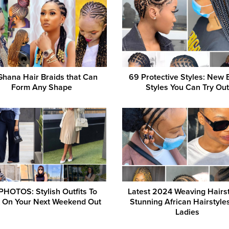
Ghana Hair Braids that Can
69 Protective Styles: New 
Form Any Shape
Styles You Can Try Out
PHOTOS: Stylish Outfits To
Latest 2024 Weaving Hairst
 On Your Next Weekend Out
Stunning African Hairstyle
Ladies