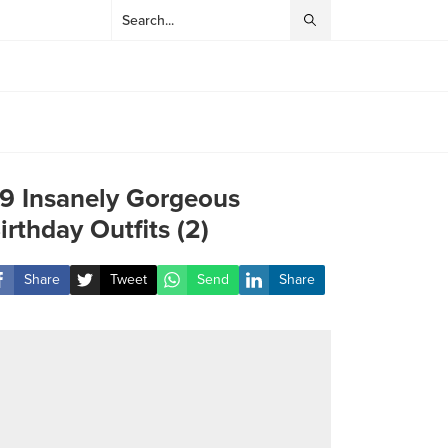
9 Insanely Gorgeous
irthday Outfits (2)
Share
Tweet
Send
Share