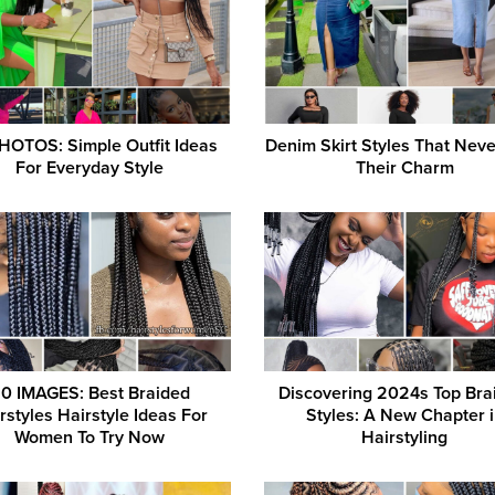
HOTOS: Simple Outfit Ideas
Denim Skirt Styles That Nev
For Everyday Style
Their Charm
0 IMAGES: Best Braided
Discovering 2024s Top Bra
rstyles Hairstyle Ideas For
Styles: A New Chapter 
Women To Try Now
Hairstyling