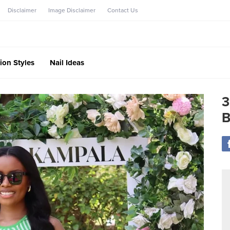
Disclaimer
Image Disclaimer
Contact Us
ion Styles
Nail Ideas
3
B