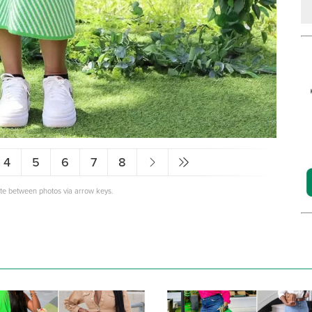
4
5
6
7
8
ate between photos via arrow keys.