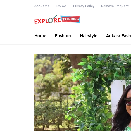
About Me
DMCA
Privacy Policy
Removal Request
Home
Fashion
Hairstyle
Ankara Fash