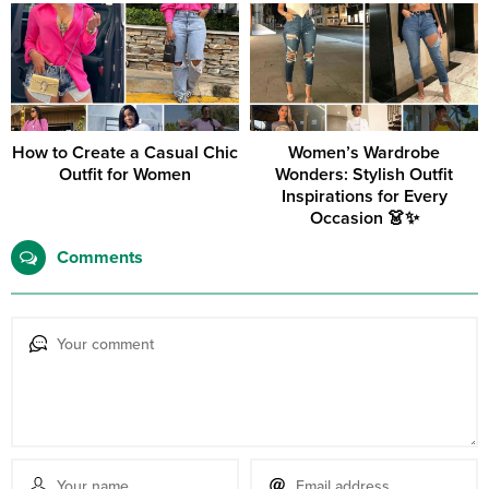
How to Create a Casual Chic
Women’s Wardrobe
Outfit for Women
Wonders: Stylish Outfit
Inspirations for Every
Occasion 👗✨
Comments