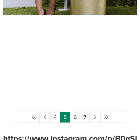
4
5
6
7
https://www.instagram.com/p/B0gSlr