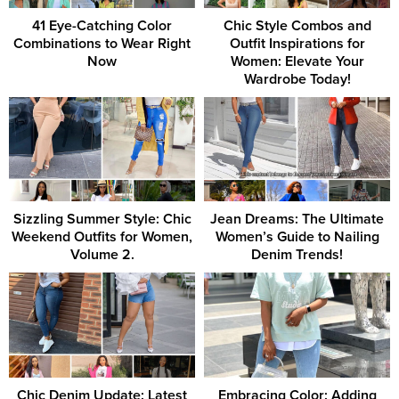
41 Eye-Catching Color
Chic Style Combos and
Combinations to Wear Right
Outfit Inspirations for
Now
Women: Elevate Your
Wardrobe Today!
Sizzling Summer Style: Chic
Jean Dreams: The Ultimate
Weekend Outfits for Women,
Women’s Guide to Nailing
Volume 2.
Denim Trends!
Chic Denim Update: Latest
Embracing Color: Adding