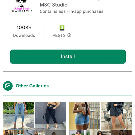
Other Galleries