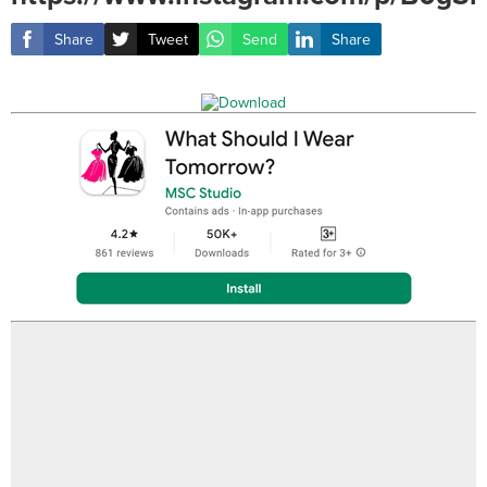
Share
Tweet
Send
Share