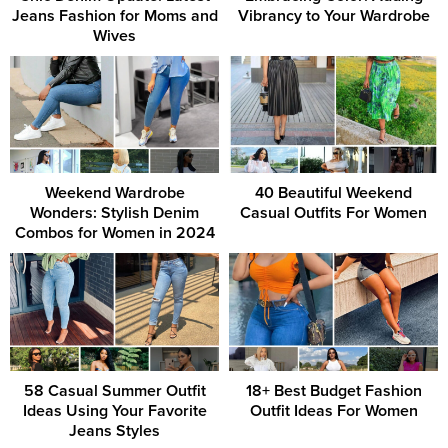
Jeans Fashion for Moms and
Vibrancy to Your Wardrobe
Wives
Weekend Wardrobe
40 Beautiful Weekend
Wonders: Stylish Denim
Casual Outfits For Women
Combos for Women in 2024
58 Casual Summer Outfit
18+ Best Budget Fashion
Ideas Using Your Favorite
Outfit Ideas For Women
Jeans Styles