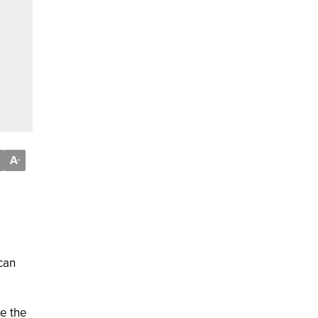
A
-
can
re the