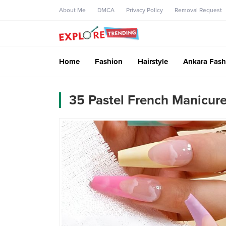
About Me
DMCA
Privacy Policy
Removal Request
Home
Fashion
Hairstyle
Ankara Fash
35 Pastel French Manicure