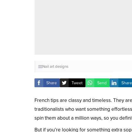
Nail art designs
Share
Tweet
Send
Share
French tips are classy and timeless. They ar
traditionalists who want something effortles
spin them about a million ways, so you defin
But if you’re looking for something extra sop