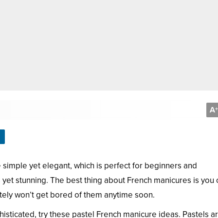
A
+
e simple yet elegant, which is perfect for beginners and
s yet stunning. The best thing about French manicures is you 
itely won’t get bored of them anytime soon.
histicated, try these pastel French manicure ideas. Pastels a