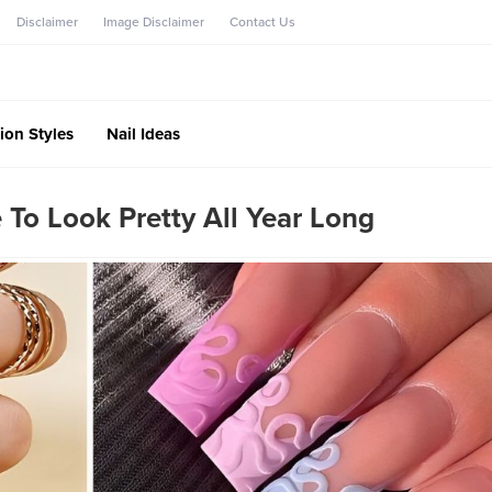
Disclaimer
Image Disclaimer
Contact Us
ion Styles
Nail Ideas
 To Look Pretty All Year Long