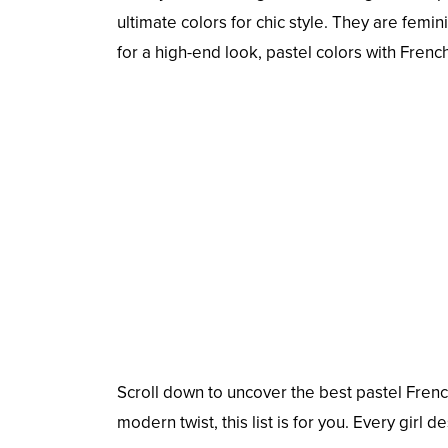
ultimate colors for chic style. They are femin
for a high-end look, pastel colors with Fren
Scroll down to uncover the best pastel French
modern twist, this list is for you. Every girl d