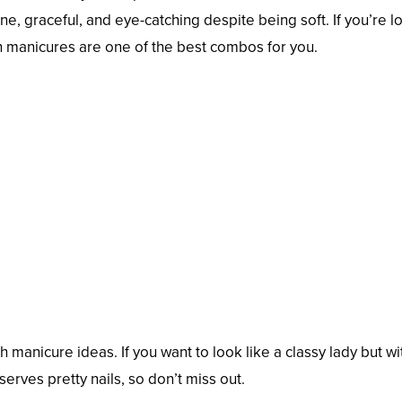
ine, graceful, and eye-catching despite being soft. If you’re 
ch manicures are one of the best combos for you.
 manicure ideas. If you want to look like a classy lady but wi
eserves pretty nails, so don’t miss out.