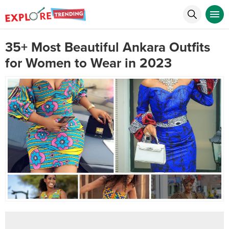
35+ Most Beautiful Ankara Outfits
for Women to Wear in 2023