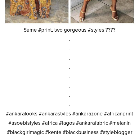
Same #print, two gorgeous #styles ????
.
.
.
.
.
.
.
.
#ankaralooks #ankarastyles #ankarazone #africanprint
#asoebistyles #africa #lagos #ankarafabric #melanin
#blackgirlmagic #kente #blackbusiness #styleblogger