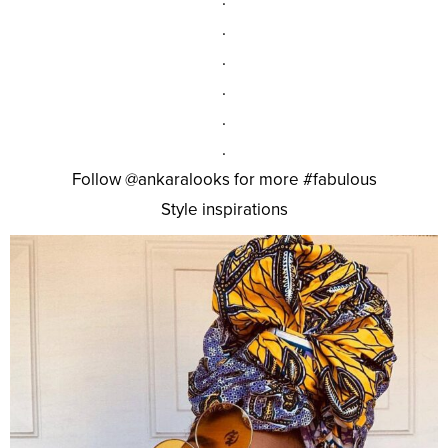
.
.
.
.
.
Follow @ankaralooks for more #fabulous
Style inspirations