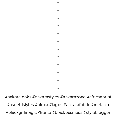
°
°
°
°
°
°
°
°
°
°
°
°
#ankaralooks #ankarastyles #ankarazone #africanprint
#asoebistyles #africa #lagos #ankarafabric #melanin
#blackgirlmagic #kente #blackbusiness #styleblogger