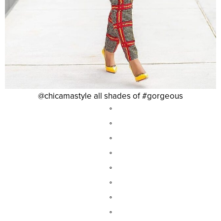
@chicamastyle all shades of #gorgeous
°
°
°
°
°
°
°
°