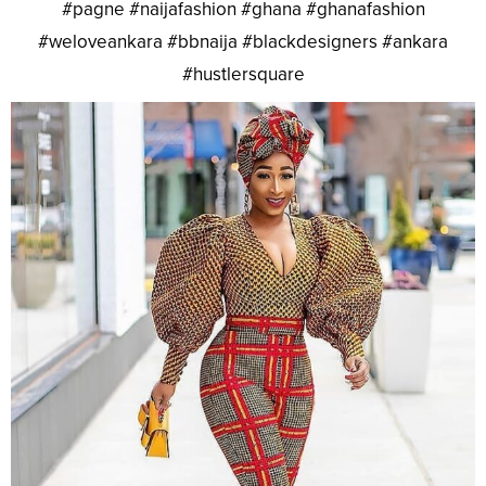
#pagne #naijafashion #ghana #ghanafashion
#weloveankara #bbnaija #blackdesigners #ankara
#hustlersquare