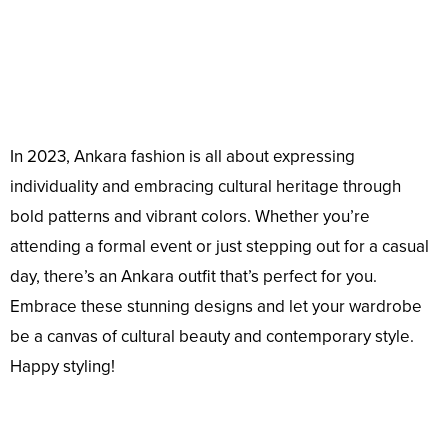
In 2023, Ankara fashion is all about expressing
individuality and embracing cultural heritage through
bold patterns and vibrant colors. Whether you’re
attending a formal event or just stepping out for a casual
day, there’s an Ankara outfit that’s perfect for you.
Embrace these stunning designs and let your wardrobe
be a canvas of cultural beauty and contemporary style.
Happy styling!