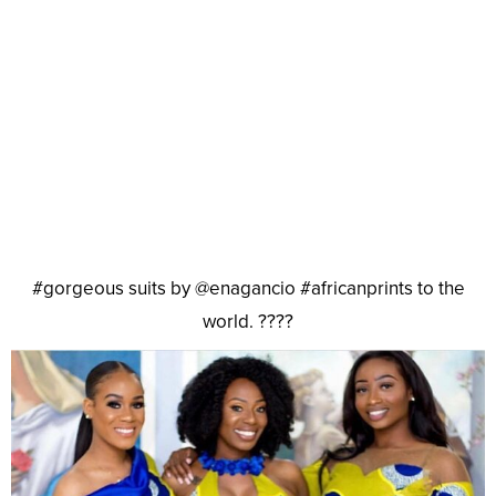
#gorgeous suits by @enagancio #africanprints to the
world. ????