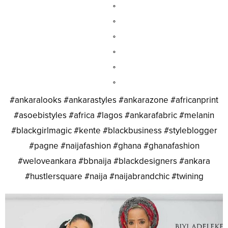
°
°
°
°
°
°
#ankaralooks #ankarastyles #ankarazone #africanprint
#asoebistyles #africa #lagos #ankarafabric #melanin
#blackgirlmagic #kente #blackbusiness #styleblogger
#pagne #naijafashion #ghana #ghanafashion
#weloveankara #bbnaija #blackdesigners #ankara
#hustlersquare #naija #naijabrandchic #twining