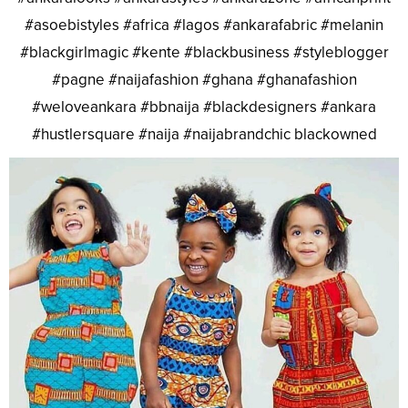
#asoebistyles #africa #lagos #ankarafabric #melanin
#blackgirlmagic #kente #blackbusiness #styleblogger
#pagne #naijafashion #ghana #ghanafashion
#weloveankara #bbnaija #blackdesigners #ankara
#hustlersquare #naija #naijabrandchic blackowned