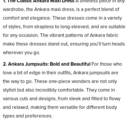
1. The Classic Ankara Maxi Dress
A timeless piece in any
wardrobe, the Ankara maxi dress, is a perfect blend of
comfort and elegance. These dresses come in a variety
of styles, from strapless to long-sleeved, and are suitable
for any occasion. The vibrant patterns of Ankara fabric
make these dresses stand out, ensuring you’ll turn heads
wherever you go.
2. Ankara Jumpsuits: Bold and Beautiful
For those who
love a bit of edge in their outfits, Ankara jumpsuits are
the way to go. These one-piece wonders are not only
stylish but also incredibly comfortable. They come in
various cuts and designs, from sleek and fitted to flowy
and relaxed, making them versatile for different body
types and preferences.