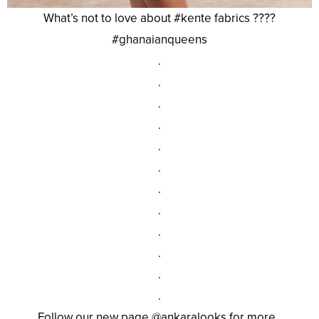
What’s not to love about #kente fabrics ????
#ghanaianqueens
.
.
.
.
.
.
.
.
.
.
.
.
Follow our new page @ankaralooks for more .