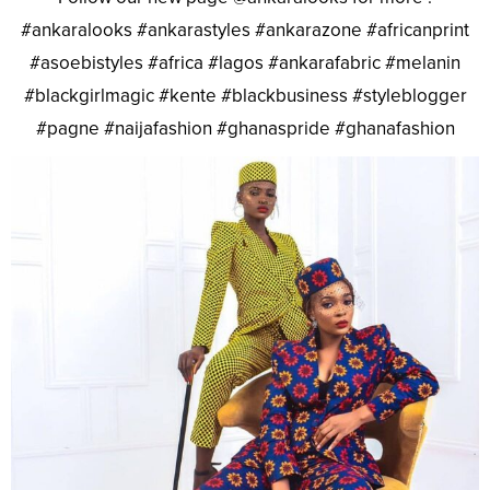
#ankaralooks #ankarastyles #ankarazone #africanprint
#asoebistyles #africa #lagos #ankarafabric #melanin
#blackgirlmagic #kente #blackbusiness #styleblogger
#pagne #naijafashion #ghanaspride #ghanafashion