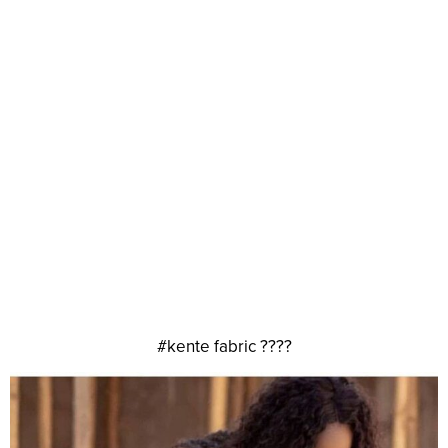
#kente fabric ????