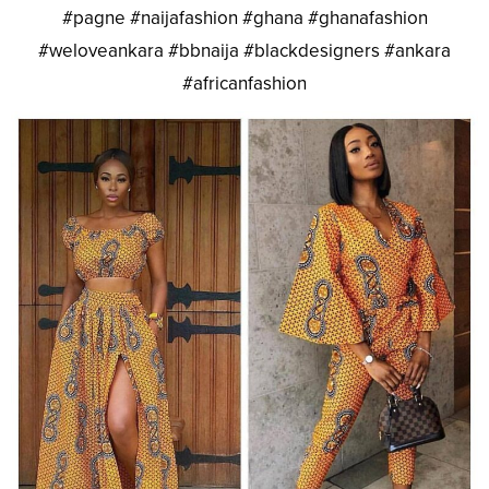
#pagne #naijafashion #ghana #ghanafashion
#weloveankara #bbnaija #blackdesigners #ankara
#africanfashion