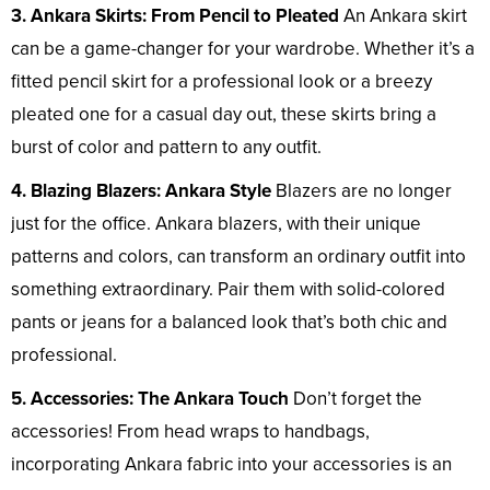
3. Ankara Skirts: From Pencil to Pleated
An Ankara skirt
can be a game-changer for your wardrobe. Whether it’s a
fitted pencil skirt for a professional look or a breezy
pleated one for a casual day out, these skirts bring a
burst of color and pattern to any outfit.
4. Blazing Blazers: Ankara Style
Blazers are no longer
just for the office. Ankara blazers, with their unique
patterns and colors, can transform an ordinary outfit into
something extraordinary. Pair them with solid-colored
pants or jeans for a balanced look that’s both chic and
professional.
5. Accessories: The Ankara Touch
Don’t forget the
accessories! From head wraps to handbags,
incorporating Ankara fabric into your accessories is an