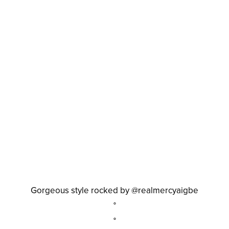
Gorgeous style rocked by @realmercyaigbe
°
°