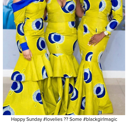
Happy Sunday #lovelies ?? Some #blackgirlmagic
.