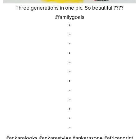
Three generations in one pic. So beautiful ????
#familygoals
°
°
°
°
°
°
°
°
°
°
°
°
#ankaralooks #ankarastyles #ankarazone #africanprint