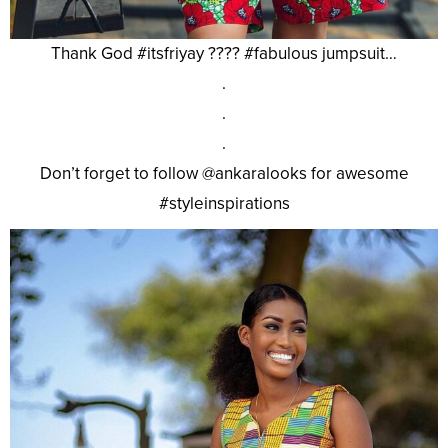
Thank God #itsfriyay ???? #fabulous jumpsuit…
.
.
.
Don’t forget to follow @ankaralooks for awesome
#styleinspirations