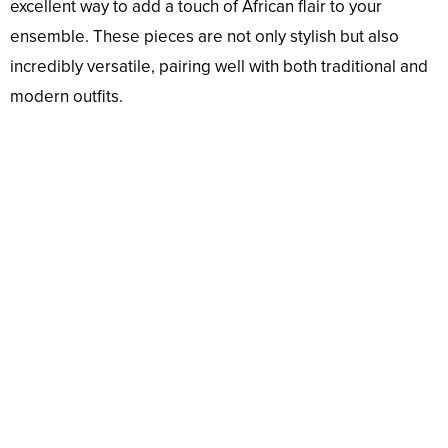
excellent way to add a touch of African flair to your
ensemble. These pieces are not only stylish but also
incredibly versatile, pairing well with both traditional and
modern outfits.