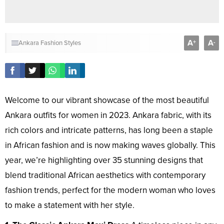
A
A
+
-
Ankara Fashion Styles
Welcome to our vibrant showcase of the most beautiful
Ankara outfits for women in 2023. Ankara fabric, with its
rich colors and intricate patterns, has long been a staple
in African fashion and is now making waves globally. This
year, we’re highlighting over 35 stunning designs that
blend traditional African aesthetics with contemporary
fashion trends, perfect for the modern woman who loves
to make a statement with her style.