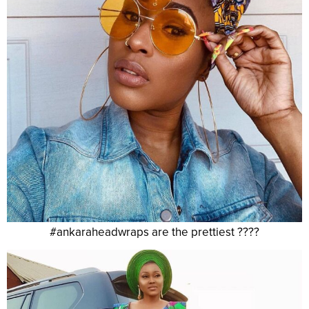
#ankaraheadwraps are the prettiest ????