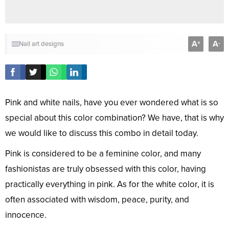
A
A
+
-
Nail art designs
Pink and white nails, have you ever wondered what is so
special about this color combination? We have, that is why
we would like to discuss this combo in detail today.
Pink is considered to be a feminine color, and many
fashionistas are truly obsessed with this color, having
practically everything in pink. As for the white color, it is
often associated with wisdom, peace, purity, and
innocence.