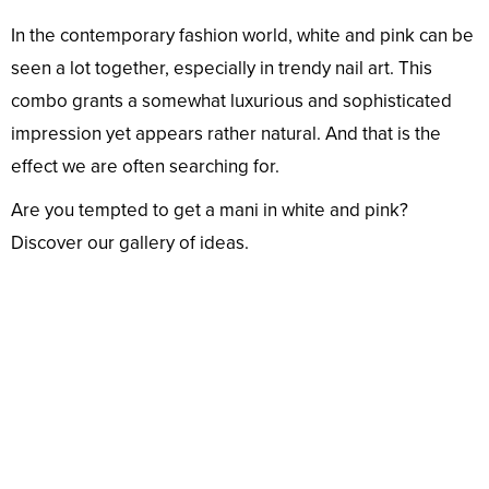
In the contemporary fashion world, white and pink can be
seen a lot together, especially in trendy nail art. This
combo grants a somewhat luxurious and sophisticated
impression yet appears rather natural. And that is the
effect we are often searching for.
Are you tempted to get a mani in white and pink?
Discover our gallery of ideas.