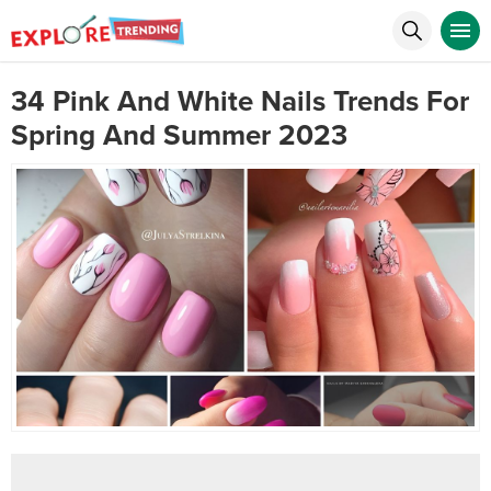
34 Pink And White Nails Trends For
Spring And Summer 2023