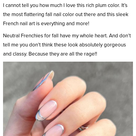
I cannot tell you how much I love this rich plum color. It’s
the most flattering fall nail color out there and this sleek
French nail art is everything and more!
Neutral Frenchies for fall have my whole heart. And don’t
tell me you don’t think these look absolutely gorgeous
and classy. Because they are all the rage!!