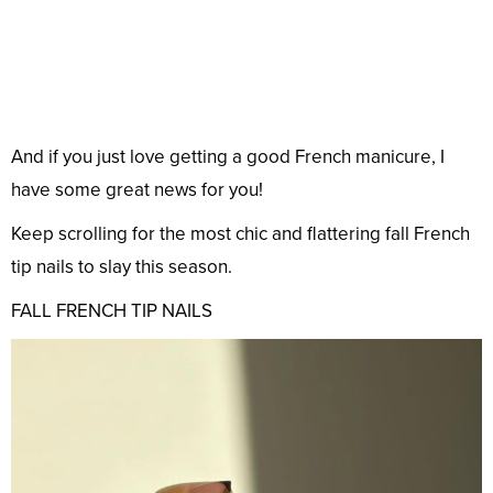
And if you just love getting a good French manicure, I
have some great news for you!
Keep scrolling for the most chic and flattering fall French
tip nails to slay this season.
FALL FRENCH TIP NAILS