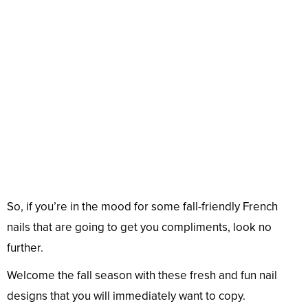
So, if you’re in the mood for some fall-friendly French
nails that are going to get you compliments, look no
further.
Welcome the fall season with these fresh and fun nail
designs that you will immediately want to copy.