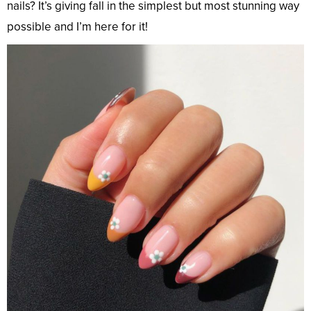
nails? It’s giving fall in the simplest but most stunning way
possible and I’m here for it!