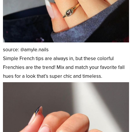
source: @amyle.nails
Simple French tips are always in, but these colorful
Frenchies are the trend! Mix and match your favorite fall
hues for a look that’s super chic and timeless.