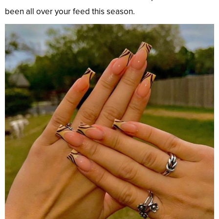
been all over your feed this season.