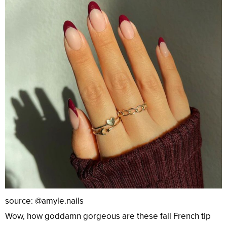
source: @amyle.nails
Wow, how goddamn gorgeous are these fall French tip