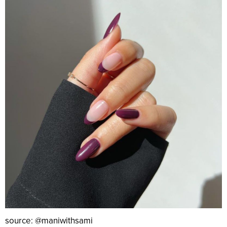
source: @maniwithsami