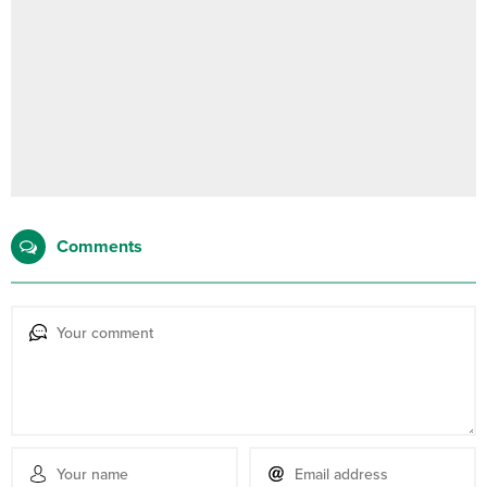
Comments