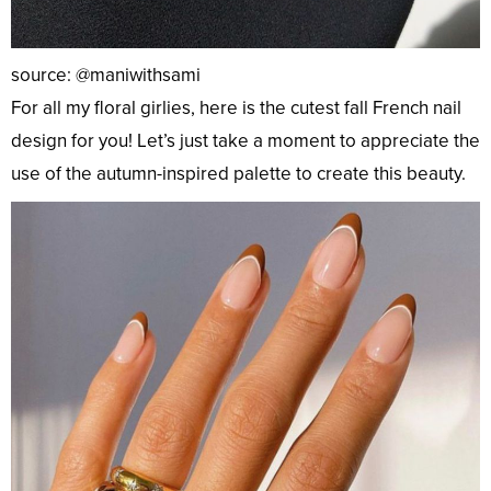
source: @maniwithsami
For all my floral girlies, here is the cutest fall French nail
design for you! Let’s just take a moment to appreciate the
use of the autumn-inspired palette to create this beauty.