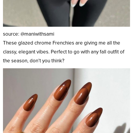
source: @maniwithsami
These glazed chrome Frenchies are giving me all the
classy, elegant vibes. Perfect to go with any fall outfit of
the season, don’t you think?