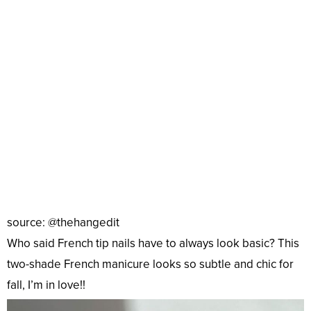
source: @thehangedit
Who said French tip nails have to always look basic? This
two-shade French manicure looks so subtle and chic for
fall, I’m in love!!