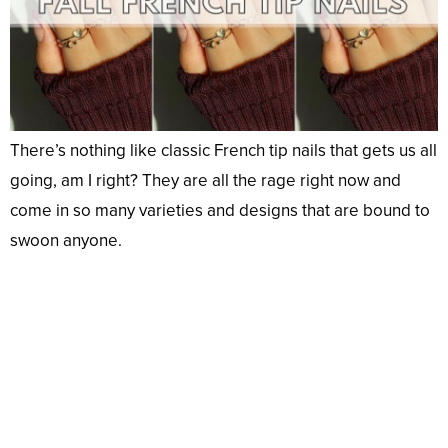
There’s nothing like classic French tip nails that gets us all
going, am I right? They are all the rage right now and
come in so many varieties and designs that are bound to
swoon anyone.