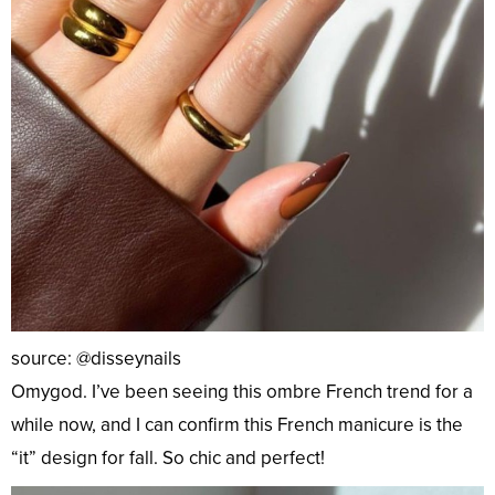
source: @disseynails
Omygod. I’ve been seeing this ombre French trend for a
while now, and I can confirm this French manicure is the
“it” design for fall. So chic and perfect!