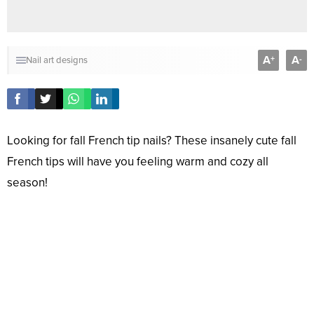
A
A
+
-
Nail art designs
Looking for fall French tip nails? These insanely cute fall
French tips will have you feeling warm and cozy all
season!