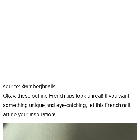
source: @amberjhnails
Okay, these outline French tips look unreal! If you want
something unique and eye-catching, let this French nail
art be your inspiration!