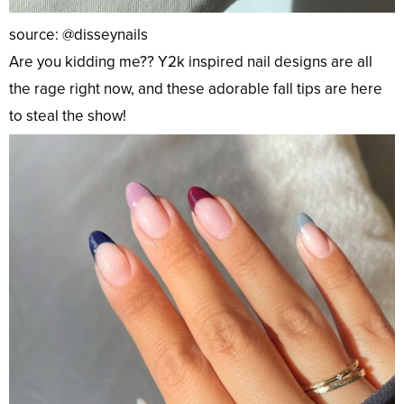
source: @disseynails
Are you kidding me?? Y2k inspired nail designs are all
the rage right now, and these adorable fall tips are here
to steal the show!