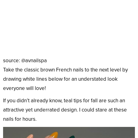
source: @avnailspa
Take the classic brown French nails to the next level by
drawing white lines below for an understated look
everyone will love!
If you didn’t already know, teal tips for fall are such an
attractive yet underrated design. I could stare at these
nails for hours.