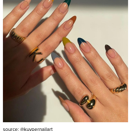
source: @kuypernailart