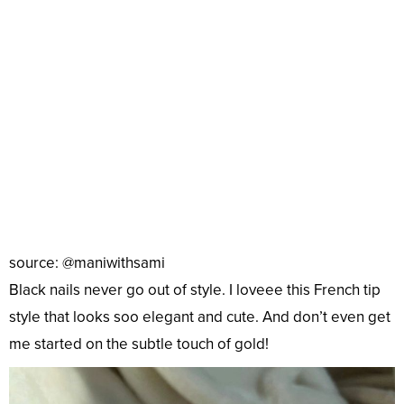
source: @maniwithsami
Black nails never go out of style. I loveee this French tip
style that looks soo elegant and cute. And don’t even get
me started on the subtle touch of gold!