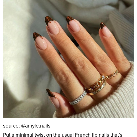
source: @amyle.nails
Put a minimal twist on the usual French tip nails that’s