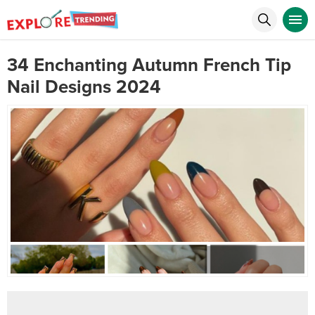
34 Enchanting Autumn French Tip
Nail Designs 2024