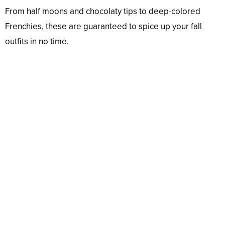
From half moons and chocolaty tips to deep-colored
Frenchies, these are guaranteed to spice up your fall
outfits in no time.