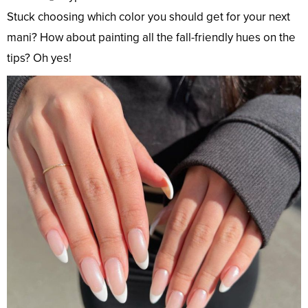
Stuck choosing which color you should get for your next
mani? How about painting all the fall-friendly hues on the
tips? Oh yes!