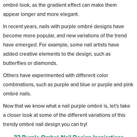
ombré look, as the gradient effect can make them
appear longer and more elegant.
In recent years, nails with purple ombré designs have
become more popular, and new variations of the trend
have emerged. For example, some nail artists have
added creative elements to the design, such as
butterflies or diamonds.
Others have experimented with different color
combinations, such as purple and blue or purple and pink
ombré nails.
Now that we know what a nail purple ombré is, let’s take
a closer look at some of the different variations of this
trendy ombré nail design you can try!