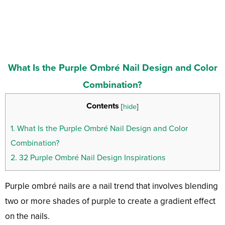
What Is the Purple Ombré Nail Design and Color
Combination?
Contents
[
hide
]
1.
What Is the Purple Ombré Nail Design and Color
Combination?
2.
32 Purple Ombré Nail Design Inspirations
Purple ombré nails are a nail trend that involves blending
two or more shades of purple to create a gradient effect
on the nails.