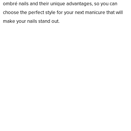
ombré nails and their unique advantages, so you can
choose the perfect style for your next manicure that will
make your nails stand out.