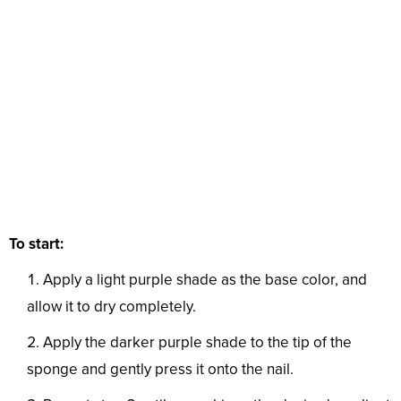
To start:
Apply a light purple shade as the base color, and
allow it to dry completely.
Apply the darker purple shade to the tip of the
sponge and gently press it onto the nail.