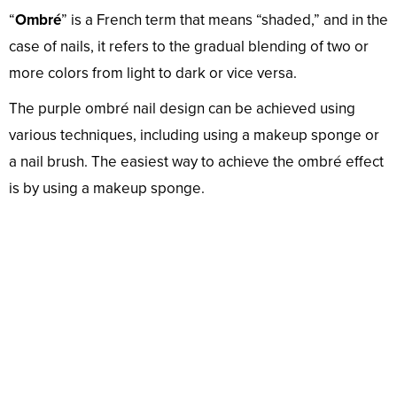
“
Ombré
” is a French term that means “shaded,” and in the
case of nails, it refers to the gradual blending of two or
more colors from light to dark or vice versa.
The purple ombré nail design can be achieved using
various techniques, including using a makeup sponge or
a nail brush. The easiest way to achieve the ombré effect
is by using a makeup sponge.