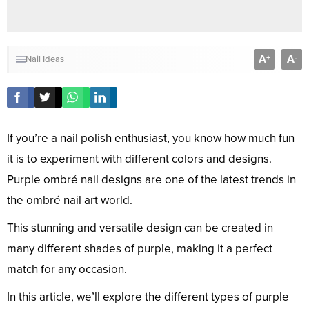
A
A
+
-
Nail Ideas
If you’re a nail polish enthusiast, you know how much fun
it is to experiment with different colors and designs.
Purple ombré nail designs are one of the latest trends in
the ombré nail art world.
This stunning and versatile design can be created in
many different shades of purple, making it a perfect
match for any occasion.
In this article, we’ll explore the different types of purple