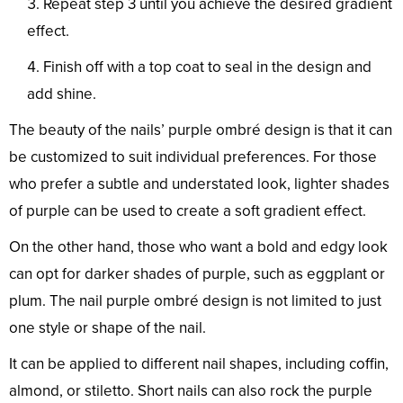
Repeat step 3 until you achieve the desired gradient
effect.
Finish off with a top coat to seal in the design and
add shine.
The beauty of the nails’ purple ombré design is that it can
be customized to suit individual preferences. For those
who prefer a subtle and understated look, lighter shades
of purple can be used to create a soft gradient effect.
On the other hand, those who want a bold and edgy look
can opt for darker shades of purple, such as eggplant or
plum. The nail purple ombré design is not limited to just
one style or shape of the nail.
It can be applied to different nail shapes, including coffin,
almond, or stiletto. Short nails can also rock the purple