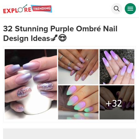
32 Stunning Purple Ombré Nail
Design Ideas💅😍