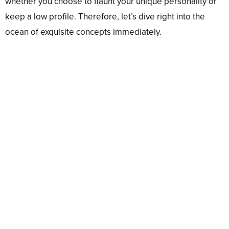
whether you choose to flaunt your unique personality or
keep a low profile. Therefore, let’s dive right into the
ocean of exquisite concepts immediately.