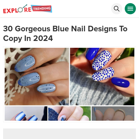
30 Gorgeous Blue Nail Designs To
Copy In 2024