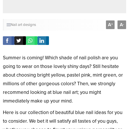
A
A
+
-
Nail art designs
Summer is coming! Which shade of nail polish are you
going to wear on those lovely shiny days? Still hesitate
about choosing bright yellow, pastel pink, mint green, or
millions of other gorgeous colors? Then, we strongly
recommend looking at blue nail art; you might
immediately make up your mind.
Here is our collection of beautiful blue nail ideas for you
to consider. We bet it will satisfy all tastes of you guys,