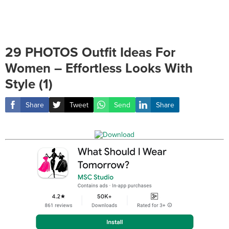
29 PHOTOS Outfit Ideas For
Women – Effortless Looks With
Style (1)
Share
Tweet
Send
Share