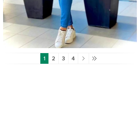
1
2
3
4