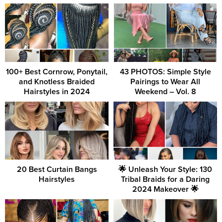
100+ Best Cornrow, Ponytail,
43 PHOTOS: Simple Style
and Knotless Braided
Pairings to Wear All
Hairstyles in 2024
Weekend – Vol. 8
20 Best Curtain Bangs
🌟 Unleash Your Style: 130
Hairstyles
Tribal Braids for a Daring
2024 Makeover 🌟