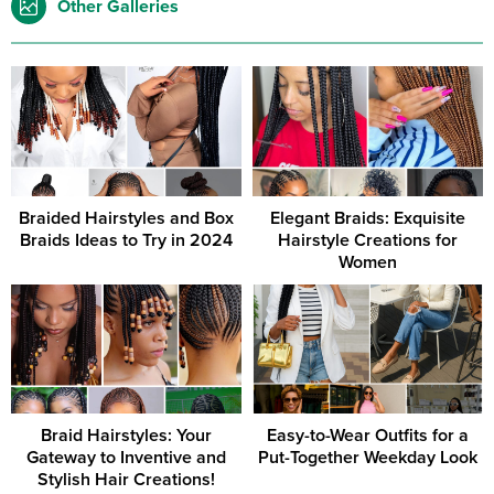
Other Galleries
Braided Hairstyles and Box
Elegant Braids: Exquisite
Braids Ideas to Try in 2024
Hairstyle Creations for
Women
Braid Hairstyles: Your
Easy-to-Wear Outfits for a
Gateway to Inventive and
Put-Together Weekday Look
Stylish Hair Creations!