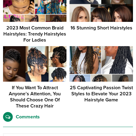
2023 Most Common Braid
16 Stunning Short Hairstyles
Hairstyles: Trendy Hairstyles
For Ladies
If You Want To Attract
25 Captivating Passion Twist
Anyone’s Attention, You
Styles to Elevate Your 2023
Should Choose One Of
Hairstyle Game
These Crazy Hair
Comments