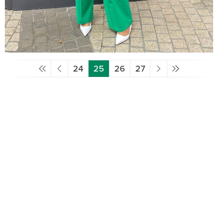
24
25
26
27