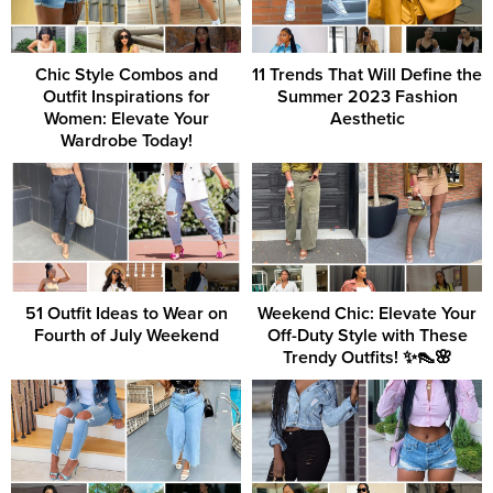
Chic Style Combos and
11 Trends That Will Define the
Outfit Inspirations for
Summer 2023 Fashion
Women: Elevate Your
Aesthetic
Wardrobe Today!
51 Outfit Ideas to Wear on
Weekend Chic: Elevate Your
Fourth of July Weekend
Off-Duty Style with These
Trendy Outfits! ✨👠🌸