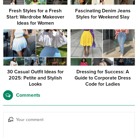
Fresh Styles for a Fresh
Fascinating Denim Jeans
Start: Wardrobe Makeover
Styles for Weekend Slay
Ideas for Women
30 Casual Outfit Ideas for
Dressing for Success: A
2025: Petite and Stylish
Guide to Corporate Dress
Looks
Code for Ladies
Comments