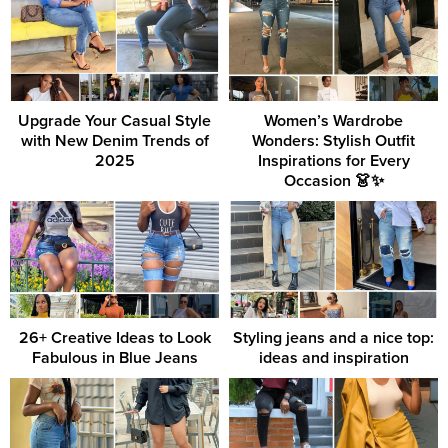
Upgrade Your Casual Style
Women’s Wardrobe
with New Denim Trends of
Wonders: Stylish Outfit
2025
Inspirations for Every
Occasion 👗✨
26+ Creative Ideas to Look
Styling jeans and a nice top:
Fabulous in Blue Jeans
ideas and inspiration