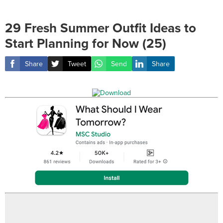
29 Fresh Summer Outfit Ideas to
Start Planning for Now (25)
Share
Tweet
Send
Share