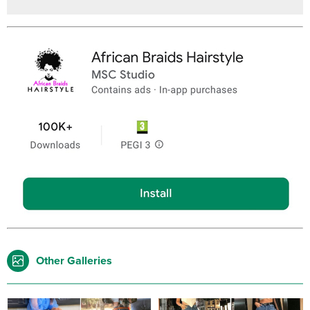
Other Galleries