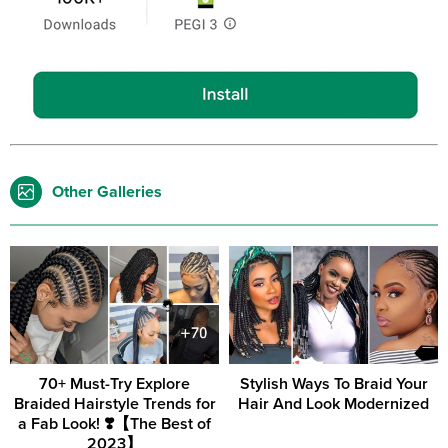
Other Galleries
70+ Must-Try Explore
Stylish Ways To Braid Your
Braided Hairstyle Trends for
Hair And Look Modernized
a Fab Look! ❣️【The Best of
2023】