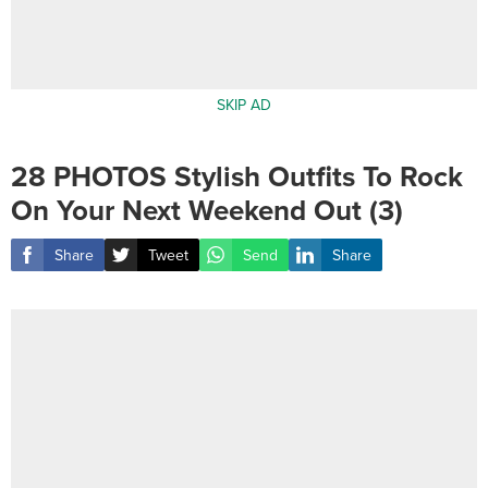
SKIP AD
28 PHOTOS Stylish Outfits To Rock
On Your Next Weekend Out (3)
Share
Tweet
Send
Share