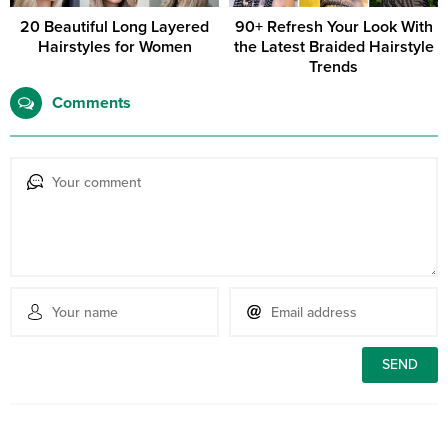
20 Beautiful Long Layered
90+ Refresh Your Look With
Hairstyles for Women
the Latest Braided Hairstyle
Trends
Comments