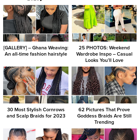
[GALLERY] – Ghana Weaving:
25 PHOTOS: Weekend
An all-time fashion hairstyle
Wardrobe Inspo – Casual
Looks You’ll Love
30 Most Stylish Cornrows
62 Pictures That Prove
and Scalp Braids for 2023
Goddess Braids Are Still
Trending