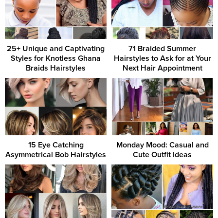
25+ Unique and Captivating
71 Braided Summer
Styles for Knotless Ghana
Hairstyles to Ask for at Your
Braids Hairstyles
Next Hair Appointment
15 Eye Catching
Monday Mood: Casual and
Asymmetrical Bob Hairstyles
Cute Outfit Ideas