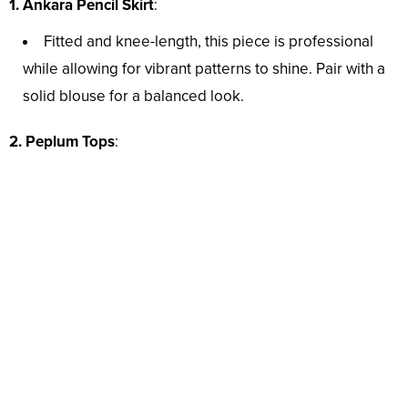
1.
Ankara Pencil Skirt
:
Fitted and knee-length, this piece is professional
while allowing for vibrant patterns to shine. Pair with a
solid blouse for a balanced look.
2. Peplum Tops
: