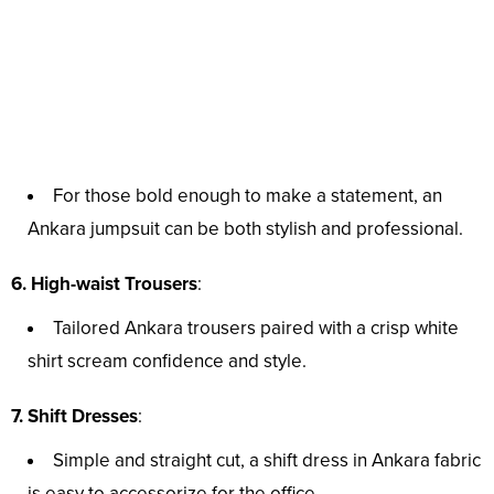
For those bold enough to make a statement, an
Ankara jumpsuit can be both stylish and professional.
6. High-waist Trousers
:
Tailored Ankara trousers paired with a crisp white
shirt scream confidence and style.
7. Shift Dresses
:
Simple and straight cut, a shift dress in Ankara fabric
is easy to accessorize for the office.