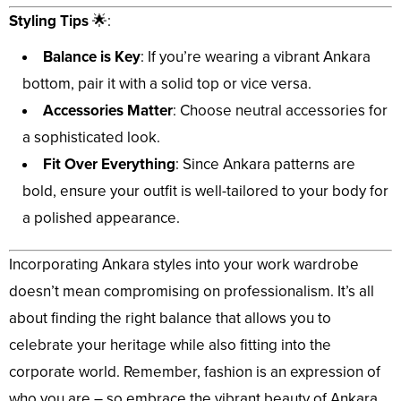
Styling Tips
🌟:
Balance is Key
: If you’re wearing a vibrant Ankara
bottom, pair it with a solid top or vice versa.
Accessories Matter
: Choose neutral accessories for
a sophisticated look.
Fit Over Everything
: Since Ankara patterns are
bold, ensure your outfit is well-tailored to your body for
a polished appearance.
Incorporating Ankara styles into your work wardrobe
doesn’t mean compromising on professionalism. It’s all
about finding the right balance that allows you to
celebrate your heritage while also fitting into the
corporate world. Remember, fashion is an expression of
who you are – so embrace the vibrant beauty of Ankara