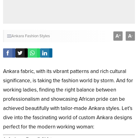
A
A
+
-
Ankara Fashion Styles
Ankara fabric, with its vibrant patterns and rich cultural
significance, is taking the fashion world by storm. And for
working ladies, finding the right balance between
professionalism and showcasing African pride can be
achieved beautifully with tailor-made Ankara styles. Let’s
dive into the fascinating world of custom Ankara designs
perfect for the modern working woman: