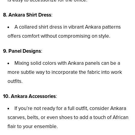
8. Ankara Shirt Dress
:
A collared shirt dress in vibrant Ankara patterns
offers comfort without compromising on style.
9. Panel Designs
:
Mixing solid colors with Ankara panels can be a
more subtle way to incorporate the fabric into work
outfits.
10. Ankara Accessories
:
If you’re not ready for a full outfit, consider Ankara
scarves, belts, or even shoes to add a touch of African
flair to your ensemble.