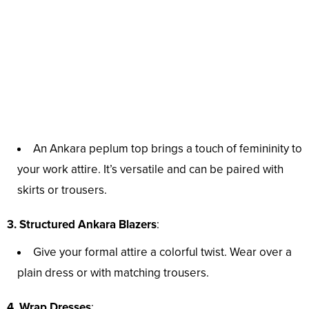
An Ankara peplum top brings a touch of femininity to
your work attire. It’s versatile and can be paired with
skirts or trousers.
3. Structured Ankara Blazers
:
Give your formal attire a colorful twist. Wear over a
plain dress or with matching trousers.
4. Wrap Dresses
: