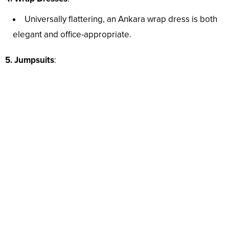
Universally flattering, an Ankara wrap dress is both
elegant and office-appropriate.
5. Jumpsuits
: