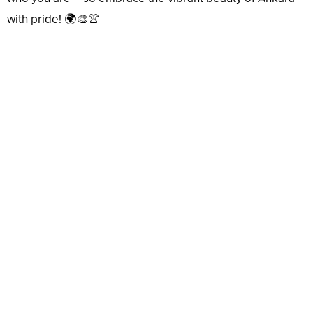
with pride! 🌍🎨👚