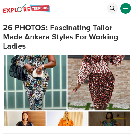
26 PHOTOS: Fascinating Tailor
Made Ankara Styles For Working
Ladies