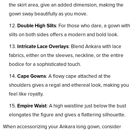
the skirt area, give an added dimension, making the
gown sway beautifully as you move.
Double High Slits
: For those who dare, a gown with
slits on both sides offers a modern and bold look.
Intricate Lace Overlays
: Blend Ankara with lace
fabrics, either on the sleeves, neckline, or the entire
bodice for a sophisticated touch.
Cape Gowns
: A flowy cape attached at the
shoulders gives a regal and ethereal look, making you
feel like royalty.
Empire Waist
: A high waistline just below the bust
elongates the figure and gives a flattering silhouette.
When accessorizing your Ankara long gown, consider