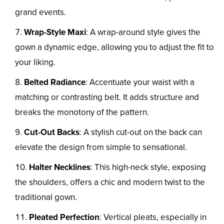
grand events.
Wrap-Style Maxi
: A wrap-around style gives the
gown a dynamic edge, allowing you to adjust the fit to
your liking.
Belted Radiance
: Accentuate your waist with a
matching or contrasting belt. It adds structure and
breaks the monotony of the pattern.
Cut-Out Backs
: A stylish cut-out on the back can
elevate the design from simple to sensational.
Halter Necklines
: This high-neck style, exposing
the shoulders, offers a chic and modern twist to the
traditional gown.
Pleated Perfection
: Vertical pleats, especially in