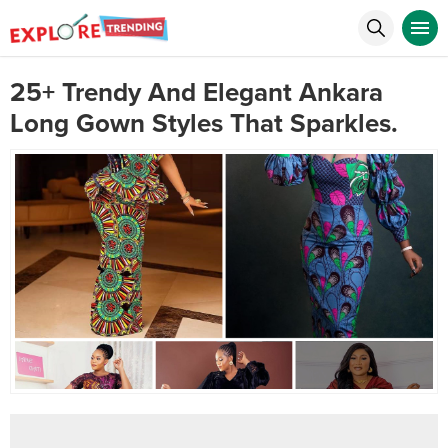
25+ Trendy And Elegant Ankara
Long Gown Styles That Sparkles.