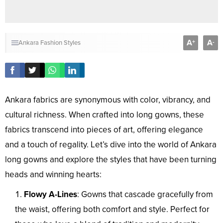
A
A
+
-
Ankara Fashion Styles
Ankara fabrics are synonymous with color, vibrancy, and
cultural richness. When crafted into long gowns, these
fabrics transcend into pieces of art, offering elegance
and a touch of regality. Let’s dive into the world of Ankara
long gowns and explore the styles that have been turning
heads and winning hearts:
Flowy A-Lines
: Gowns that cascade gracefully from
the waist, offering both comfort and style. Perfect for