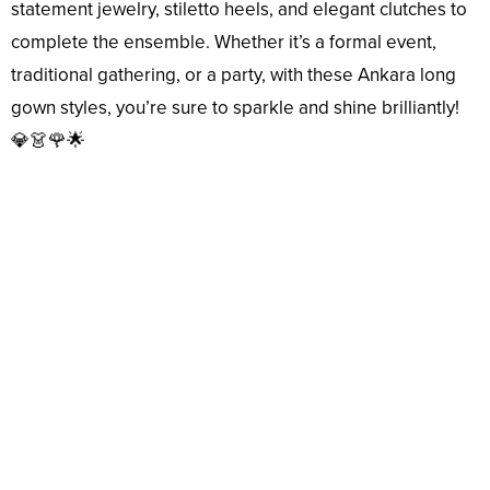
statement jewelry, stiletto heels, and elegant clutches to
complete the ensemble. Whether it’s a formal event,
traditional gathering, or a party, with these Ankara long
gown styles, you’re sure to sparkle and shine brilliantly!
💎👗🌹🌟