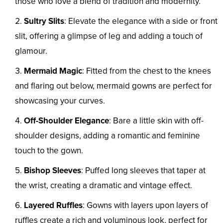
those who love a blend of tradition and modernity.
Sultry Slits
: Elevate the elegance with a side or front
slit, offering a glimpse of leg and adding a touch of
glamour.
Mermaid Magic
: Fitted from the chest to the knees
and flaring out below, mermaid gowns are perfect for
showcasing your curves.
Off-Shoulder Elegance
: Bare a little skin with off-
shoulder designs, adding a romantic and feminine
touch to the gown.
Bishop Sleeves
: Puffed long sleeves that taper at
the wrist, creating a dramatic and vintage effect.
Layered Ruffles
: Gowns with layers upon layers of
ruffles create a rich and voluminous look, perfect for