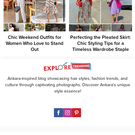
Chic Weekend Outfits for
Perfecting the Pleated Skirt:
Women Who Love to Stand
Chic Styling Tips for a
Out
Timeless Wardrobe Staple
Ankara-inspired blog showcasing hair styles, fashion trends, and
culture through captivating photographs. Discover Ankara's unique
style essence!