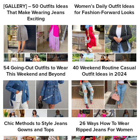
[GALLERY] – 50 Outfits Ideas
Women’s Daily Outfit Ideas
That Make Wearing Jeans
for Fashion-Forward Looks
Exciting
54 Going-Out Outfits to Wear
40 Weekend Routine Casual
This Weekend and Beyond
Outfit Ideas in 2024
Chic Methods to Style Jeans
26 Ways How To Wear
Gowns and Tops
Ripped Jeans For Women