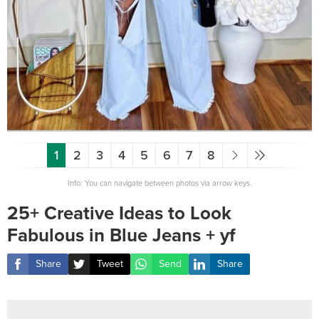
1
2
3
4
5
6
7
8
Info: You can navigate between photos via arrow keys.
25+ Creative Ideas to Look
Fabulous in Blue Jeans + yf
Share
Tweet
Send
Share