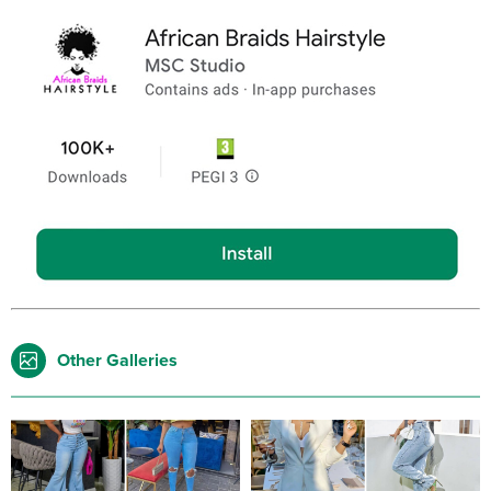
Other Galleries