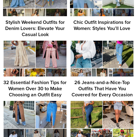
Stylish Weekend Outfits for
Chic Outfit Inspirations for
Denim Lovers: Elevate Your
Women: Styles You’ll Love
Casual Look
32 Essential Fashion Tips for
26 Jeans-and-a-Nice-Top
Women Over 30 to Make
Outfits That Have You
Choosing an Outfit Easy
Covered for Every Occasion