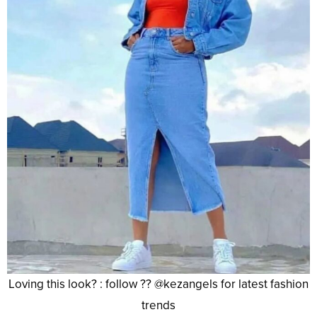
Loving this look? : follow ?? @kezangels for latest fashion
trends