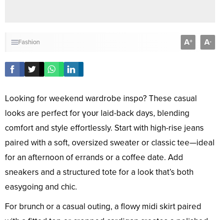
A
A
+
-
Fashion
Looking for weekend wardrobe inspo? These casual
looks are perfect for үoᴜr laid-back days, blending
comfort and style effortlessly. Start with high-rise jeans
paired with a soft, oversized sweater or classic tee—ideal
for an afternoon of errands or a coffee date. Add
sneakers and a structured tote for a look that’s both
easygoing and chic.
For brunch or a casual outing, a flowy midi skirt paired