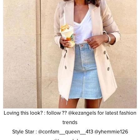
Loving this look? : follow ?? @kezangels for latest fashion
trends
Style Star : @confam__queen__413 @yhemmie126