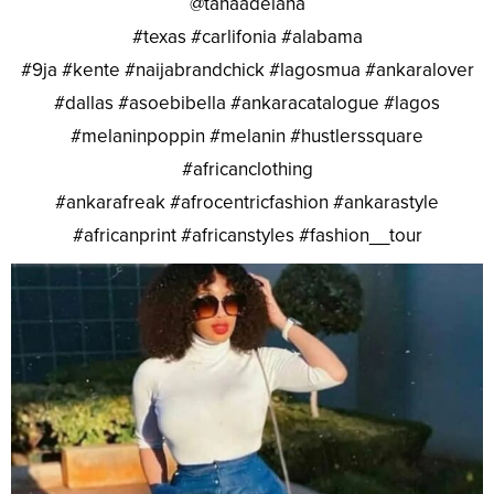
@tanaadelana
#texas #carlifonia #alabama
#9ja #kente #naijabrandchick #lagosmua #ankaralover
#dallas #asoebibella #ankaracatalogue #lagos
#melaninpoppin #melanin #hustlerssquare
#africanclothing
#ankarafreak #afrocentricfashion #ankarastyle
#africanprint #africanstyles #fashion__tour