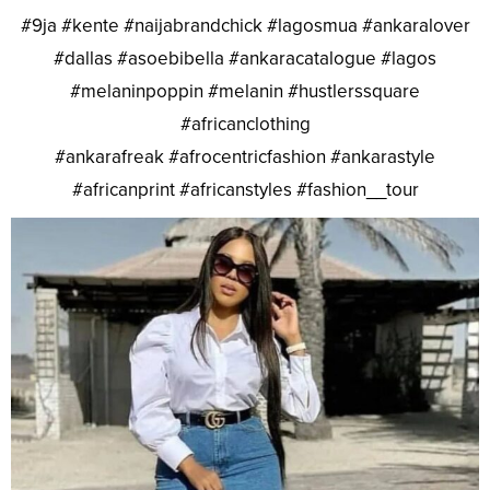
#9ja #kente #naijabrandchick #lagosmua #ankaralover
#dallas #asoebibella #ankaracatalogue #lagos
#melaninpoppin #melanin #hustlerssquare
#africanclothing
#ankarafreak #afrocentricfashion #ankarastyle
#africanprint #africanstyles #fashion__tour