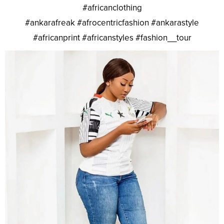
#africanclothing
#ankarafreak #afrocentricfashion #ankarastyle
#africanprint #africanstyles #fashion__tour