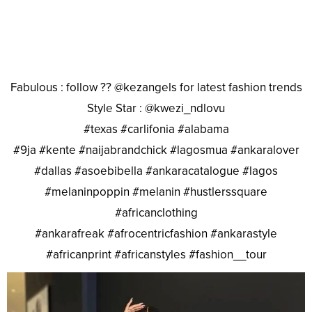
Fabulous : follow ?? @kezangels for latest fashion trends
Style Star : @kwezi_ndlovu
#texas #carlifonia #alabama
#9ja #kente #naijabrandchick #lagosmua #ankaralover
#dallas #asoebibella #ankaracatalogue #lagos
#melaninpoppin #melanin #hustlerssquare
#africanclothing
#ankarafreak #afrocentricfashion #ankarastyle
#africanprint #africanstyles #fashion__tour