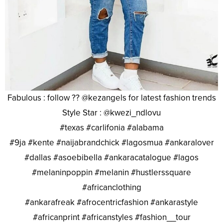
Fabulous : follow ?? @kezangels for latest fashion trends
Style Star : @kwezi_ndlovu
#texas #carlifonia #alabama
#9ja #kente #naijabrandchick #lagosmua #ankaralover
#dallas #asoebibella #ankaracatalogue #lagos
#melaninpoppin #melanin #hustlerssquare
#africanclothing
#ankarafreak #afrocentricfashion #ankarastyle
#africanprint #africanstyles #fashion__tour