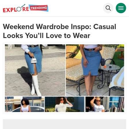
Weekend Wardrobe Inspo: Casual
Looks You’ll Love to Wear