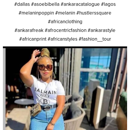
#dallas #asoebibella #ankaracatalogue #lagos
#melaninpoppin #melanin #hustlerssquare
#africanclothing
#ankarafreak #afrocentricfashion #ankarastyle
#africanprint #africanstyles #fashion__tour