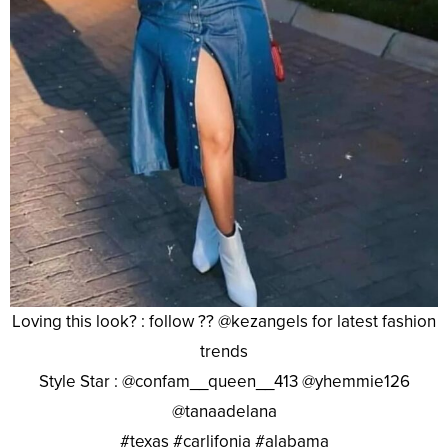
Loving this look? : follow ?? @kezangels for latest fashion
trends
Style Star : @confam__queen__413 @yhemmie126
@tanaadelana
#texas #carlifonia #alabama