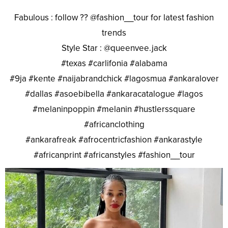
Fabulous : follow ?? @fashion__tour for latest fashion
trends
Style Star : @queenvee.jack
#texas #carlifonia #alabama
#9ja #kente #naijabrandchick #lagosmua #ankaralover
#dallas #asoebibella #ankaracatalogue #lagos
#melaninpoppin #melanin #hustlerssquare
#africanclothing
#ankarafreak #afrocentricfashion #ankarastyle
#africanprint #africanstyles #fashion__tour