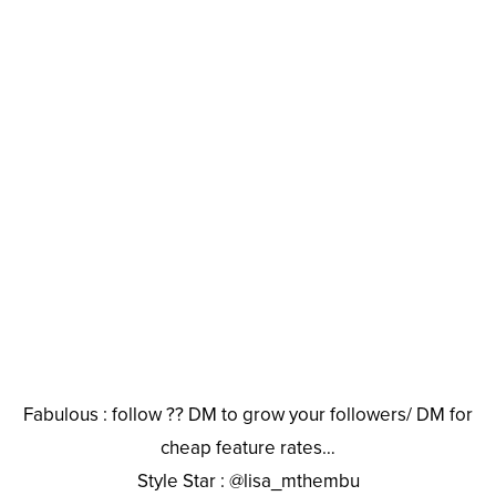
Fabulous : follow ?? DM to grow your followers/ DM for
cheap feature rates…
Style Star : @lisa_mthembu