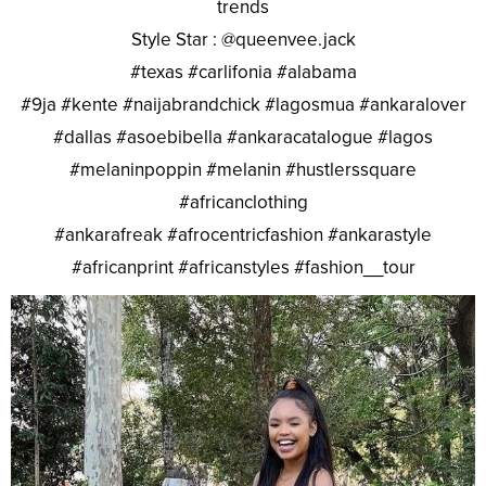
trends
Style Star : @queenvee.jack
#texas #carlifonia #alabama
#9ja #kente #naijabrandchick #lagosmua #ankaralover
#dallas #asoebibella #ankaracatalogue #lagos
#melaninpoppin #melanin #hustlerssquare
#africanclothing
#ankarafreak #afrocentricfashion #ankarastyle
#africanprint #africanstyles #fashion__tour