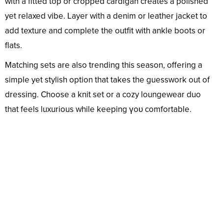
with a fitted top or cropped cardigan creates a polished
yet relaxed vibe. Layer with a denim or leather jacket to
add texture and complete the outfit with ankle boots or
flats.
Matching sets are also trending this season, offering a
simple yet stylish option that takes the guesswork out of
dressing. Choose a knit set or a cozy loungewear duo
that feels luxurious while keeping үoᴜ comfortable.