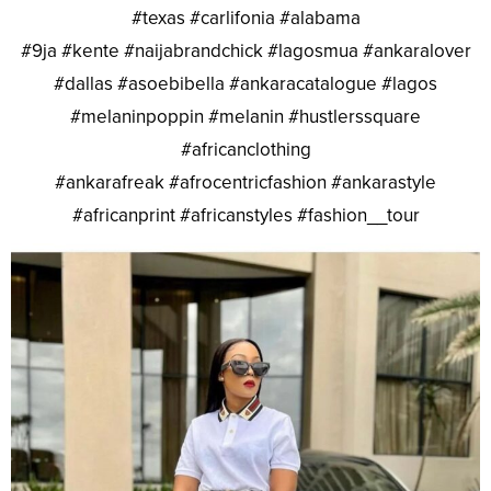
#texas #carlifonia #alabama
#9ja #kente #naijabrandchick #lagosmua #ankaralover
#dallas #asoebibella #ankaracatalogue #lagos
#melaninpoppin #melanin #hustlerssquare
#africanclothing
#ankarafreak #afrocentricfashion #ankarastyle
#africanprint #africanstyles #fashion__tour