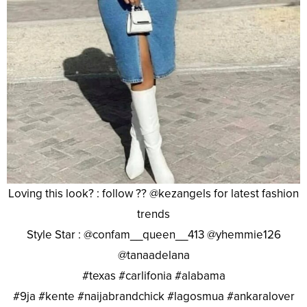
Loving this look? : follow ?? @kezangels for latest fashion
trends
Style Star : @confam__queen__413 @yhemmie126
@tanaadelana
#texas #carlifonia #alabama
#9ja #kente #naijabrandchick #lagosmua #ankaralover