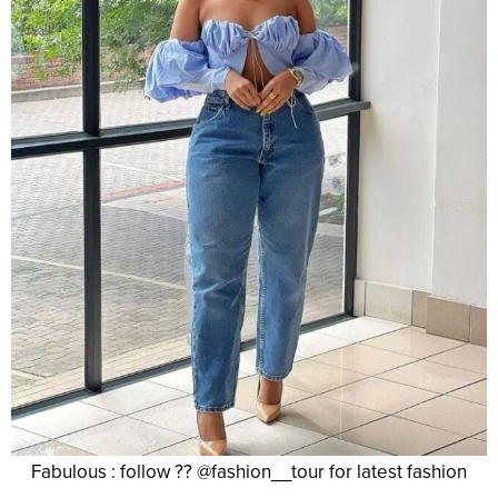
Fabulous : follow ?? @fashion__tour for latest fashion