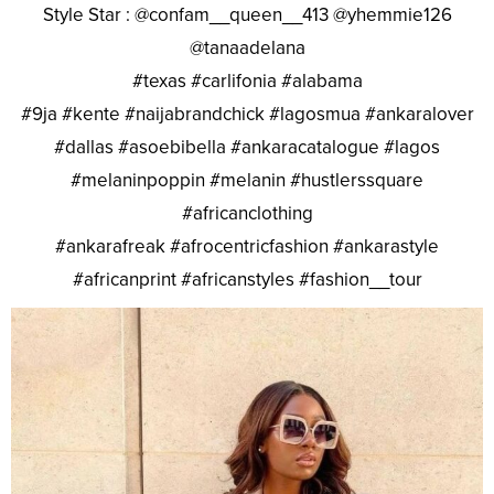
Style Star : @confam__queen__413 @yhemmie126
@tanaadelana
#texas #carlifonia #alabama
#9ja #kente #naijabrandchick #lagosmua #ankaralover
#dallas #asoebibella #ankaracatalogue #lagos
#melaninpoppin #melanin #hustlerssquare
#africanclothing
#ankarafreak #afrocentricfashion #ankarastyle
#africanprint #africanstyles #fashion__tour