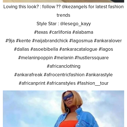
Loving this look? : follow ?? @kezangels for latest fashion
trends
Style Star : @lesego_kayy
#texas #carlifonia #alabama
#9ja #kente #naijabrandchick #lagosmua #ankaralover
#dallas #asoebibella #ankaracatalogue #lagos
#melaninpoppin #melanin #hustlerssquare
#africanclothing
#ankarafreak #afrocentricfashion #ankarastyle
#africanprint #africanstyles #fashion__tour