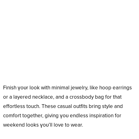
Finish үoᴜr look with minimal jewelry, like hoop earrings
or a layered necklace, and a crossbody bag for that
effortless touch. These casual outfits bring style and
comfort together, giving үoᴜ endless inspiration for
weekend looks үoᴜ’ll love to wear.