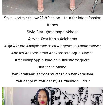
Style worthy : follow ?? @fashion__tour for latest fashion
trends
Style Star : @mathapelokhoza
#texas #carlifonia #alabama
#9ja #kente #naijabrandchick #lagosmua #ankaralover
#dallas #asoebibella #ankaracatalogue #lagos
#melaninpoppin #melanin #hustlerssquare
#africanclothing
#ankarafreak #afrocentricfashion #ankarastyle
#africanprint #africanstyles #fashion__tour