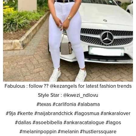
Fabulous : follow ?? @kezangels for latest fashion trends
Style Star : @kwezi_ndlovu
#texas #carlifonia #alabama
#9ja #kente #naijabrandchick #lagosmua #ankaralover
#dallas #asoebibella #ankaracatalogue #lagos
#melaninpoppin #melanin #hustlerssquare