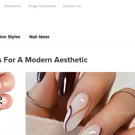
Disclaimer
Image Disclaimer
Contact Us
ion Styles
Nail Ideas
s For A Modern Aesthetic