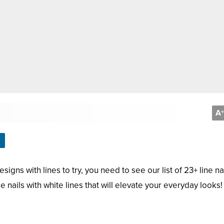
A
+
signs with lines to try, you need to see our list of 23+ line na
de nails with white lines that will elevate your everyday looks!