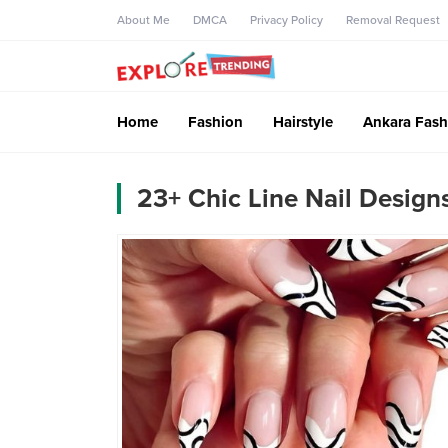
About Me
DMCA
Privacy Policy
Removal Request
Home
Fashion
Hairstyle
Ankara Fash
23+ Chic Line Nail Design