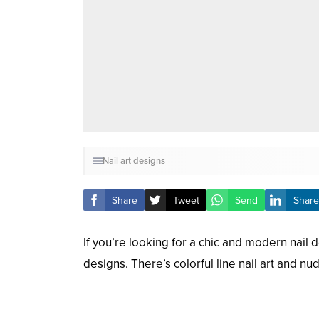
Nail art designs
Share
Tweet
Send
Share
If you’re looking for a chic and modern nail de
designs. There’s colorful line nail art and nu