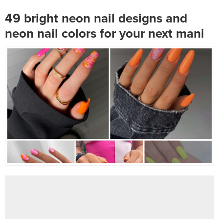
use blue as your primary...
forgotten Miley...
49 bright neon nail designs and
neon nail colors for your next mani