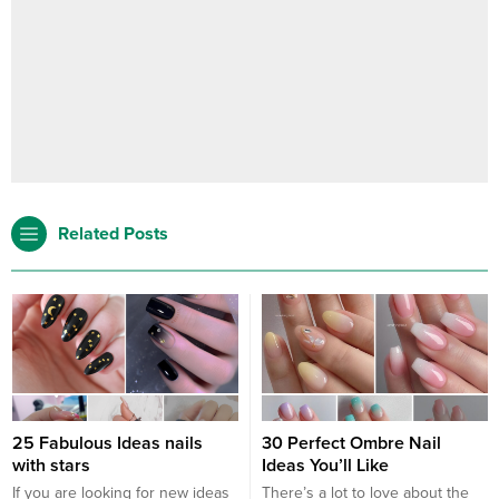
Related Posts
25 Fabulous Ideas nails
30 Perfect Ombre Nail
with stars
Ideas You’ll Like
If you are looking for new ideas
There’s a lot to love about the