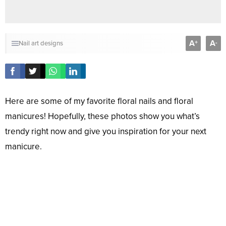
A
A
+
-
Nail art designs
Here are some of my favorite floral nails and floral
manicures! Hopefully, these photos show you what’s
trendy right now and give you inspiration for your next
manicure.