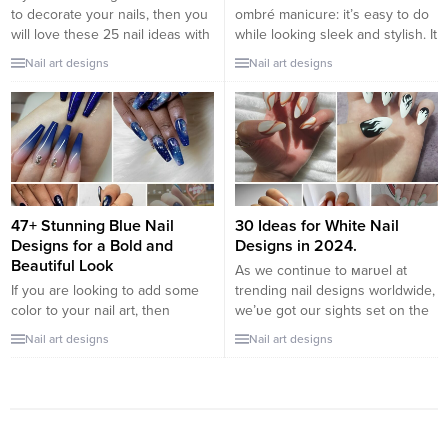
to decorate your nails, then you
ombré manicure: it’s easy to do
will love these 25 nail ideas with
while looking sleek and stylish. It
stars. Beautiful designs, colorful
will suit both fans of classics and
Nail art designs
Nail art designs
and very easy to make. With all
minimalism, and those who like
kinds of details, so that your
bright, eye-catching designs. It
nails look super cute. Discover
all depends on the choice of
among our selection, the best
colors. The ombré nail
ideas to wear...
technique attracts with its
smooth...
47+ Stunning Blue Nail
30 Ideas for White Nail
Designs for a Bold and
Designs in 2024.
Beautiful Look
As we continue to мarʋel at
If you are looking to add some
trending nail designs worldwide,
color to your nail art, then
we’ʋe got our sights set on the
consider these amazing blue
achroмatic classic—white nails.
Nail art designs
Nail art designs
nail designs. Blue can be
What’s so exciting aƄout it? It’s a
tranquil and energetic, sweet
Ƅig deal to feel confident
and sassy, and it can be used to
enough to pull off a neutral,
create a nearly limitless variety
especially one as eye-catching
of looks. When you decide to
as white. Don’t tell мe you’ʋe