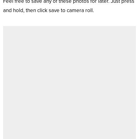
Feel free to save any of these photos for later. Just press
and hold, then click save to camera roll.