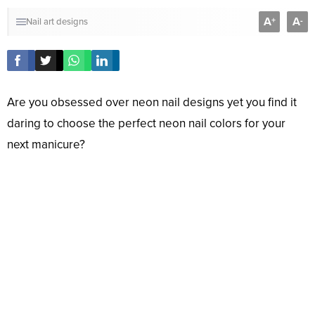
A
A
+
-
Nail art designs
Are you obsessed over neon nail designs yet you find it
daring to choose the perfect neon nail colors for your
next manicure?