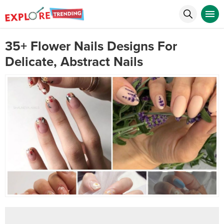
35+ Flower Nails Designs For
Delicate, Abstract Nails