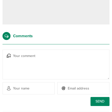
Comments