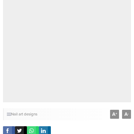
A
A
+
-
Nail art designs