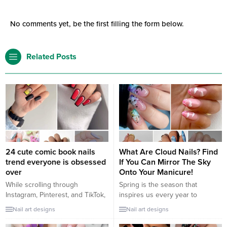
No comments yet, be the first filling the form below.
Related Posts
24 cute comic book nails
What Are Cloud Nails? Find
trend everyone is obsessed
If You Can Mirror The Sky
over
Onto Your Manicure!
While scrolling through
Spring is the season that
Instagram, Pinterest, and TikTok,
inspires us every year to
you see some 3D comic nail
change a little something in our
Nail art designs
Nail art designs
designs that are out of the box,
lives or with our looks. With its
and you’re wondering what’s a
arrival we have a beautiful color