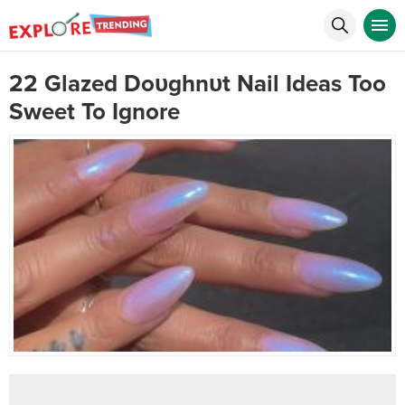
22 Glazed Doυghnυt Nail Ideas Too
Sweet To Ignore