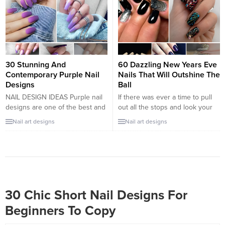
comic character doing on her
pallet that will spark our
nails. Surprisingly, this is an
imagination to choose new
unexpected but creative trend,
outfits, or a new manicure!
and we are in for more comic
Today, we are here with a trend...
nails design.
30 Stunning And
60 Dazzling New Years Eve
Contemporary Purple Nail
Nails That Will Outshine The
Designs
Ball
NAIL DESIGN IDEAS Purple nail
If there was ever a time to pull
designs are one of the best and
out all the stops and look your
one of the most sought-after nail
absolute best, it’s New Year’s
Nail art designs
Nail art designs
colours. In this post, we’ll list 30
Eve. You’re ending a long year
purple nail designs to try. These
on a high note and starting the
nail designs range from bright
next year in the most fabulous
and dark to long and short, you’ll
way possible. You want your
find enough nail Designs, and
party look to be perfect from...
you won’t...
30 Chic Short Nail Designs For
Beginners To Copy