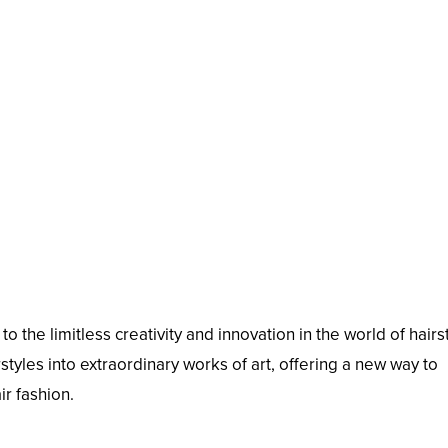
 the limitless creativity and innovation in the world of hairst
tyles into extraordinary works of art, offering a new way to
ir fashion.