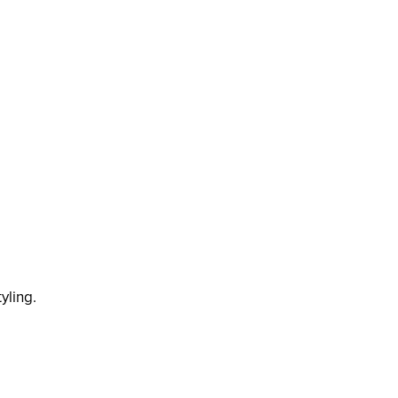
yling.