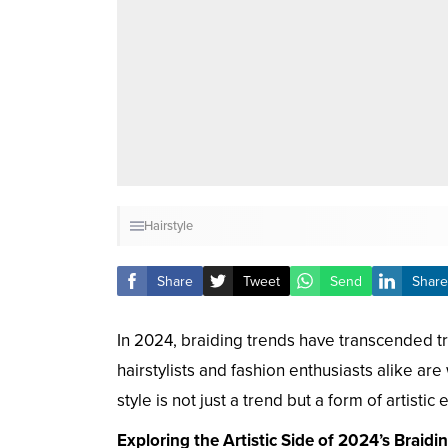
Hairstyle
Share
Tweet
Send
Share
In 2024, braiding trends have transcended trad
hairstylists and fashion enthusiasts alike a
style is not just a trend but a form of artistic
Exploring the Artistic Side of 2024’s Braidi