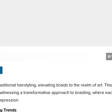
A
+
itional hairstyling, elevating braids to the realm of art. This
re witnessing a transformative approach to braiding, where ea
 expression.
ng Trends