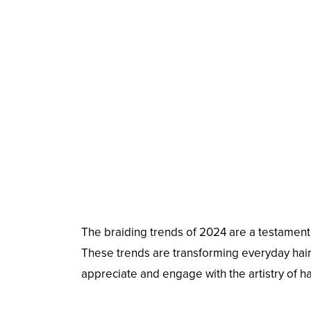
The braiding trends of 2024 are a testament to
These trends are transforming everyday hairs
appreciate and engage with the artistry of ha