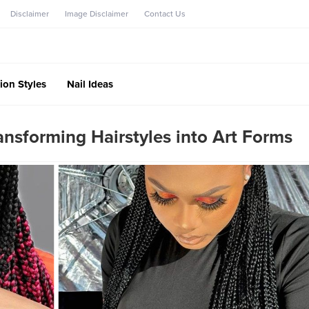
Disclaimer
Image Disclaimer
Contact Us
ion Styles
Nail Ideas
ansforming Hairstyles into Art Forms