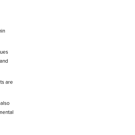
hin
ques
 and
ts are
 also
mental