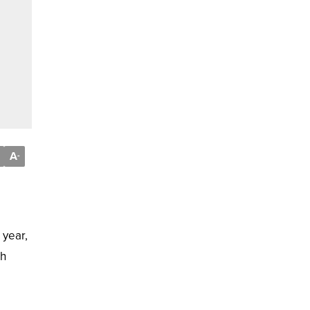
A
-
 year,
ch