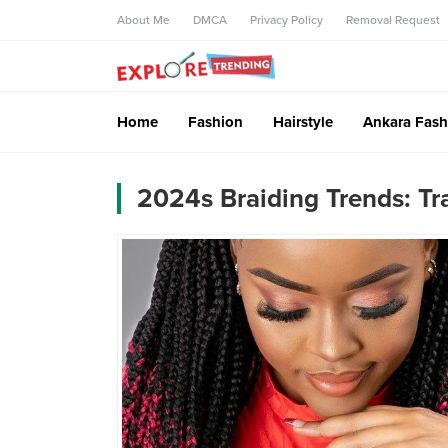
About Me
DMCA
Privacy Policy
Removal Request
Home
Fashion
Hairstyle
Ankara Fash
2024s Braiding Trends: Tr