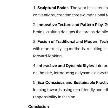
Sculptural Braids
: The year has seen th
conventions, creating three-dimensional for
Innovative Texture and Pattern Play
: 
braids, crafting designs that are as detai
Fusion of Traditional and Modern Tec
with modern styling methods, resulting in 
forward-looking.
Interactive and Dynamic Styles
: Inter
on the rise, introducing a dynamic aspect t
Eco-Conscious and Sustainable Practi
leaning towards using eco-friendly and et
responsibility in fashion.
Conclusion