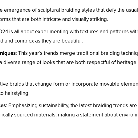
e emergence of sculptural braiding styles that defy the usual
ms that are both intricate and visually striking.
2024 is all about experimenting with textures and patterns wit
led and complex as they are beautiful.
hniques
: This year’s trends merge traditional braiding techni
a diverse range of looks that are both respectful of heritage
active braids that change form or incorporate movable elemen
o hairstyling.
ces
: Emphasizing sustainability, the latest braiding trends are
hically sourced materials, making a statement about environ