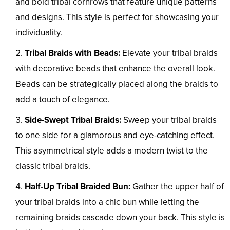
and bold tribal cornrows that feature unique patterns
and designs. This style is perfect for showcasing your
individuality.
Tribal Braids with Beads:
Elevate your tribal braids
with decorative beads that enhance the overall look.
Beads can be strategically placed along the braids to
add a touch of elegance.
Side-Swept Tribal Braids:
Sweep your tribal braids
to one side for a glamorous and eye-catching effect.
This asymmetrical style adds a modern twist to the
classic tribal braids.
Half-Up Tribal Braided Bun:
Gather the upper half of
your tribal braids into a chic bun while letting the
remaining braids cascade down your back. This style is