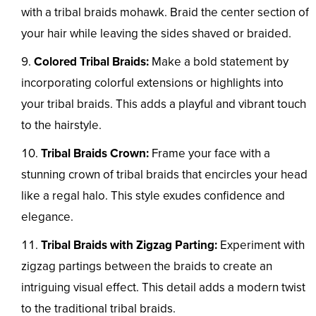
with a tribal braids mohawk. Braid the center section of
your hair while leaving the sides shaved or braided.
Colored Tribal Braids:
Make a bold statement by
incorporating colorful extensions or highlights into
your tribal braids. This adds a playful and vibrant touch
to the hairstyle.
Tribal Braids Crown:
Frame your face with a
stunning crown of tribal braids that encircles your head
like a regal halo. This style exudes confidence and
elegance.
Tribal Braids with Zigzag Parting:
Experiment with
zigzag partings between the braids to create an
intriguing visual effect. This detail adds a modern twist
to the traditional tribal braids.