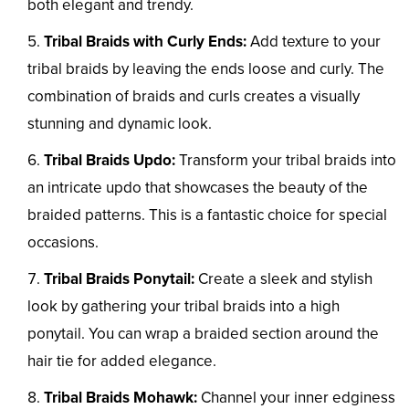
both elegant and trendy.
Tribal Braids with Curly Ends:
Add texture to your
tribal braids by leaving the ends loose and curly. The
combination of braids and curls creates a visually
stunning and dynamic look.
Tribal Braids Updo:
Transform your tribal braids into
an intricate updo that showcases the beauty of the
braided patterns. This is a fantastic choice for special
occasions.
Tribal Braids Ponytail:
Create a sleek and stylish
look by gathering your tribal braids into a high
ponytail. You can wrap a braided section around the
hair tie for added elegance.
Tribal Braids Mohawk:
Channel your inner edginess