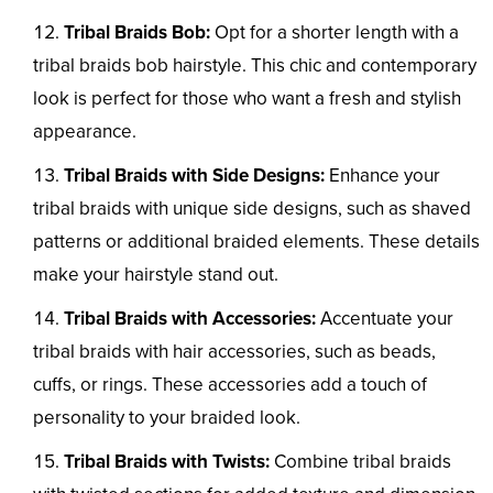
Tribal Braids Bob:
Opt for a shorter length with a
tribal braids bob hairstyle. This chic and contemporary
look is perfect for those who want a fresh and stylish
appearance.
Tribal Braids with Side Designs:
Enhance your
tribal braids with unique side designs, such as shaved
patterns or additional braided elements. These details
make your hairstyle stand out.
Tribal Braids with Accessories:
Accentuate your
tribal braids with hair accessories, such as beads,
cuffs, or rings. These accessories add a touch of
personality to your braided look.
Tribal Braids with Twists:
Combine tribal braids