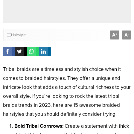
A
A
+
-
Hairstyle
Tribal braids are a timeless and stylish choice when it
comes to braided hairstyles. They offer a unique and
intricate look that adds a touch of cultural richness to your
overall style. If you’re looking to rock the latest tribal
braids trends in 2023, here are 15 awesome braided
hairstyles that you should definitely consider trying:
Bold Tribal Cornrows:
Create a statement with thick