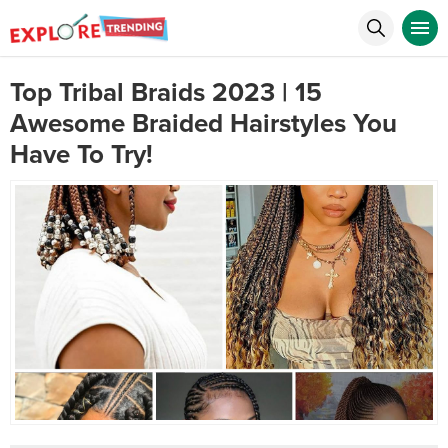
Top Tribal Braids 2023 | 15
Awesome Braided Hairstyles You
Have To Try!