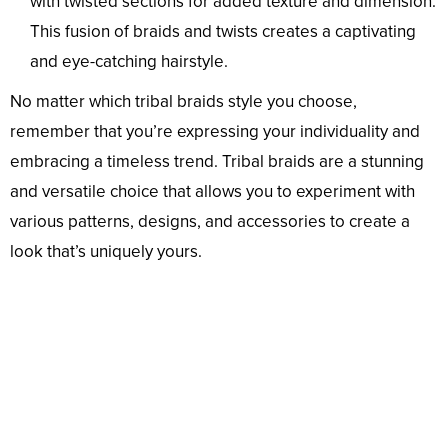
with twisted sections for added texture and dimension.
This fusion of braids and twists creates a captivating
and eye-catching hairstyle.
No matter which tribal braids style you choose,
remember that you’re expressing your individuality and
embracing a timeless trend. Tribal braids are a stunning
and versatile choice that allows you to experiment with
various patterns, designs, and accessories to create a
look that’s uniquely yours.