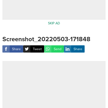
SKIP AD
Screenshot_20220503-171848
Share
Tweet
Send
Share