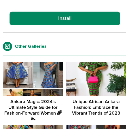
Other Galleries
Ankara Magic: 2024’s
Unique African Ankara
Ultimate Style Guide for
Fashion: Embrace the
Fashion-Forward Women 🌈
Vibrant Trends of 2023
👠