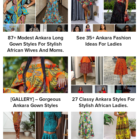
87+ Modest Ankara Long
See 35+ Ankara Fashion
Gown Styles For Stylish
Ideas For Ladies
African Wives And Moms.
[GALLERY] – Gorgeous
27 Classy Ankara Styles For
Ankara Gown Styles
Stylish African Ladies.