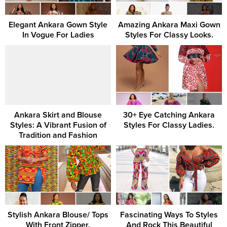
Elegant Ankara Gown Style
Amazing Ankara Maxi Gown
In Vogue For Ladies
Styles For Classy Looks.
Ankara Skirt and Blouse
30+ Eye Catching Ankara
Styles: A Vibrant Fusion of
Styles For Classy Ladies.
Tradition and Fashion
Stylish Ankara Blouse/ Tops
Fascinating Ways To Styles
With Front Zipper.
And Rock This Beautiful