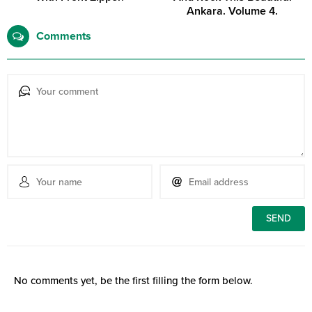
Ankara. Volume 4.
Comments
No comments yet, be the first filling the form below.